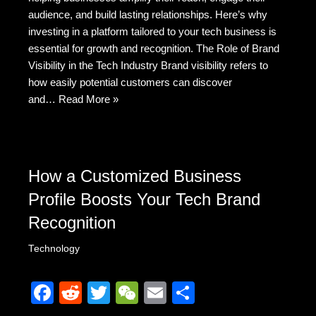
b
t
at
audience, and build lasting relationships. Here’s why
o
investing in a platform tailored to your tech business is
o
essential for growth and recognition. The Role of Brand
k
Visibility in the Tech Industry Brand visibility refers to
how easily potential customers can discover
and…
Read More »
How a Customized Business
Profile Boosts Your Tech Brand
Recognition
Technology
F
R
T
W
E
S
a
e
wi
e
m
h