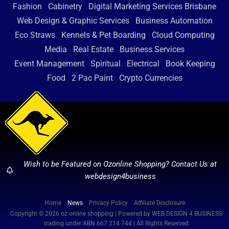
Fashion
Cabinetry
Digital Marketing Services Brisbane
Web Design & Graphic Services
Business Automation
Eco Straws
Kennels & Pet Boarding
Cloud Computing
Media
Real Estate
Business Services
Event Management
Spiritual
Electrical
Book Keeping
Food
2 Pac Paint
Crypto Currencies
Wish to be Featured on Ozonline Shopping? Contact Us at
webdesign4business
Home
News
Privacy Policy
Affiliate Disclosure
Copyright © 2026 oz online shopping | Powered by WEB DESIGN 4 BUSINESS
trading under ABN 667 214 744 | All Rights Reserved