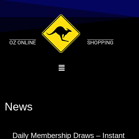
Skip
to
content
OZ ONLINE
SHOPPING
News
Daily Membership Draws – Instant