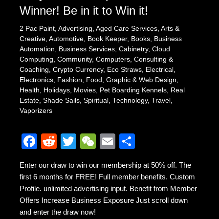
Winner! Be in it to Win it!
2 Pac Paint
,
Advertising
,
Aged Care Services
,
Arts &
Creative
,
Automotive
,
Book Keeper
,
Books
,
Business
Automation
,
Business Services
,
Cabinetry
,
Cloud
Computing
,
Community
,
Computers
,
Consulting &
Coaching
,
Crypto Currency
,
Eco Straws
,
Electrical
,
Electronics
,
Fashion
,
Food
,
Graphic & Web Design
,
Health
,
Holidays
,
Movies
,
Pet Boarding Kennels
,
Real
Estate
,
Shade Sails
,
Spiritual
,
Technology
,
Travel
,
Vaporizers
F
R
T
W
E
S
a
e
wi
e
m
h
Enter our draw to win our membership at 50% off. The
c
d
tt
C
ail
ar
first 6 months for FREE! Full member benefits. Custom
e
di
er
h
e
Profile. unlimited advertising input. Benefit from Member
b
t
at
Offers Increase Business Exposure Just scroll down
and enter the draw now!