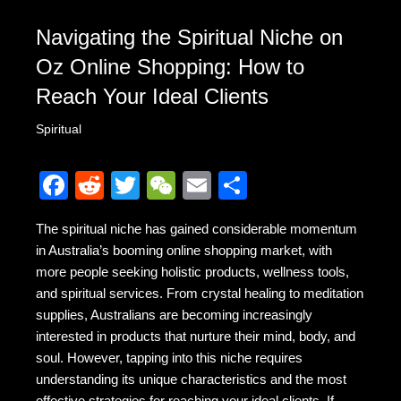
Navigating the Spiritual Niche on
Oz Online Shopping: How to
Reach Your Ideal Clients
Spiritual
F
R
T
W
E
S
a
e
wi
e
m
h
The spiritual niche has gained considerable momentum
c
d
tt
C
ail
ar
in Australia’s booming online shopping market, with
e
di
er
h
e
more people seeking holistic products, wellness tools,
b
t
at
and spiritual services. From crystal healing to meditation
supplies, Australians are becoming increasingly
o
interested in products that nurture their mind, body, and
o
soul. However, tapping into this niche requires
k
understanding its unique characteristics and the most
effective strategies for reaching your ideal clients. If