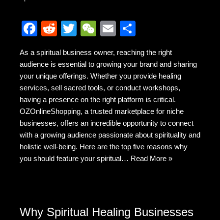
F
R
T
W
E
S
a
e
wi
e
m
h
As a spiritual business owner, reaching the right
c
d
tt
C
ail
ar
audience is essential to growing your brand and sharing
e
di
er
h
e
your unique offerings. Whether you provide healing
b
t
at
services, sell sacred tools, or conduct workshops,
having a presence on the right platform is critical.
o
OZOnlineShopping, a trusted marketplace for niche
o
businesses, offers an incredible opportunity to connect
k
with a growing audience passionate about spirituality and
holistic well-being. Here are the top five reasons why
you should feature your spiritual…
Read More »
Why Spiritual Healing Businesses