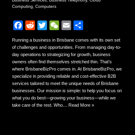
Business Services
,
Business Telephony
,
Cloud
Computing
,
Computers
F
R
T
W
E
S
a
e
wi
e
m
h
Running a business in Brisbane comes with its own set
c
d
tt
C
ail
ar
of challenges and opportunities. From managing day-to-
e
di
er
h
e
day operations to strategizing for growth, business
b
t
at
owners often find themselves stretched thin. That’s
where BrisbaneBizPro comes in. At BrisbaneBizPro, we
o
specialize in providing reliable and cost-effective B2B
o
services tailored to meet the unique needs of Brisbane
k
businesses. Our mission is simple: to help you focus on
what you do best—growing your business—while we
take care of the rest. Who…
Read More »