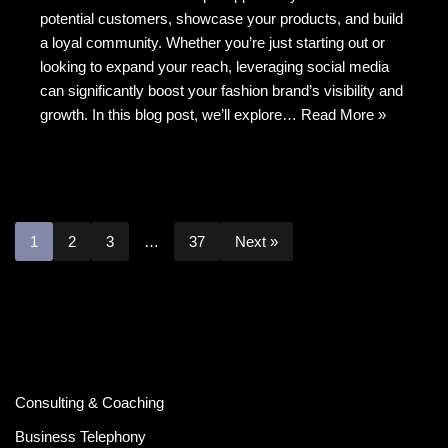
b
t
at
potential customers, showcase your products, and build
o
a loyal community. Whether you’re just starting out or
o
looking to expand your reach, leveraging social media
k
can significantly boost your fashion brand’s visibility and
growth. In this blog post, we’ll explore…
Read More »
1
2
3
…
37
Next »
Consulting & Coaching
Business Telephony