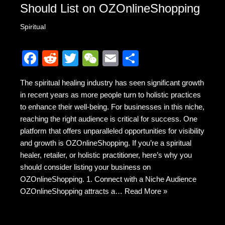
Should List on OZOnlineShopping
Spiritual
F
R
T
W
E
S
a
e
wi
e
m
h
The spiritual healing industry has seen significant growth
c
d
tt
C
ail
ar
in recent years as more people turn to holistic practices
e
di
er
h
e
to enhance their well-being. For businesses in this niche,
b
t
at
reaching the right audience is critical for success. One
platform that offers unparalleled opportunities for visibility
o
and growth is OZOnlineShopping. If you’re a spiritual
o
healer, retailer, or holistic practitioner, here’s why you
k
should consider listing your business on
OZOnlineShopping. 1. Connect with a Niche Audience
OZOnlineShopping attracts a…
Read More »