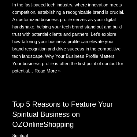
In the fast-paced tech industry, where innovation meets
c
d
tt
C
ail
ar
competition, establishing a recognizable brand is crucial.
e
di
er
h
e
A customized business profile serves as your digital
b
t
at
handshake, helping your tech brand stand out and build
trust with potential clients and partners. Let’s explore
o
how tailoring your business profile can elevate your
o
brand recognition and drive success in the competitive
k
tech landscape. Why Your Business Profile Matters
Your business profile is often the first point of contact for
potential…
Read More »
Top 5 Reasons to Feature Your
Spiritual Business on
OZOnlineShopping
Spiritual