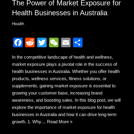
The Power of Market Exposure for
Health Businesses in Australia
Health
F
R
T
W
E
S
a
e
wi
e
m
h
In the competitive landscape of health and wellness,
c
d
tt
C
ail
ar
market exposure plays a pivotal role in the success of
e
di
er
h
e
health businesses in Australia. Whether you offer health
b
t
at
products, wellness services, fitness solutions, or
supplements, gaining market exposure is essential to
o
growing your customer base, increasing brand
o
awareness, and boosting sales. In this blog post, we will
k
explore the importance of market exposure for health
businesses in Australia and how it can drive long-term
growth. 1. Why…
Read More »