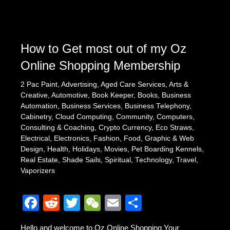
o
o
k
How to Get most out of my Oz
Online Shopping Membership
2 Pac Paint
,
Advertising
,
Aged Care Services
,
Arts &
Creative
,
Automotive
,
Book Keeper
,
Books
,
Business
Automation
,
Business Services
,
Business Telephony
,
Cabinetry
,
Cloud Computing
,
Community
,
Computers
,
Consulting & Coaching
,
Crypto Currency
,
Eco Straws
,
Electrical
,
Electronics
,
Fashion
,
Food
,
Graphic & Web
Design
,
Health
,
Holidays
,
Movies
,
Pet Boarding Kennels
,
Real Estate
,
Shade Sails
,
Spiritual
,
Technology
,
Travel
,
Vaporizers
F
R
T
W
E
S
a
e
wi
e
m
h
Hello and welcome to Oz Online Shopping Your