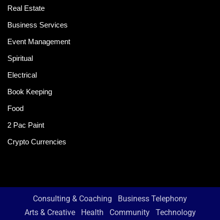
Real Estate
Business Services
Event Management
Spiritual
Electrical
Book Keeping
Food
2 Pac Paint
Crypto Currencies
Consulting & Coaching
Business Telephony
Arts & Creative
Health
Community
Technology