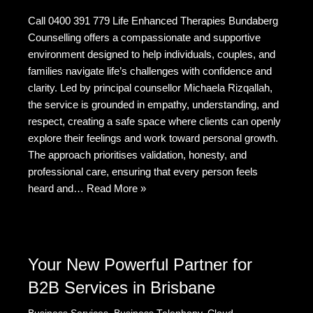
a
e
wi
e
m
h
Call 0400 391 779 Life Enhanced Therapies Bundaberg
c
d
tt
C
ail
ar
Counselling offers a compassionate and supportive
e
di
er
h
e
environment designed to help individuals, couples, and
b
t
at
families navigate life’s challenges with confidence and
clarity. Led by principal counsellor Michaela Rizqallah,
o
the service is grounded in empathy, understanding, and
o
respect, creating a safe space where clients can openly
k
explore their feelings and work toward personal growth.
The approach prioritises validation, honesty, and
professional care, ensuring that every person feels
heard and…
Read More »
Your New Powerful Partner for
B2B Services in Brisbane