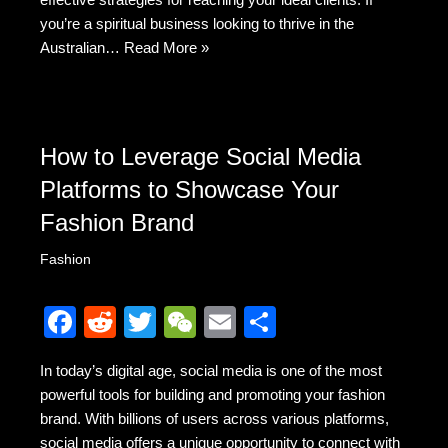
you’re a spiritual business looking to thrive in the
Australian…
Read More »
How to Leverage Social Media
Platforms to Showcase Your
Fashion Brand
Fashion
F
R
T
W
E
S
a
e
wi
e
m
h
In today’s digital age, social media is one of the most
c
d
tt
C
ail
ar
powerful tools for building and promoting your fashion
e
di
er
h
e
brand. With billions of users across various platforms,
social media offers a unique opportunity to connect with