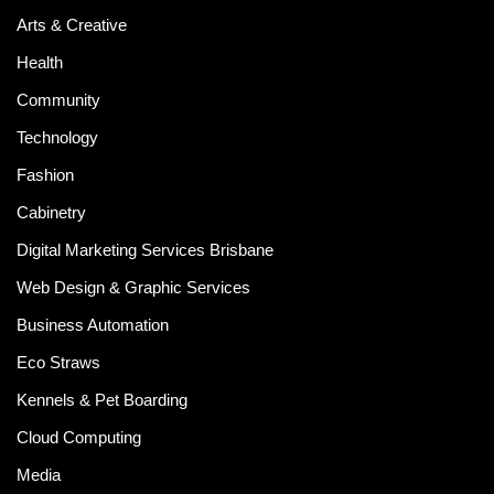
Arts & Creative
Health
Community
Technology
Fashion
Cabinetry
Digital Marketing Services Brisbane
Web Design & Graphic Services
Business Automation
Eco Straws
Kennels & Pet Boarding
Cloud Computing
Media