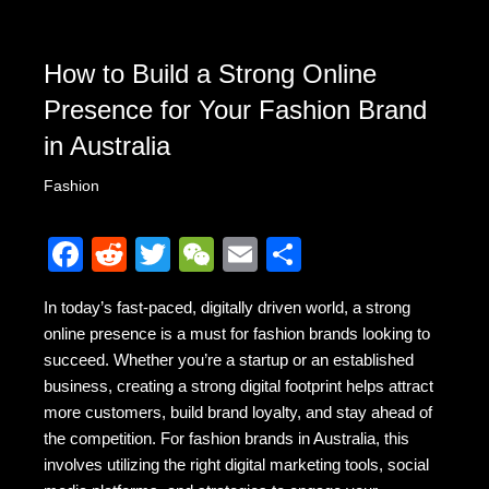
How to Build a Strong Online
Presence for Your Fashion Brand
in Australia
Fashion
F
R
T
W
E
S
a
e
wi
e
m
h
In today’s fast-paced, digitally driven world, a strong
c
d
tt
C
ail
ar
online presence is a must for fashion brands looking to
e
di
er
h
e
succeed. Whether you’re a startup or an established
b
t
at
business, creating a strong digital footprint helps attract
more customers, build brand loyalty, and stay ahead of
o
the competition. For fashion brands in Australia, this
o
involves utilizing the right digital marketing tools, social