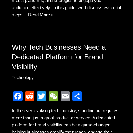
k
media platforms, and strategies to engage your
audience effectively. In this guide, we’ll discuss essential
steps…
Read More »
Why Tech Businesses Need a
Dedicated Platform for Brand
Visibility
Technology
F
R
T
W
E
S
a
e
wi
e
m
h
In the ever-evolving tech industry, standing out requires
c
d
tt
C
ail
ar
more than just a great product or service. A dedicated
e
di
er
h
e
platform for brand visibility can be a game-changer,
helping businesses amplify their reach, engage their