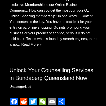
c
d
tt
C
ail
ar
exclusive Membership to our Online Business
e
di
er
h
e
Community. How can you get the most our your Oz
b
t
at
Online Shopping membership? In one Word – Content
Yes, content is the key. You have no text limit for your
o
entry on oz online shopping. Go nuts promoting your
o
business or your product or service, seriously do not
k
hold back. Text is what is found by search engines, there
is no…
Read More »
Unlock Your Counselling Services
in Bundaberg Queensland Now
Uncategorized
F
R
T
W
E
S