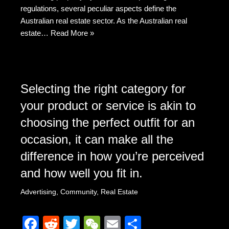
k
regulations, several peculiar aspects define the
Australian real estate sector. As the Australian real
estate…
Read More »
Selecting the right category for
your product or service is akin to
choosing the perfect outfit for an
occasion, it can make all the
difference in how you’re perceived
and how well you fit in.
Advertising
,
Community
,
Real Estate
F
R
T
W
E
S