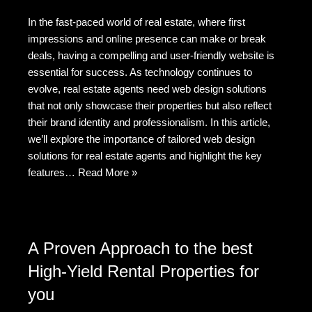
a
e
wi
e
m
h
In the fast-paced world of real estate, where first
c
d
tt
C
ail
ar
impressions and online presence can make or break
e
di
er
h
e
deals, having a compelling and user-friendly website is
b
t
at
essential for success. As technology continues to
evolve, real estate agents need web design solutions
o
that not only showcase their properties but also reflect
o
their brand identity and professionalism. In this article,
k
we’ll explore the importance of tailored web design
solutions for real estate agents and highlight the key
features…
Read More »
A Proven Approach to the best
High-Yield Rental Properties for
you