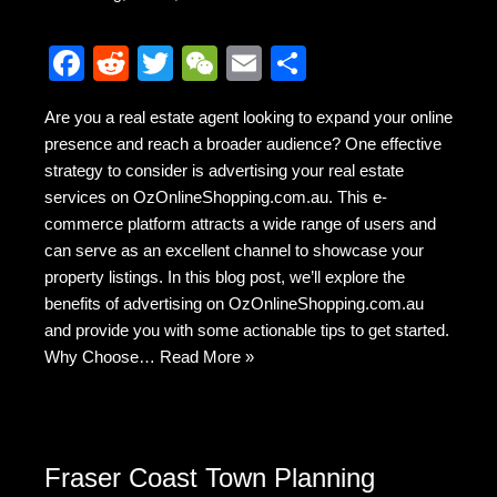
F
R
T
W
E
S
a
e
wi
e
m
h
Are you a real estate agent looking to expand your online
c
d
tt
C
ail
ar
presence and reach a broader audience? One effective
e
di
er
h
e
strategy to consider is advertising your real estate
b
t
at
services on OzOnlineShopping.com.au. This e-
commerce platform attracts a wide range of users and
o
can serve as an excellent channel to showcase your
o
property listings. In this blog post, we’ll explore the
k
benefits of advertising on OzOnlineShopping.com.au
and provide you with some actionable tips to get started.
Why Choose…
Read More »
Fraser Coast Town Planning