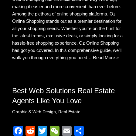
c
d
tt
C
ail
ar
making it easier and more convenient than ever before.
e
di
er
h
e
Among the plethora of online shopping platforms, Oz
b
t
at
Online Shopping stands out as a premier destination for
all your shopping needs. Whether you’re on the hunt for
o
the latest trends, exclusive deals, or simply looking for a
o
hassle-free shopping experience, Oz Online Shopping
k
has got you covered. In this comprehensive guide, we’ll
walk you through everything you need…
Read More »
Best Web Solutions Real Estate
Agents Like You Love
Graphic & Web Design
,
Real Estate
F
R
T
W
E
S