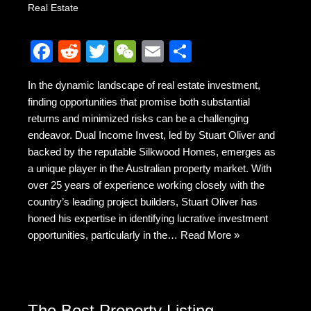
Real Estate
F
R
T
W
E
S
a
e
wi
e
m
h
In the dynamic landscape of real estate investment,
c
d
tt
C
ail
ar
finding opportunities that promise both substantial
e
di
er
h
e
returns and minimized risks can be a challenging
b
t
at
endeavor. Dual Income Invest, led by Stuart Oliver and
backed by the reputable Silkwood Homes, emerges as
o
a unique player in the Australian property market. With
o
over 25 years of experience working closely with the
k
country’s leading project builders, Stuart Oliver has
honed his expertise in identifying lucrative investment
opportunities, particularly in the…
Read More »
The Best Property Listing