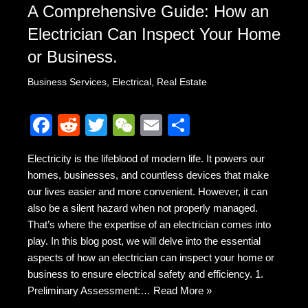
A Comprehensive Guide: How an
Electrician Can Inspect Your Home
or Business.
Business Services
,
Electrical
,
Real Estate
F
R
T
W
E
S
a
e
wi
e
m
h
Electricity is the lifeblood of modern life. It powers our
c
d
tt
C
ail
ar
homes, businesses, and countless devices that make
e
di
er
h
e
our lives easier and more convenient. However, it can
b
t
at
also be a silent hazard when not properly managed.
That’s where the expertise of an electrician comes into
o
play. In this blog post, we will delve into the essential
o
aspects of how an electrician can inspect your home or
k
business to ensure electrical safety and efficiency. 1.
Preliminary Assessment:…
Read More »