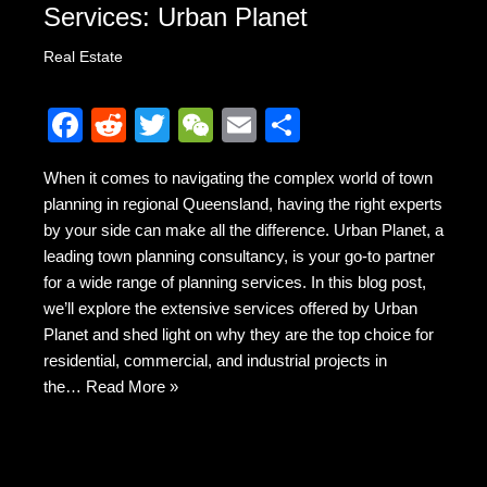
Services: Urban Planet
Real Estate
F
R
T
W
E
S
a
e
wi
e
m
h
When it comes to navigating the complex world of town
c
d
tt
C
ail
ar
planning in regional Queensland, having the right experts
e
di
er
h
e
by your side can make all the difference. Urban Planet, a
b
t
at
leading town planning consultancy, is your go-to partner
for a wide range of planning services. In this blog post,
o
we’ll explore the extensive services offered by Urban
o
Planet and shed light on why they are the top choice for
k
residential, commercial, and industrial projects in
the…
Read More »