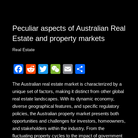
Peculiar aspects of Australian Real
Estate and property markets
Real Estate
F
R
T
W
E
S
a
e
wi
e
m
h
The Australian real estate market is characterized by a
c
d
tt
C
ail
ar
unique set of factors, making it distinct from other global
e
di
er
h
e
real estate landscapes. With its dynamic economy,
b
t
at
diverse geographical features, and specific regulatory
policies, the Australian property market presents both
o
opportunities and challenges for investors, homeowners,
o
and stakeholders within the industry. From the
fluctuating property cycles to the impact of government