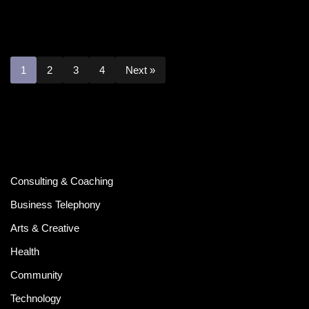
1
2
3
4
Next »
Consulting & Coaching
Business Telephony
Arts & Creative
Health
Community
Technology