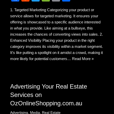
a
e
wi
e
m
h
1. Targeted Marketing Categorizing your product or
c
d
tt
C
ail
ar
service allows for targeted marketing. It ensures your
e
di
er
h
e
offering is showcased to a specific audience interested
b
t
at
in what you provide. Like aiming at a bullseye, this
increases the chances of converting views into sales. 2.
o
Enhanced Visibility Placing your product in the right
o
category improves its visibility within a market segment.
k
It’s like putting a spotlight on it amidst a crowd, making it
more likely for potential customers…
Read More »
Advertising Your Real Estate
Services on
OzOnlineShopping.com.au
Advertising
,
Media
,
Real Estate