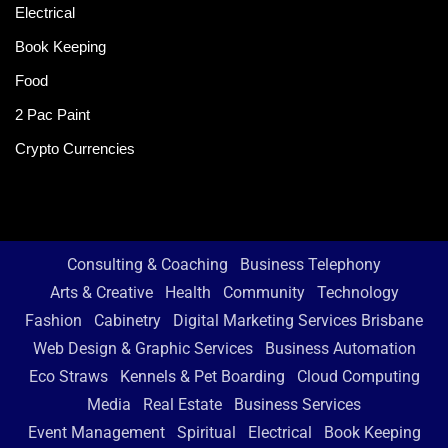
Electrical
Book Keeping
Food
2 Pac Paint
Crypto Currencies
Consulting & Coaching
Business Telephony
Arts & Creative
Health
Community
Technology
Fashion
Cabinetry
Digital Marketing Services Brisbane
Web Design & Graphic Services
Business Automation
Eco Straws
Kennels & Pet Boarding
Cloud Computing
Media
Real Estate
Business Services
Event Management
Spiritual
Electrical
Book Keeping