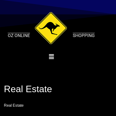
Skip
to
content
OZ ONLINE
SHOPPING
Real Estate
Real Estate