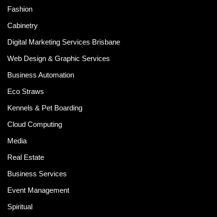
Fashion
Cabinetry
Digital Marketing Services Brisbane
Web Design & Graphic Services
Business Automation
Eco Straws
Kennels & Pet Boarding
Cloud Computing
Media
Real Estate
Business Services
Event Management
Spiritual