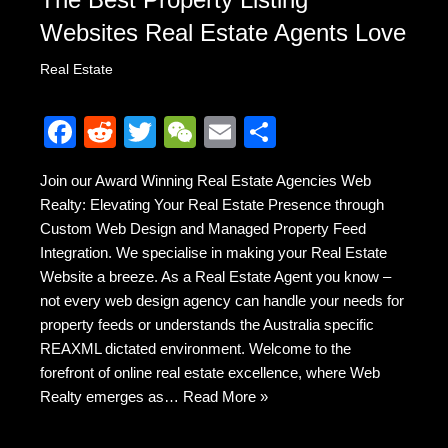
Websites Real Estate Agents Love
Real Estate
F
R
T
W
E
S
a
e
wi
e
m
h
Join our Award Winning Real Estate Agencies Web
c
d
tt
C
ail
ar
Realty: Elevating Your Real Estate Presence through
e
di
er
h
e
Custom Web Design and Managed Property Feed
b
t
at
Integration. We specialise in making your Real Estate
Website a breeze. As a Real Estate Agent you know –
o
not every web design agency can handle your needs for
o
property feeds or understands the Australia specific
k
REAXML dictated environment. Welcome to the
forefront of online real estate excellence, where Web
Realty emerges as…
Read More »