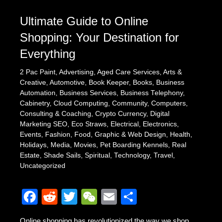
Ultimate Guide to Online
Shopping: Your Destination for
Everything
2 Pac Paint
,
Advertising
,
Aged Care Services
,
Arts &
Creative
,
Automotive
,
Book Keeper
,
Books
,
Business
Automation
,
Business Services
,
Business Telephony
,
Cabinetry
,
Cloud Computing
,
Community
,
Computers
,
Consulting & Coaching
,
Crypto Currency
,
Digital
Marketing SEO
,
Eco Straws
,
Electrical
,
Electronics
,
Events
,
Fashion
,
Food
,
Graphic & Web Design
,
Health
,
Holidays
,
Media
,
Movies
,
Pet Boarding Kennels
,
Real
Estate
,
Shade Sails
,
Spiritual
,
Technology
,
Travel
,
Uncategorized
F
R
T
W
E
S
a
e
wi
e
m
h
Online shopping has revolutionized the way we shop,