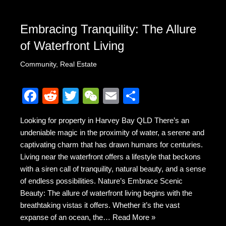
Embracing Tranquility: The Allure
of Waterfront Living
Community
,
Real Estate
F
R
T
W
E
S
a
e
wi
e
m
h
Looking for property in Harvey Bay QLD There’s an
c
d
tt
C
ail
ar
undeniable magic in the proximity of water, a serene and
e
di
er
h
e
captivating charm that has drawn humans for centuries.
b
t
at
Living near the waterfront offers a lifestyle that beckons
with a siren call of tranquility, natural beauty, and a sense
o
of endless possibilities. Nature’s Embrace Scenic
o
Beauty: The allure of waterfront living begins with the
k
breathtaking vistas it offers. Whether it’s the vast
expanse of an ocean, the…
Read More »