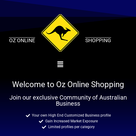
Skip
to
content
OZ ONLINE
SHOPPING
Welcome to Oz Online Shopping
Join our exclusive Community of Australian
Business
Your own High End Customized Business profile
Gain Increased Market Exposure
Limited profiles per category