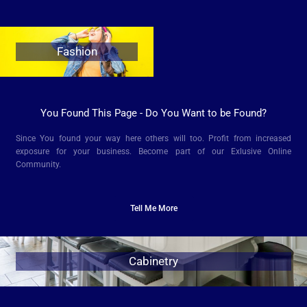
Fashion
You Found This Page - Do You Want to be Found?
Since You found your way here others will too. Profit from increased
exposure for your business.
Become part of our Exlusive Online
Community.
Tell Me More
Cabinetry