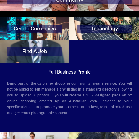
Crypto Currencies
Technology
Find A Job
Full Business Profile
Being part of the oz online shopping community means service. You will
not be asked to self manage a tiny listing in a standard directory allowing
you to upload 3 photos – you will receive a fully designed page on oz
online shopping created by an Australian Web Designer to your
specifications – to promote your business at its best, with unlimited text
and generous photographic content.