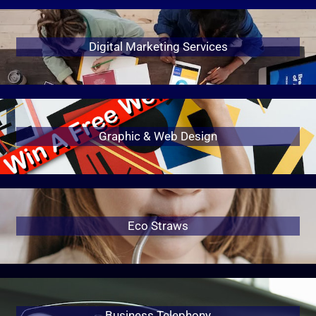
Digital Marketing Services
Graphic & Web Design
Eco Straws
Business Telephony