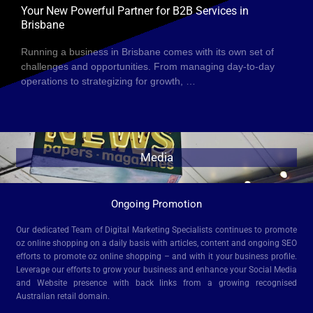
Your New Powerful Partner for B2B Services in
Brisbane
Running a business in Brisbane comes with its own set of
challenges and opportunities. From managing day-to-day
operations to strategizing for growth, …
Media
Ongoing Promotion
Our dedicated Team of Digital Marketing Specialists continues to promote
oz online shopping on a daily basis with articles, content and ongoing SEO
efforts to promote oz online shopping – and with it your business profile.
Leverage our efforts to grow your business and enhance your Social Media
and Website presence with back links from a growing recognised
Australian retail domain.