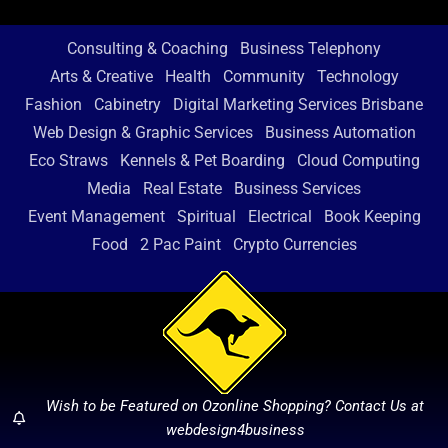
Consulting & Coaching
Business Telephony
Arts & Creative
Health
Community
Technology
Fashion
Cabinetry
Digital Marketing Services Brisbane
Web Design & Graphic Services
Business Automation
Eco Straws
Kennels & Pet Boarding
Cloud Computing
Media
Real Estate
Business Services
Event Management
Spiritual
Electrical
Book Keeping
Food
2 Pac Paint
Crypto Currencies
Wish to be Featured on Ozonline Shopping? Contact Us at
webdesign4business