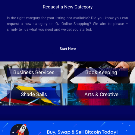
Request a New Category
Is the right category for your listing not available? Did you know you can
request a new category on Oz Online Shopping? We aim to please –
simply tell us what you need and we get you started.
Start Here
Business Services
Book Keeping
Shade Sails
Arts & Creative