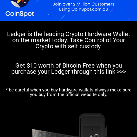
Ledger is the leading Crypto Hardware Wallet
on the market today. Take Control of Your
Crypto with self custody.
Get $10 worth of Bitcoin Free when you
purchase your Ledger through this link >>>
* be careful when you buy hardware wallets always make sure
you buy from the official website only.