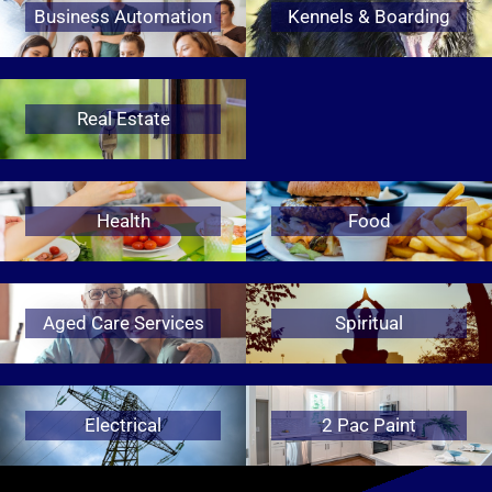
Business Automation
Kennels & Boarding
Real Estate
Health
Food
Aged Care Services
Spiritual
Electrical
2 Pac Paint