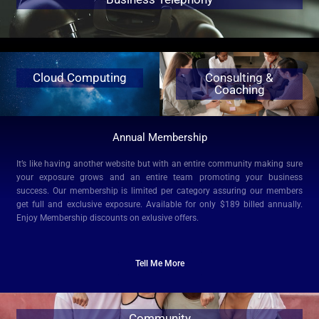
Cloud Computing
Consulting &
Coaching
Annual Membership
It’s like having another website but with an entire community making sure
your exposure grows and an entire team promoting your business
success. Our membership is limited per category assuring our members
get full and exclusive exposure.
Available for only $189 billed annually.
Enjoy Membership discounts on exlusive offers.
Tell Me More
Community