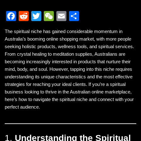
F
R
T
W
E
S
a
e
wi
e
m
h
The spiritual niche has gained considerable momentum in
c
d
tt
C
ail
ar
Australia’s booming online shopping market, with more people
e
di
er
h
e
seeking holistic products, wellness tools, and spiritual services.
b
t
at
From crystal healing to meditation supplies, Australians are
becoming increasingly interested in products that nurture their
o
mind, body, and soul. However, tapping into this niche requires
o
understanding its unique characteristics and the most effective
k
strategies for reaching your ideal clients. If you’re a spiritual
business looking to thrive in the Australian online marketplace,
here’s how to navigate the spiritual niche and connect with your
perfect audience.
1.
Understanding the Spiritual