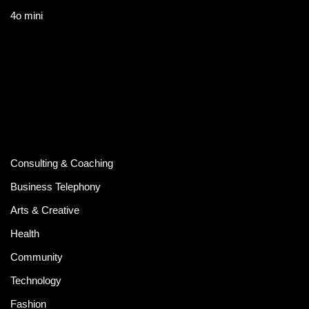
4o mini
Consulting & Coaching
Business Telephony
Arts & Creative
Health
Community
Technology
Fashion