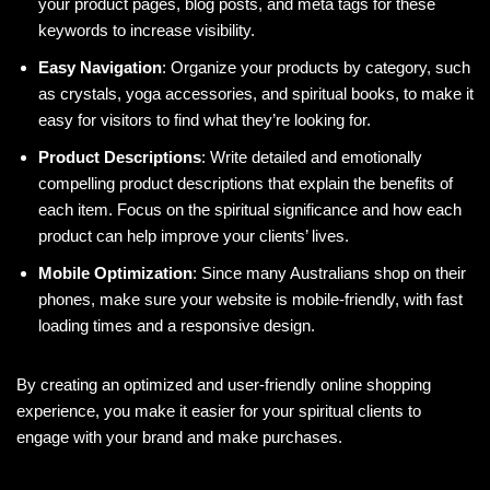
your product pages, blog posts, and meta tags for these
keywords to increase visibility.
Easy Navigation
: Organize your products by category, such
as crystals, yoga accessories, and spiritual books, to make it
easy for visitors to find what they’re looking for.
Product Descriptions
: Write detailed and emotionally
compelling product descriptions that explain the benefits of
each item. Focus on the spiritual significance and how each
product can help improve your clients’ lives.
Mobile Optimization
: Since many Australians shop on their
phones, make sure your website is mobile-friendly, with fast
loading times and a responsive design.
By creating an optimized and user-friendly online shopping
experience, you make it easier for your spiritual clients to
engage with your brand and make purchases.