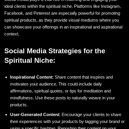
ideal clients within the spiritual niche. Platforms like Instagram,
Facebook, and Pinterest are especially powerful for promoting
spiritual products, as they provide visual mediums where you
can showcase your offerings in an inspirational and aspirational
context.
Social Media Strategies for the
Spiritual Niche:
Inspirational Content
: Share content that inspires and
motivates your audience. This could include daily
affirmations, spiritual quotes, or tips for meditation and
mindfulness. Use these posts to naturally weave in your
products.
User-Generated Content
: Encourage your clients to share
their experiences with your products by tagging your brand or
using a specific hashtag. Reposting their content on your