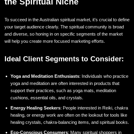
the Spiritual Niche
To succeed in the Australian spiritual market, it’s crucial to define
your target audience clearly. The spiritual community is broad
and diverse, so honing in on specific segments of the market
will help you create more focused marketing efforts.
Ideal Client Segments to Consider:
Yoga and Meditation Enthusiasts
: Individuals who practice
yoga and meditation are often interested in products that
support their practices, such as yoga mats, meditation
cushions, essential oils, and crystals.
Energy Healing Seekers
: People interested in Reiki, chakra
healing, or energy work are often on the lookout for tools like
healing crystals, chakra-balancing items, and spiritual books.
Eco-Conscious Consumers
: Many spiritual shoppers in