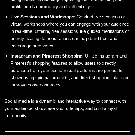
profile builds community and authenticity.
Live Sessions and Workshops
: Conduct live sessions or
virtual workshops where you can engage with your audience
in real-time. Offering free sessions like guided meditations or
energy healing demonstrations can help build trust and
encourage purchases.
Instagram and Pinterest Shopping
: Utilize Instagram and
Pinterest’s shopping features to allow users to directly
purchase from your posts. Visual platforms are perfect for
showcasing spiritual products, and direct shopping links can
improve conversion rates.
Social media is a dynamic and interactive way to connect with
your audience, showcase your offerings, and build a loyal
community.