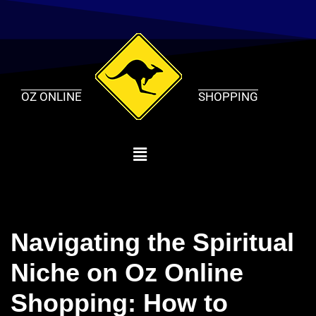
Skip
to
content
OZ ONLINE
SHOPPING
Navigating the Spiritual
Niche on Oz Online
Shopping: How to