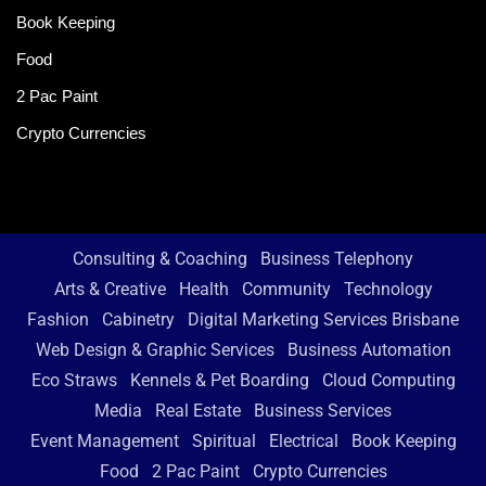
Book Keeping
Food
2 Pac Paint
Crypto Currencies
Consulting & Coaching
Business Telephony
Arts & Creative
Health
Community
Technology
Fashion
Cabinetry
Digital Marketing Services Brisbane
Web Design & Graphic Services
Business Automation
Eco Straws
Kennels & Pet Boarding
Cloud Computing
Media
Real Estate
Business Services
Event Management
Spiritual
Electrical
Book Keeping
Food
2 Pac Paint
Crypto Currencies