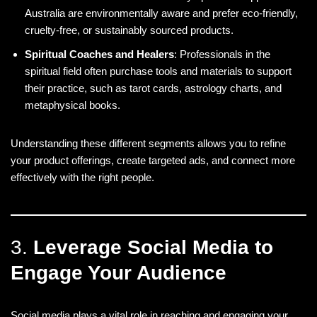
Australia are environmentally aware and prefer eco-friendly,
cruelty-free, or sustainably sourced products.
Spiritual Coaches and Healers
: Professionals in the
spiritual field often purchase tools and materials to support
their practice, such as tarot cards, astrology charts, and
metaphysical books.
Understanding these different segments allows you to refine
your product offerings, create targeted ads, and connect more
effectively with the right people.
3.
Leverage Social Media to
Engage Your Audience
Social media plays a vital role in reaching and engaging your