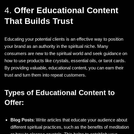
4.
Offer Educational Content
That Builds Trust
Educating your potential clients is an effective way to position
your brand as an authority in the spiritual niche. Many
consumers are new to the spiritual world and seek guidance on
how to use products like crystals, essential oils, or tarot cards.
By providing valuable, educational content, you can earn their
trust and turn them into repeat customers.
Types of Educational Content to
Offer:
Blog Posts
: Write articles that educate your audience about
different spiritual practices, such as the benefits of meditation