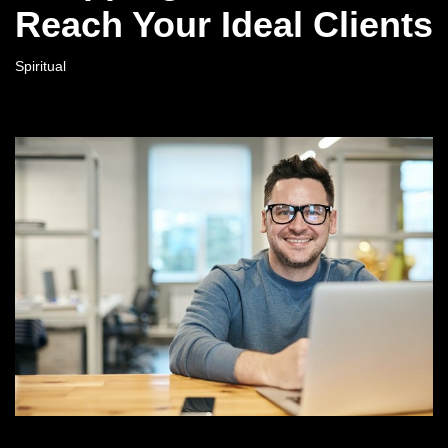
Reach Your Ideal Clients
Spiritual