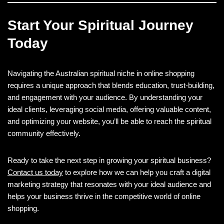
Start Your Spiritual Journey
Today
Navigating the Australian spiritual niche in online shopping
requires a unique approach that blends education, trust-building,
and engagement with your audience. By understanding your
ideal clients, leveraging social media, offering valuable content,
and optimizing your website, you’ll be able to reach the spiritual
community effectively.
Ready to take the next step in growing your spiritual business?
Contact us today
to explore how we can help you craft a digital
marketing strategy that resonates with your ideal audience and
helps your business thrive in the competitive world of online
shopping.