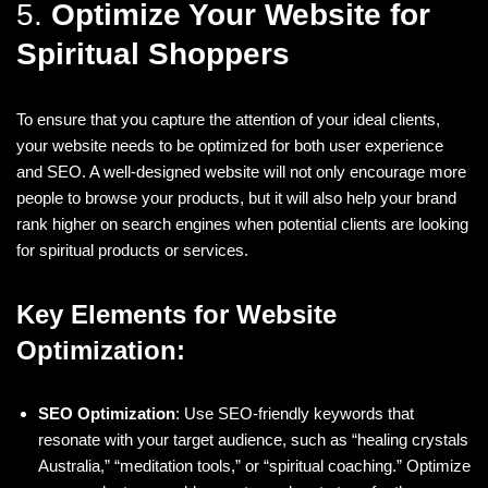
5.
Optimize Your Website for
Spiritual Shoppers
To ensure that you capture the attention of your ideal clients,
your website needs to be optimized for both user experience
and SEO. A well-designed website will not only encourage more
people to browse your products, but it will also help your brand
rank higher on search engines when potential clients are looking
for spiritual products or services.
Key Elements for Website
Optimization:
SEO Optimization
: Use SEO-friendly keywords that
resonate with your target audience, such as “healing crystals
Australia,” “meditation tools,” or “spiritual coaching.” Optimize