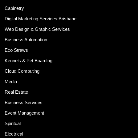
Cabinetry
Digital Marketing Services Brisbane
Web Design & Graphic Services
Business Automation
Eco Straws
Kennels & Pet Boarding
Cloud Computing
Media
Real Estate
Business Services
Event Management
Spiritual
Electrical