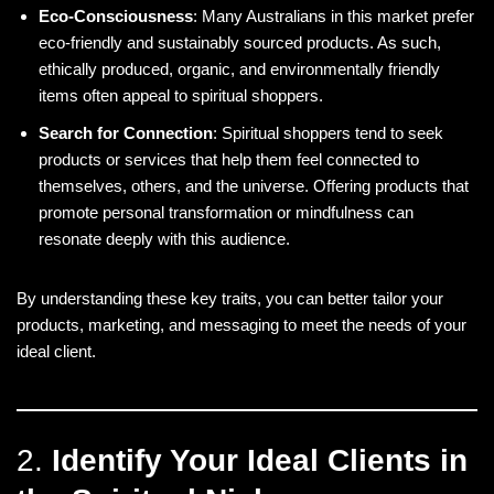
Eco-Consciousness
: Many Australians in this market prefer
eco-friendly and sustainably sourced products. As such,
ethically produced, organic, and environmentally friendly
items often appeal to spiritual shoppers.
Search for Connection
: Spiritual shoppers tend to seek
products or services that help them feel connected to
themselves, others, and the universe. Offering products that
promote personal transformation or mindfulness can
resonate deeply with this audience.
By understanding these key traits, you can better tailor your
products, marketing, and messaging to meet the needs of your
ideal client.
2.
Identify Your Ideal Clients in