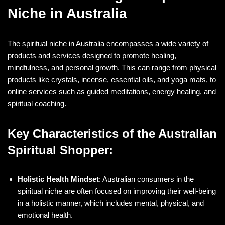
Niche in Australia
The spiritual niche in Australia encompasses a wide variety of
products and services designed to promote healing,
mindfulness, and personal growth. This can range from physical
products like crystals, incense, essential oils, and yoga mats, to
online services such as guided meditations, energy healing, and
spiritual coaching.
Key Characteristics of the Australian
Spiritual Shopper:
Holistic Health Mindset
: Australian consumers in the
spiritual niche are often focused on improving their well-being
in a holistic manner, which includes mental, physical, and
emotional health.