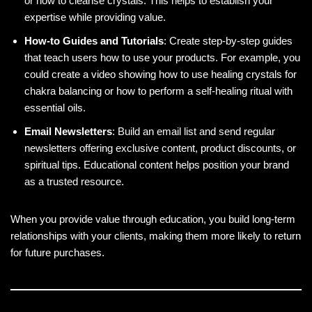
or how to cleanse crystals. This helps to establish your
expertise while providing value.
How-to Guides and Tutorials
: Create step-by-step guides
that teach users how to use your products. For example, you
could create a video showing how to use healing crystals for
chakra balancing or how to perform a self-healing ritual with
essential oils.
Email Newsletters
: Build an email list and send regular
newsletters offering exclusive content, product discounts, or
spiritual tips. Educational content helps position your brand
as a trusted resource.
When you provide value through education, you build long-term
relationships with your clients, making them more likely to return
for future purchases.