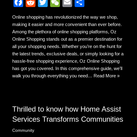
F
R
T
W
E
S
a
e
wi
e
m
h
Online shopping has revolutionized the way we shop,
c
d
tt
C
ail
ar
making it easier and more convenient than ever before.
e
di
er
h
e
Among the plethora of online shopping platforms, Oz
b
t
at
Online Shopping stands out as a premier destination for
all your shopping needs. Whether you’re on the hunt for
o
the latest trends, exclusive deals, or simply looking for a
o
hassle-free shopping experience, Oz Online Shopping
k
has got you covered. In this comprehensive guide, we’ll
walk you through everything you need…
Read More »
Thrilled to know how Home Assist
Services Transforms Communities
Community