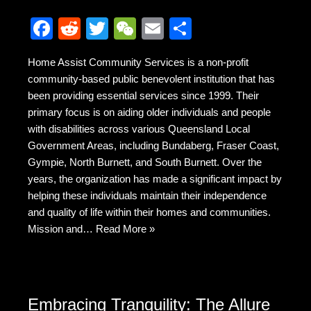
F
R
T
W
E
S
a
e
wi
e
m
h
Home Assist Community Services is a non-profit
c
d
tt
C
ail
ar
community-based public benevolent institution that has
e
di
er
h
e
been providing essential services since 1999. Their
b
t
at
primary focus is on aiding older individuals and people
with disabilities across various Queensland Local
o
Government Areas, including Bundaberg, Fraser Coast,
o
Gympie, North Burnett, and South Burnett. Over the
k
years, the organization has made a significant impact by
helping these individuals maintain their independence
and quality of life within their homes and communities.
Mission and…
Read More »
Embracing Tranquility: The Allure