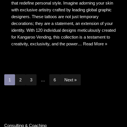
b
t
at
that redefine personal style. Imagine adorning your skin
with exclusive artistry crafted by leading global graphic
o
designers. These tattoos are not just temporary
o
decorations; they are a statement, an extension of your
k
identity. With 120 individual designs meticulously created
for Kangaroo Vending, this collection is a testament to
creativity, exclusivity, and the power…
Read More »
1
2
3
…
6
Next »
Consulting & Coaching