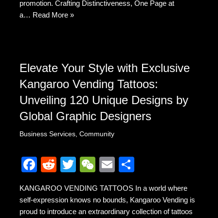
promotion. Crafting Distinctiveness, One Page at
a…
Read More »
Elevate Your Style with Exclusive
Kangaroo Vending Tattoos:
Unveiling 120 Unique Designs by
Global Graphic Designers
Business Services
,
Community
F
R
T
W
E
S
a
e
wi
e
m
h
KANGAROO VENDING TATTOOS In a world where
c
d
tt
C
ail
ar
self-expression knows no bounds, Kangaroo Vending is
e
di
er
h
e
proud to introduce an extraordinary collection of tattoos