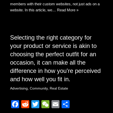
members with their custom websites, not just ads on a
website. In this article, we…
Read More »
Selecting the right category for
your product or service is akin to
choosing the perfect outfit for an
occasion, it can make all the
difference in how you’re perceived
and how well you fit in.
Advertising
,
Community
,
Real Estate
F
R
T
W
E
S
a
e
wi
e
m
h