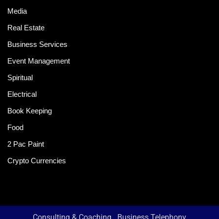
Media
Real Estate
Business Services
Event Management
Spiritual
Electrical
Book Keeping
Food
2 Pac Paint
Crypto Currencies
Consulting & Coaching
Business Telephony