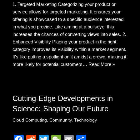
1. Targeted Marketing Categorizing your product or
c
d
tt
C
ail
ar
service allows for targeted marketing. It ensures your
e
di
er
h
e
offering is showcased to a specific audience interested
b
t
at
in what you provide. Like aiming at a bullseye, this
increases the chances of converting views into sales. 2.
o
Enhanced Visibility Placing your product in the right
o
category improves its visibility within a market segment.
k
It’s like putting a spotlight on it amidst a crowd, making it
more likely for potential customers…
Read More »
Cutting-Edge Developments in
Science: Shaping Our Future
Cloud Computing
,
Community
,
Technology
F
R
T
W
E
S