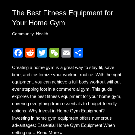
The Best Fitness Equipment for
Your Home Gym
Community
,
Health
F
R
T
W
E
S
a
e
wi
e
m
h
Creating a home gym is a great way to stay fit, save
c
d
tt
C
ail
ar
time, and customize your workout routine. With the right
e
di
er
h
e
equipment, you can achieve a full-body workout without
b
t
at
ever stepping foot in a commercial gym. This guide
explores the best fitness equipment for your home gym,
o
covering everything from essentials to budget-friendly
o
options. Why Invest in Home Gym Equipment?
k
Investing in home gym equipment offers numerous
advantages: Essential Home Gym Equipment When
setting up…
Read More »