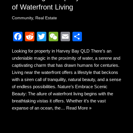
of Waterfront Living
Community
,
Real Estate
F
R
T
W
E
S
a
e
wi
e
m
h
Looking for property in Harvey Bay QLD There’s an
c
d
tt
C
ail
ar
undeniable magic in the proximity of water, a serene and
e
di
er
h
e
captivating charm that has drawn humans for centuries.
b
t
at
Living near the waterfront offers a lifestyle that beckons
with a siren call of tranquility, natural beauty, and a sense
o
of endless possibilities. Nature’s Embrace Scenic
o
Beauty: The allure of waterfront living begins with the
k
breathtaking vistas it offers. Whether it’s the vast
expanse of an ocean, the…
Read More »