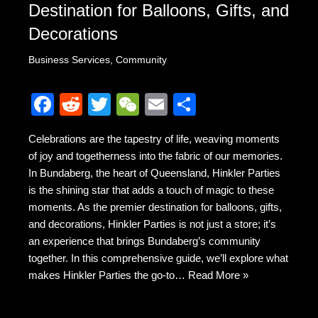
Destination for Balloons, Gifts, and
Decorations
Business Services
,
Community
F
R
T
W
E
S
a
e
wi
e
m
h
Celebrations are the tapestry of life, weaving moments
c
d
tt
C
ail
ar
of joy and togetherness into the fabric of our memories.
e
di
er
h
e
In Bundaberg, the heart of Queensland, Hinkler Parties
b
t
at
is the shining star that adds a touch of magic to these
moments. As the premier destination for balloons, gifts,
o
and decorations, Hinkler Parties is not just a store; it’s
o
an experience that brings Bundaberg’s community
k
together. In this comprehensive guide, we’ll explore what
makes Hinkler Parties the go-to…
Read More »