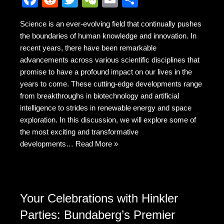
a
e
wi
e
m
h
Science is an ever-evolving field that continually pushes
c
d
tt
C
ail
ar
the boundaries of human knowledge and innovation. In
e
di
er
h
e
recent years, there have been remarkable
b
t
at
advancements across various scientific disciplines that
promise to have a profound impact on our lives in the
o
years to come. These cutting-edge developments range
o
from breakthroughs in biotechnology and artificial
k
intelligence to strides in renewable energy and space
exploration. In this discussion, we will explore some of
the most exciting and transformative
developments…
Read More »
Your Celebrations with Hinkler
Parties: Bundaberg’s Premier