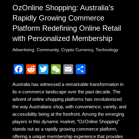
OzOnline Shopping: Australia’s
Rapidly Growing Commerce
Platform Redefining Online Retail
with Personalized Membership
Advertising
,
Community
,
Crypto Currency
,
Technology
F
R
T
W
E
S
a
e
wi
e
m
h
Australia has witnessed a remarkable transformation in
c
d
tt
C
ail
ar
its e-commerce landscape over the past decade. The
e
di
er
h
e
advent of online shopping platforms has revolutionized
b
t
at
the way Australians shop, with convenience, variety, and
accessibility being at the forefront. Among the emerging
o
players in this dynamic market, “OzOnline Shopping”
o
stands out as a rapidly growing commerce platform,
k
offering a unique membership experience that provides