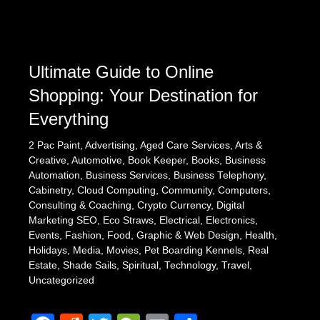
Ultimate Guide to Online
Shopping: Your Destination for
Everything
2 Pac Paint
,
Advertising
,
Aged Care Services
,
Arts &
Creative
,
Automotive
,
Book Keeper
,
Books
,
Business
Automation
,
Business Services
,
Business Telephony
,
Cabinetry
,
Cloud Computing
,
Community
,
Computers
,
Consulting & Coaching
,
Crypto Currency
,
Digital
Marketing SEO
,
Eco Straws
,
Electrical
,
Electronics
,
Events
,
Fashion
,
Food
,
Graphic & Web Design
,
Health
,
Holidays
,
Media
,
Movies
,
Pet Boarding Kennels
,
Real
Estate
,
Shade Sails
,
Spiritual
,
Technology
,
Travel
,
Uncategorized