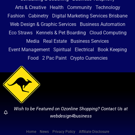
Arts & Creative
Health
Community
Technology
Fashion
Cabinetry
Digital Marketing Services Brisbane
Web Design & Graphic Services
Business Automation
Eco Straws
Kennels & Pet Boarding
Cloud Computing
Media
Real Estate
Business Services
Event Management
Spiritual
Electrical
Book Keeping
Food
2 Pac Paint
Crypto Currencies
Wish to be Featured on Ozonline Shopping? Contact Us at
webdesign4business
Home
News
Privacy Policy
Affiliate Disclosure