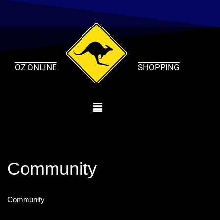
Skip
to
content
OZ ONLINE
SHOPPING
Community
Community