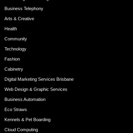
Business Telephony
Arts & Creative
Health
Community
Technology
Fashion
Cabinetry
Digital Marketing Services Brisbane
Web Design & Graphic Services
Business Automation
Eco Straws
Kennels & Pet Boarding
Cloud Computing