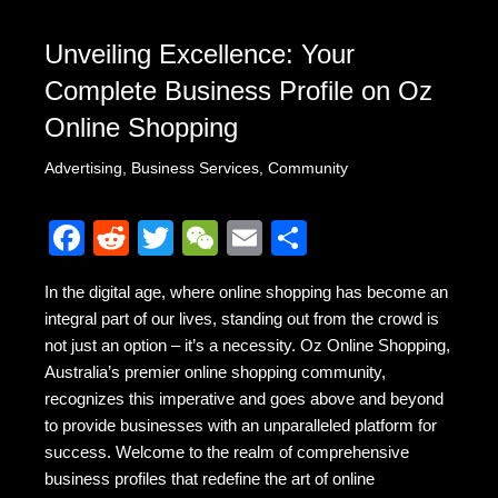
Unveiling Excellence: Your
Complete Business Profile on Oz
Online Shopping
Advertising
,
Business Services
,
Community
F
R
T
W
E
S
a
e
wi
e
m
h
In the digital age, where online shopping has become an
c
d
tt
C
ail
ar
integral part of our lives, standing out from the crowd is
e
di
er
h
e
not just an option – it’s a necessity. Oz Online Shopping,
b
t
at
Australia’s premier online shopping community,
recognizes this imperative and goes above and beyond
o
to provide businesses with an unparalleled platform for
o
success. Welcome to the realm of comprehensive
k
business profiles that redefine the art of online