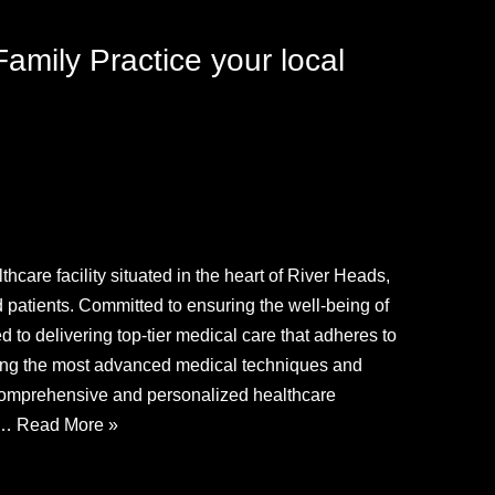
amily Practice your local
hcare facility situated in the heart of River Heads,
d patients. Committed to ensuring the well-being of
d to delivering top-tier medical care that adheres to
ging the most advanced medical techniques and
r comprehensive and personalized healthcare
ch…
Read More »