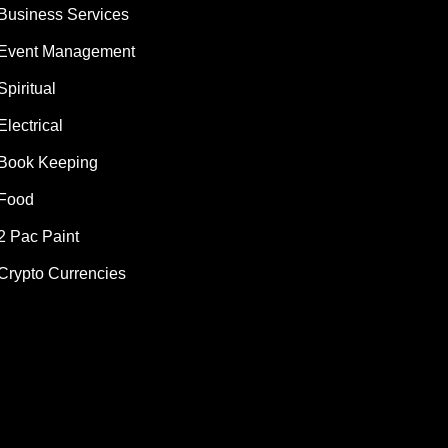
Business Services
Event Management
Spiritual
Electrical
Book Keeping
Food
2 Pac Paint
Crypto Currencies