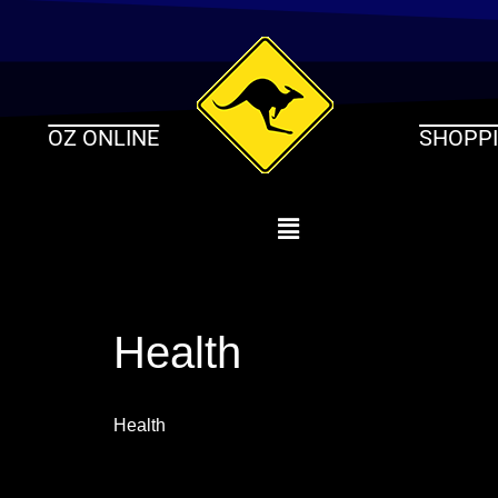
Skip
to
content
OZ ONLINE
SHOPP
Health
Health