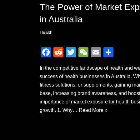
The Power of Market Exp
in Australia
Health
F
R
T
W
E
S
a
e
wi
e
m
h
In the competitive landscape of health and we
c
d
tt
C
ail
ar
success of health businesses in Australia. Wh
e
di
er
h
e
fitness solutions, or supplements, gaining ma
b
t
at
base, increasing brand awareness, and boostin
o
importance of market exposure for health busi
o
growth. 1. Why…
Read More »
k