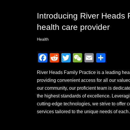
Introducing River Heads F
health care provider
Health
F
R
T
W
E
S
a
e
wi
e
m
h
River Heads Family Practice is a leading healt
c
d
tt
C
ail
ar
providing convenient access for all our value
e
di
er
h
e
our community, our proficient team is dedicate
b
t
at
the highest standards of excellence. Levera
o
cutting-edge technologies, we strive to offe
o
services tailored to the unique needs of ea
k