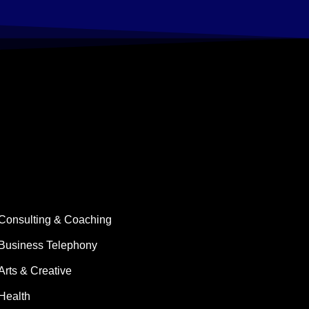
Consulting & Coaching
Business Telephony
Arts & Creative
Health