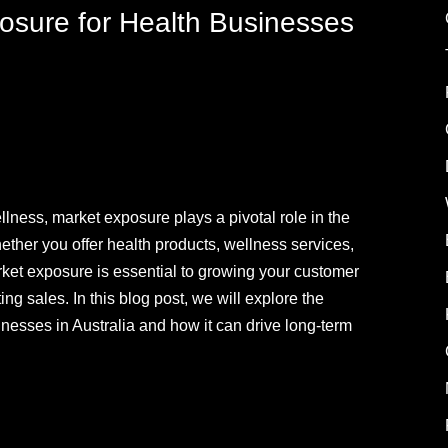
osure for Health Businesses
llness, market exposure plays a pivotal role in the
ether you offer health products, wellness services,
rket exposure is essential to growing your customer
g sales. In this blog post, we will explore the
nesses in Australia and how it can drive long-term