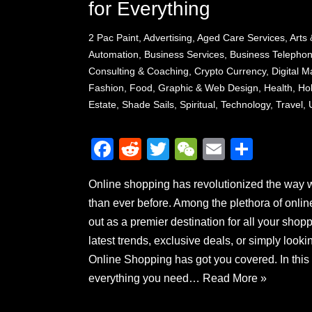
for Everything
2 Pac Paint
,
Advertising
,
Aged Care Services
,
Arts 
Automation
,
Business Services
,
Business Telepho
Consulting & Coaching
,
Crypto Currency
,
Digital 
Fashion
,
Food
,
Graphic & Web Design
,
Health
,
Ho
Estate
,
Shade Sails
,
Spiritual
,
Technology
,
Travel
,
F
R
T
W
E
S
a
e
wi
e
m
h
Online shopping has revolutionized the way 
c
d
tt
C
ail
ar
than ever before. Among the plethora of onli
e
di
er
h
e
out as a premier destination for all your shop
b
t
at
latest trends, exclusive deals, or simply look
o
Online Shopping has got you covered. In this
o
everything you need…
Read More »
k