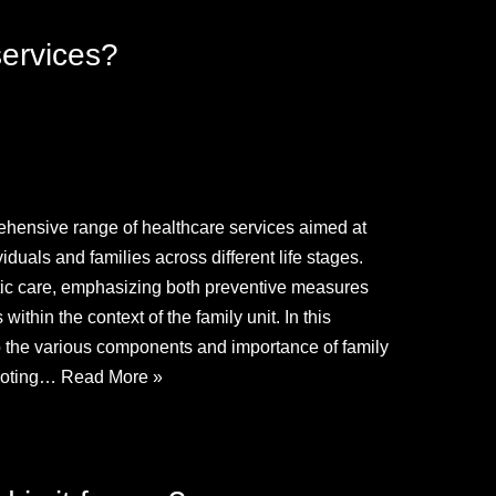
services?
hensive range of healthcare services aimed at
duals and families across different life stages.
tic care, emphasizing both preventive measures
ithin the context of the family unit. In this
o the various components and importance of family
omoting…
Read More »