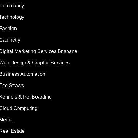
Community
Technology
Fashion
Cabinetry
Digital Marketing Services Brisbane
Web Design & Graphic Services
Business Automation
Eco Straws
Kennels & Pet Boarding
Cloud Computing
Media
Real Estate