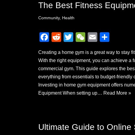
The Best Fitness Equipm
Community
,
Health
F
R
T
W
E
S
a
e
wi
e
m
h
Creating a home gym is a great way to stay fi
c
d
tt
C
ail
ar
With the right equipment, you can achieve a f
e
di
er
h
e
commercial gym. This guide explores the bes
b
t
at
everything from essentials to budget-friend
o
Investing in home gym equipment offers nu
o
Equipment When setting up…
Read More »
k
Ultimate Guide to Online