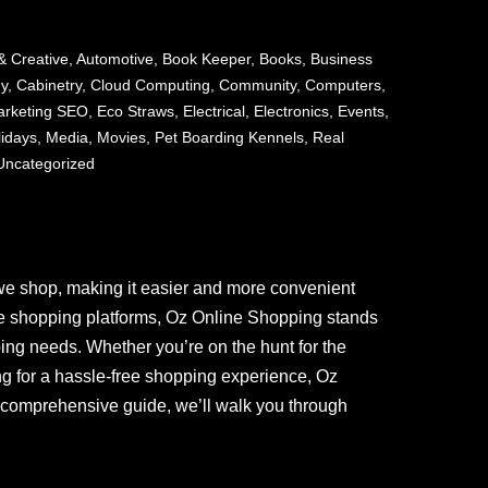
& Creative
,
Automotive
,
Book Keeper
,
Books
,
Business
ny
,
Cabinetry
,
Cloud Computing
,
Community
,
Computers
,
Marketing SEO
,
Eco Straws
,
Electrical
,
Electronics
,
Events
,
lidays
,
Media
,
Movies
,
Pet Boarding Kennels
,
Real
Uncategorized
we shop, making it easier and more convenient
ne shopping platforms, Oz Online Shopping stands
ping needs. Whether you’re on the hunt for the
ing for a hassle-free shopping experience, Oz
 comprehensive guide, we’ll walk you through