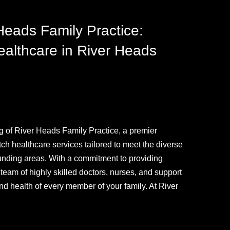
ads Family Practice:
althcare in River Heads
g of River Heads Family Practice, a premier
otch healthcare services tailored to meet the diverse
ounding areas. With a commitment to providing
am of highly skilled doctors, nurses, and support
and health of every member of your family. At River