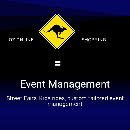
Skip
to
content
OZ ONLINE
SHOPPING
Event Management
Street Fairs, Kids rides, custom tailored event
management