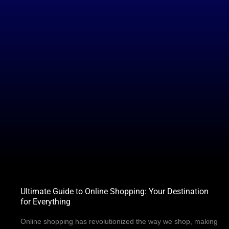
Ultimate Guide to Online Shopping: Your Destination
for Everything
Online shopping has revolutionized the way we shop, making