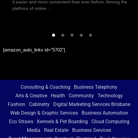
it easier and more convenient than ever before. Among the
plethora of online …
[amazon_auto_links id="5702"]
Consulting & Coaching
Business Telephony
Arts & Creative
Health
Community
Technology
Fashion
Cabinetry
Digital Marketing Services Brisbane
Web Design & Graphic Services
Business Automation
Eco Straws
Kennels & Pet Boarding
Cloud Computing
Media
Real Estate
Business Services