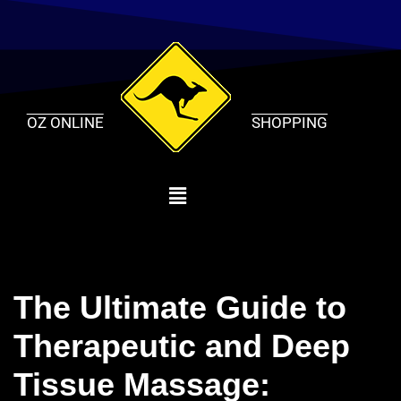
Skip
to
content
OZ ONLINE
SHOPPING
The Ultimate Guide to
Therapeutic and Deep
Tissue Massage: