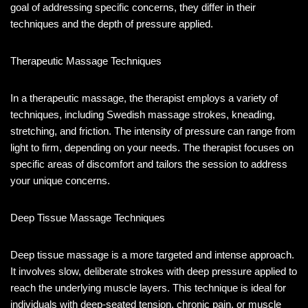
goal of addressing specific concerns, they differ in their
techniques and the depth of pressure applied.
Therapeutic Massage Techniques
In a therapeutic massage, the therapist employs a variety of
techniques, including Swedish massage strokes, kneading,
stretching, and friction. The intensity of pressure can range from
light to firm, depending on your needs. The therapist focuses on
specific areas of discomfort and tailors the session to address
your unique concerns.
Deep Tissue Massage Techniques
Deep tissue massage is a more targeted and intense approach.
It involves slow, deliberate strokes with deep pressure applied to
reach the underlying muscle layers. This technique is ideal for
individuals with deep-seated tension, chronic pain, or muscle