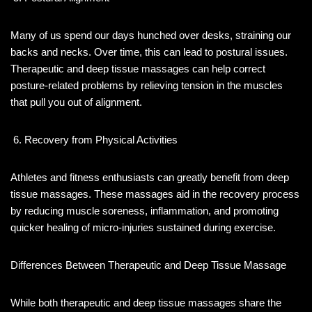
Many of us spend our days hunched over desks, straining our
backs and necks. Over time, this can lead to postural issues.
Therapeutic and deep tissue massages can help correct
posture-related problems by relieving tension in the muscles
that pull you out of alignment.
Recovery from Physical Activities
Athletes and fitness enthusiasts can greatly benefit from deep
tissue massages. These massages aid in the recovery process
by reducing muscle soreness, inflammation, and promoting
quicker healing of micro-injuries sustained during exercise.
Differences Between Therapeutic and Deep Tissue Massage
While both therapeutic and deep tissue massages share the