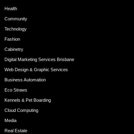
Health
Community
Technology
Fashion
Cabinetry
Digital Marketing Services Brisbane
Web Design & Graphic Services
Business Automation
Eco Straws
Kennels & Pet Boarding
Cloud Computing
Media
Real Estate