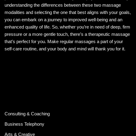
understanding the differences between these two massage
modalities and selecting the one that best aligns with your goals,
you can embark on a journey to improved well-being and an
enhanced quality of life. So, whether you’re in need of deep, firm
pressure or a more gentle touch, there’s a therapeutic massage
that’s perfect for you. Make regular massages a part of your
self-care routine, and your body and mind will thank you for it.
Consulting & Coaching
Business Telephony
Arts & Creative