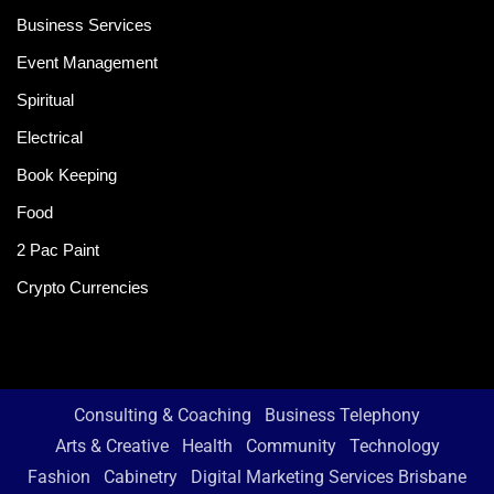
Business Services
Event Management
Spiritual
Electrical
Book Keeping
Food
2 Pac Paint
Crypto Currencies
Consulting & Coaching
Business Telephony
Arts & Creative
Health
Community
Technology
Fashion
Cabinetry
Digital Marketing Services Brisbane