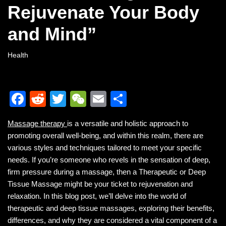
Rejuvenate Your Body
and Mind”
Health
F
R
T
W
E
S
a
e
wi
e
m
h
Massage therapy
is a versatile and holistic approach to
c
d
tt
C
ail
ar
promoting overall well-being, and within this realm, there are
e
di
er
h
e
various styles and techniques tailored to meet your specific
b
t
at
needs. If you’re someone who revels in the sensation of deep,
firm pressure during a massage, then a Therapeutic or Deep
o
Tissue Massage might be your ticket to rejuvenation and
o
relaxation. In this blog post, we’ll delve into the world of
k
therapeutic and deep tissue massages, exploring their benefits,
differences, and why they are considered a vital component of a