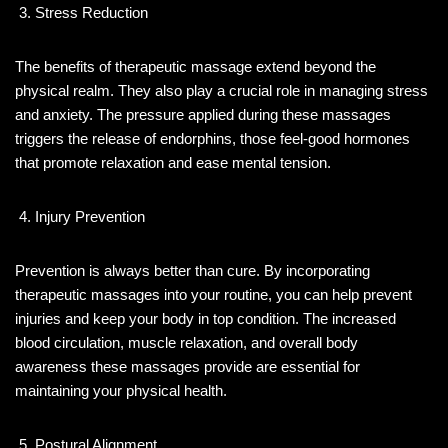
Stress Reduction
The benefits of therapeutic massage extend beyond the
physical realm. They also play a crucial role in managing stress
and anxiety. The pressure applied during these massages
triggers the release of endorphins, those feel-good hormones
that promote relaxation and ease mental tension.
Injury Prevention
Prevention is always better than cure. By incorporating
therapeutic massages into your routine, you can help prevent
injuries and keep your body in top condition. The increased
blood circulation, muscle relaxation, and overall body
awareness these massages provide are essential for
maintaining your physical health.
Postural Alignment