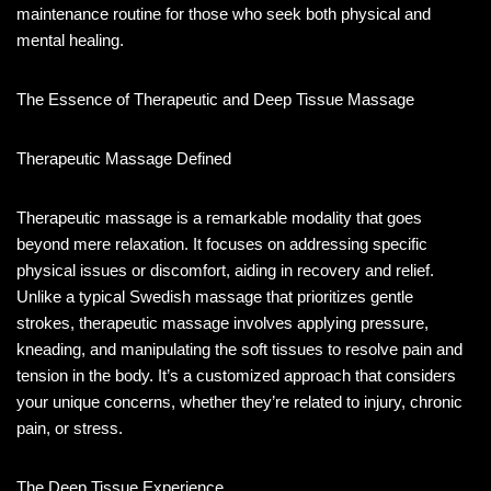
maintenance routine for those who seek both physical and
mental healing.
The Essence of Therapeutic and Deep Tissue Massage
Therapeutic Massage Defined
Therapeutic massage is a remarkable modality that goes
beyond mere relaxation. It focuses on addressing specific
physical issues or discomfort, aiding in recovery and relief.
Unlike a typical Swedish massage that prioritizes gentle
strokes, therapeutic massage involves applying pressure,
kneading, and manipulating the soft tissues to resolve pain and
tension in the body. It’s a customized approach that considers
your unique concerns, whether they’re related to injury, chronic
pain, or stress.
The Deep Tissue Experience