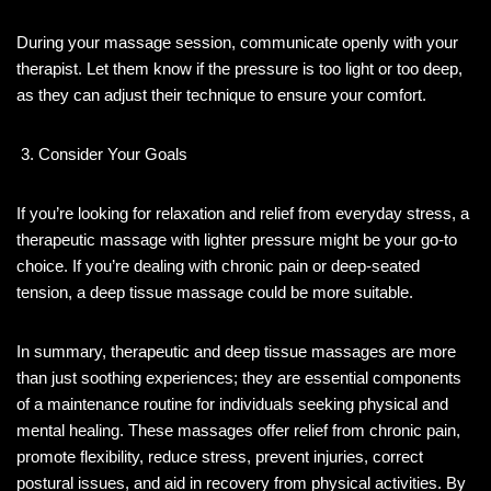
During your massage session, communicate openly with your
therapist. Let them know if the pressure is too light or too deep,
as they can adjust their technique to ensure your comfort.
Consider Your Goals
If you’re looking for relaxation and relief from everyday stress, a
therapeutic massage with lighter pressure might be your go-to
choice. If you’re dealing with chronic pain or deep-seated
tension, a deep tissue massage could be more suitable.
In summary, therapeutic and deep tissue massages are more
than just soothing experiences; they are essential components
of a maintenance routine for individuals seeking physical and
mental healing. These massages offer relief from chronic pain,
promote flexibility, reduce stress, prevent injuries, correct
postural issues, and aid in recovery from physical activities. By