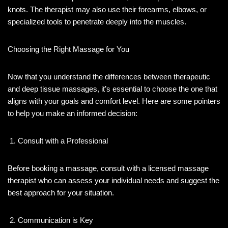
knots. The therapist may also use their forearms, elbows, or
specialized tools to penetrate deeply into the muscles.
Choosing the Right Massage for You
Now that you understand the differences between therapeutic
and deep tissue massages, it’s essential to choose the one that
aligns with your goals and comfort level. Here are some pointers
to help you make an informed decision:
Consult with a Professional
Before booking a massage, consult with a licensed massage
therapist who can assess your individual needs and suggest the
best approach for your situation.
Communication is Key