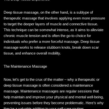
Deep tissue massage, on the other hand, is a subtype of
therapeutic massage that involves applying even more pressure
to target the deeper layers of muscle and connective tissue.
This technique can be somewhat intense, as it aims to alleviate
chronic muscle tension and is often the go-to choice for
individuals who prefer a more forceful massage. Deep tissue
massage works to release stubborn knots, break down scar
tissue, and enhance overall mobility.
The Maintenance Massage
Now, let’s get to the crux of the matter – why a therapeutic or
deep tissue massage is often considered a maintenance
massage. Maintenance massages are regular sessions that
help maintain and improve your physical and mental well-being,
preventing issues before they become problematic. Here’s why
they’re a valuable addition to your self-care routine: