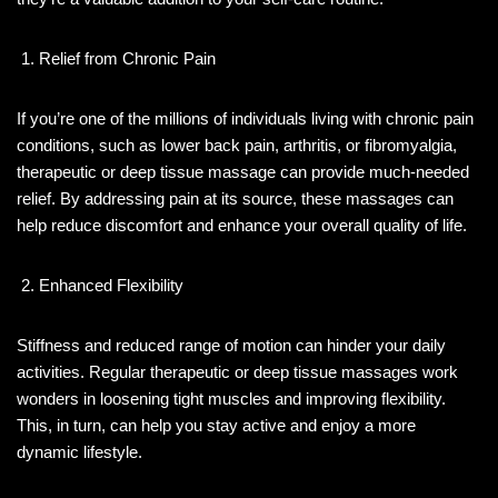
Relief from Chronic Pain
If you’re one of the millions of individuals living with chronic pain
conditions, such as lower back pain, arthritis, or fibromyalgia,
therapeutic or deep tissue massage can provide much-needed
relief. By addressing pain at its source, these massages can
help reduce discomfort and enhance your overall quality of life.
Enhanced Flexibility
Stiffness and reduced range of motion can hinder your daily
activities. Regular therapeutic or deep tissue massages work
wonders in loosening tight muscles and improving flexibility.
This, in turn, can help you stay active and enjoy a more
dynamic lifestyle.