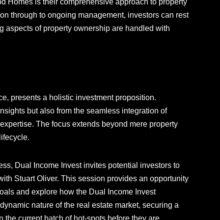
ood Homes is their comprehensive approach to property
tion through to ongoing management, investors can rest
g aspects of property ownership are handled with
e, presents a holistic investment proposition.
insights but also from the seamless integration of
xpertise. The focus extends beyond mere property
ifecycle.
ss, Dual Income Invest invites potential investors to
with Stuart Oliver. This session provides an opportunity
l goals and explore how the Dual Income Invest
dynamic nature of the real estate market, securing a
 the current batch of hot-spots before they are