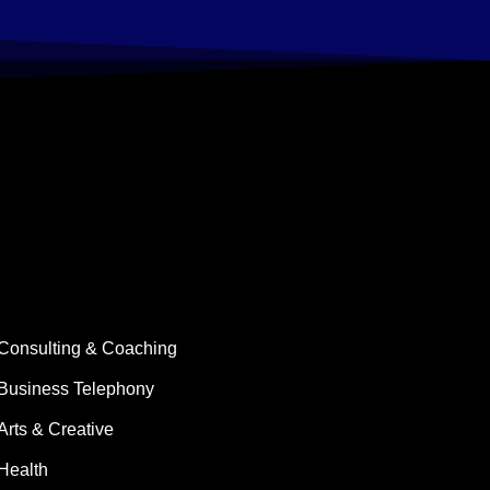
Consulting & Coaching
Business Telephony
Arts & Creative
Health