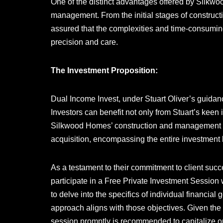
One of the distinct advantages offered by Silkw
management. From the initial stages of construc
assured that the complexities and time-consumin
precision and care.
The Investment Proposition:
Dual Income Invest, under Stuart Oliver’s guidanc
Investors can benefit not only from Stuart’s keen 
Silkwood Homes’ construction and management e
acquisition, encompassing the entire investment l
As a testament to their commitment to client succe
participate in a Free Private Investment Session 
to delve into the specifics of individual financia
approach aligns with those objectives. Given the 
session promptly is recommended to capitalize on