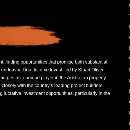
t, finding opportunities that promise both substantial
 endeavor. Dual Income Invest, led by Stuart Oliver
rges as a unique player in the Australian property
closely with the country’s leading project builders,
g lucrative investment opportunities, particularly in the