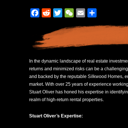
F
R
T
W
E
S
a
e
wi
e
m
h
c
d
tt
C
ail
ar
e
di
er
h
e
b
t
at
o
In the dynamic landscape of real estate investmen
o
returns and minimized risks can be a challenging
k
and backed by the reputable Silkwood Homes, eme
market. With over 25 years of experience working 
Stuart Oliver has honed his expertise in identifyin
realm of high-return rental properties.
Stuart Oliver’s Expertise: