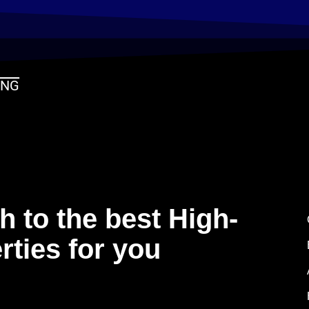
ING
 to the best High-
rties for you