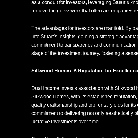
as a conduit for investors, leveraging Stuart’s k
remove the guesswork that often accompanies rea
The advantages for investors are manifold. By pa
into Stuart’s insights, gaining a strategic advan
commitment to transparency and communication en
stage of the investment journey, fostering a sense
Silkwood Homes: A Reputation for Excellence
Dual Income Invest’s association with Silkwood H
Silkwood Homes, with its established reputation,
quality craftsmanship and top rental yields for its
commitment to delivering not only aesthetically p
lucrative investments over time.