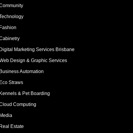
Community
Technology
Fashion
Cabinetry
Digital Marketing Services Brisbane
Web Design & Graphic Services
Business Automation
Eco Straws
Kennels & Pet Boarding
Cloud Computing
Media
Real Estate