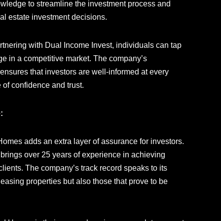
nowledge to streamline the investment process and
l estate investment decisions.
rtnering with Dual Income Invest, individuals can tap
tage in a competitive market. The company’s
sures that investors are well-informed at every
 of confidence and trust.
:
omes adds an extra layer of assurance for investors.
 brings over 25 years of experience in achieving
 clients. The company’s track record speaks to its
leasing properties but also those that prove to be