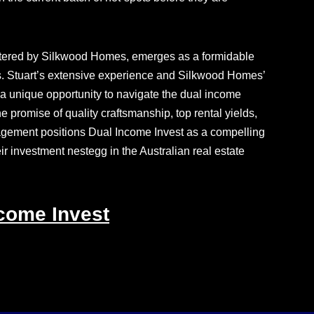
lstered by Silkwood Homes, emerges as a formidable
ies. Stuart’s extensive experience and Silkwood Homes’
 a unique opportunity to navigate the dual income
promise of quality craftsmanship, top rental yields,
gement positions Dual Income Invest as a compelling
eir investment nestegg in the Australian real estate
come Invest