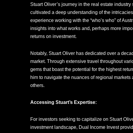
Stuart Oliver’s journey in the real estate indust
cultivated a deep understanding of the intricacie
experience working with the “who’s who” of Austr
insights into what works and, perhaps more import
returns on investment.
Notably, Stuart Oliver has dedicated over a decad
market. Through extensive travel throughout vari
gems that boast the potential for the highest ret
him to navigate the nuances of regional markets 
others.
Accessing Stuart’s Expertise:
For investors seeking to capitalize on Stuart Oli
investment landscape, Dual Income Invest provid