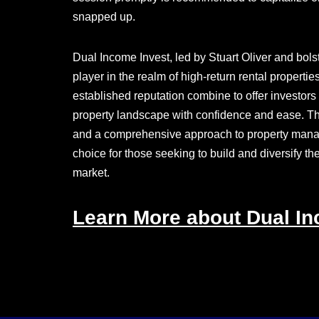
snapped up.
Dual Income Invest, led by Stuart Oliver and bo
player in the realm of high-return rental propert
established reputation combine to offer investors
property landscape with confidence and ease. The 
and a comprehensive approach to property mana
choice for those seeking to build and diversify th
market.
Learn More about Dual In