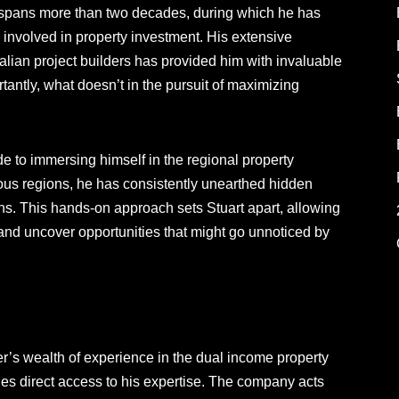
ry spans more than two decades, during which he has
s involved in property investment. His extensive
alian project builders has provided him with invaluable
antly, what doesn’t in the pursuit of maximizing
e to immersing himself in the regional property
ous regions, he has consistently unearthed hidden
urns. This hands-on approach sets Stuart apart, allowing
and uncover opportunities that might go unnoticed by
ver’s wealth of experience in the dual income property
es direct access to his expertise. The company acts