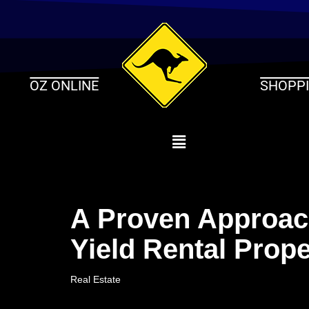
Skip
to
content
OZ ONLINE
SHOPP
A Proven Approach
Yield Rental Prope
Real Estate