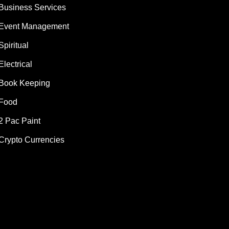
Business Services
Event Management
Spiritual
Electrical
Book Keeping
Food
2 Pac Paint
Crypto Currencies