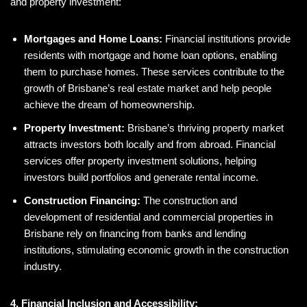
and property investment:
Mortgages and Home Loans:
Financial institutions provide
residents with mortgage and home loan options, enabling
them to purchase homes. These services contribute to the
growth of Brisbane’s real estate market and help people
achieve the dream of homeownership.
Property Investment:
Brisbane’s thriving property market
attracts investors both locally and from abroad. Financial
services offer property investment solutions, helping
investors build portfolios and generate rental income.
Construction Financing:
The construction and
development of residential and commercial properties in
Brisbane rely on financing from banks and lending
institutions, stimulating economic growth in the construction
industry.
4. Financial Inclusion and Accessibility: