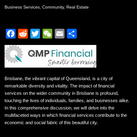
Business Services
,
Community
,
Real Estate
F
R
T
W
E
S
a
e
wi
e
m
h
c
d
tt
C
ail
ar
e
di
er
h
e
b
t
at
Brisbane, the vibrant capital of Queensland, is a city of
o
remarkable diversity and vitality. The impact of financial
o
services on the wider community in Brisbane is profound,
k
touching the lives of individuals, families, and businesses alike.
In this comprehensive discussion, we will delve into the
multifaceted ways in which financial services contribute to the
economic and social fabric of this beautiful city.