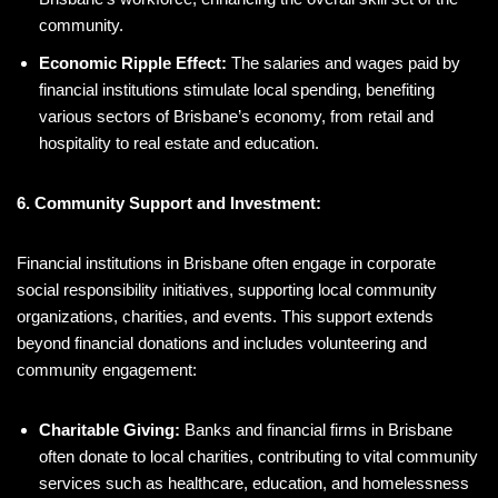
community.
Economic Ripple Effect:
The salaries and wages paid by
financial institutions stimulate local spending, benefiting
various sectors of Brisbane’s economy, from retail and
hospitality to real estate and education.
6. Community Support and Investment:
Financial institutions in Brisbane often engage in corporate
social responsibility initiatives, supporting local community
organizations, charities, and events. This support extends
beyond financial donations and includes volunteering and
community engagement:
Charitable Giving:
Banks and financial firms in Brisbane
often donate to local charities, contributing to vital community
services such as healthcare, education, and homelessness