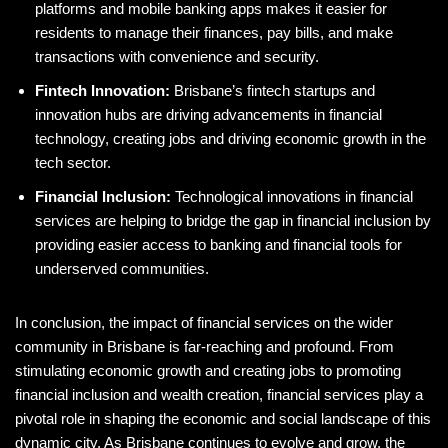
platforms and mobile banking apps makes it easier for
residents to manage their finances, pay bills, and make
transactions with convenience and security.
Fintech Innovation:
Brisbane’s fintech startups and
innovation hubs are driving advancements in financial
technology, creating jobs and driving economic growth in the
tech sector.
Financial Inclusion:
Technological innovations in financial
services are helping to bridge the gap in financial inclusion by
providing easier access to banking and financial tools for
underserved communities.
In conclusion, the impact of financial services on the wider
community in Brisbane is far-reaching and profound. From
stimulating economic growth and creating jobs to promoting
financial inclusion and wealth creation, financial services play a
pivotal role in shaping the economic and social landscape of this
dynamic city. As Brisbane continues to evolve and grow, the