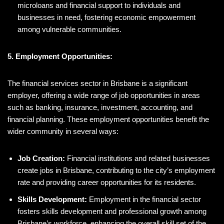
microloans and financial support to individuals and
businesses in need, fostering economic empowerment
among vulnerable communities.
5. Employment Opportunities:
The financial services sector in Brisbane is a significant
employer, offering a wide range of job opportunities in areas
such as banking, insurance, investment, accounting, and
financial planning. These employment opportunities benefit the
wider community in several ways:
Job Creation:
Financial institutions and related businesses
create jobs in Brisbane, contributing to the city’s employment
rate and providing career opportunities for its residents.
Skills Development:
Employment in the financial sector
fosters skills development and professional growth among
Brisbane’s workforce, enhancing the overall skill set of the