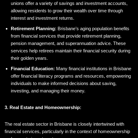
unions offer a variety of savings and investment accounts,
allowing residents to grow their wealth over time through
interest and investment returns.
Retirement Planning:
Brisbane’s aging population benefits
from financial services that provide retirement planning,
pension management, and superannuation advice. These
services help retirees maintain their financial security during
their golden years.
Financial Education:
Many financial institutions in Brisbane
offer financial literacy programs and resources, empowering
individuals to make informed decisions about saving,
investing, and managing their money.
3. Real Estate and Homeownership:
The real estate sector in Brisbane is closely intertwined with
financial services, particularly in the context of homeownership