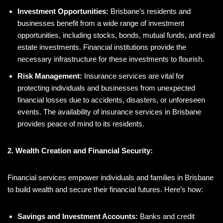
Investment Opportunities:
Brisbane’s residents and
businesses benefit from a wide range of investment
opportunities, including stocks, bonds, mutual funds, and real
estate investments. Financial institutions provide the
necessary infrastructure for these investments to flourish.
Risk Management:
Insurance services are vital for
protecting individuals and businesses from unexpected
financial losses due to accidents, disasters, or unforeseen
events. The availability of insurance services in Brisbane
provides peace of mind to its residents.
2. Wealth Creation and Financial Security:
Financial services empower individuals and families in Brisbane
to build wealth and secure their financial futures. Here’s how:
Savings and Investment Accounts:
Banks and credit