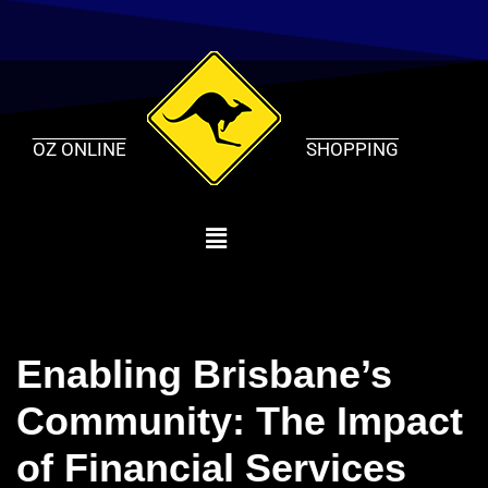
Skip
to
content
OZ ONLINE
SHOPPING
Enabling Brisbane’s
Community: The Impact
of Financial Services