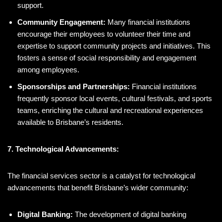
support.
Community Engagement:
Many financial institutions
encourage their employees to volunteer their time and
expertise to support community projects and initiatives. This
fosters a sense of social responsibility and engagement
among employees.
Sponsorships and Partnerships:
Financial institutions
frequently sponsor local events, cultural festivals, and sports
teams, enriching the cultural and recreational experiences
available to Brisbane’s residents.
7. Technological Advancements:
The financial services sector is a catalyst for technological
advancements that benefit Brisbane’s wider community:
Digital Banking:
The development of digital banking