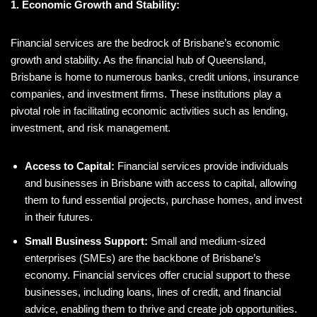
1. Economic Growth and Stability:
Financial services are the bedrock of Brisbane’s economic
growth and stability. As the financial hub of Queensland,
Brisbane is home to numerous banks, credit unions, insurance
companies, and investment firms. These institutions play a
pivotal role in facilitating economic activities such as lending,
investment, and risk management.
Access to Capital:
Financial services provide individuals
and businesses in Brisbane with access to capital, allowing
them to fund essential projects, purchase homes, and invest
in their futures.
Small Business Support:
Small and medium-sized
enterprises (SMEs) are the backbone of Brisbane’s
economy. Financial services offer crucial support to these
businesses, including loans, lines of credit, and financial
advice, enabling them to thrive and create job opportunities.