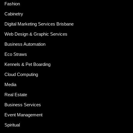
Fashion
Cabinetry
Digital Marketing Services Brisbane
Web Design & Graphic Services
Business Automation
Eco Straws
Kennels & Pet Boarding
Cloud Computing
Media
Real Estate
Business Services
Event Management
Spiritual