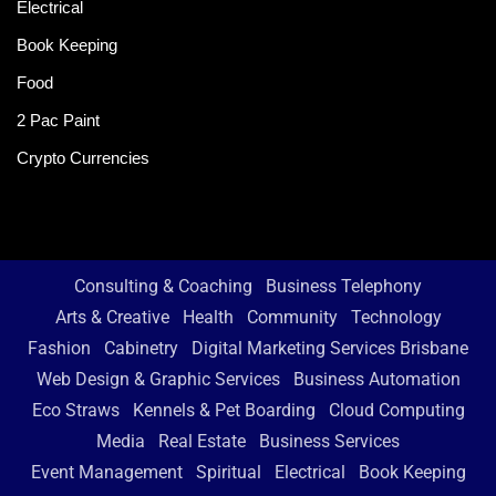
Electrical
Book Keeping
Food
2 Pac Paint
Crypto Currencies
Consulting & Coaching
Business Telephony
Arts & Creative
Health
Community
Technology
Fashion
Cabinetry
Digital Marketing Services Brisbane
Web Design & Graphic Services
Business Automation
Eco Straws
Kennels & Pet Boarding
Cloud Computing
Media
Real Estate
Business Services
Event Management
Spiritual
Electrical
Book Keeping