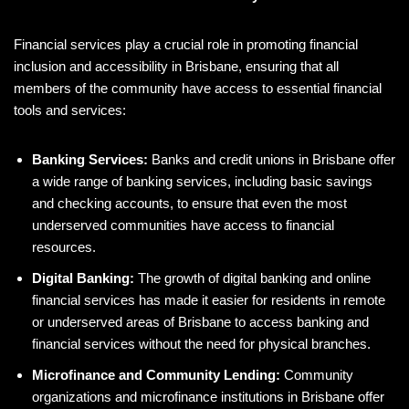
Financial services play a crucial role in promoting financial
inclusion and accessibility in Brisbane, ensuring that all
members of the community have access to essential financial
tools and services:
Banking Services:
Banks and credit unions in Brisbane offer
a wide range of banking services, including basic savings
and checking accounts, to ensure that even the most
underserved communities have access to financial
resources.
Digital Banking:
The growth of digital banking and online
financial services has made it easier for residents in remote
or underserved areas of Brisbane to access banking and
financial services without the need for physical branches.
Microfinance and Community Lending:
Community
organizations and microfinance institutions in Brisbane offer