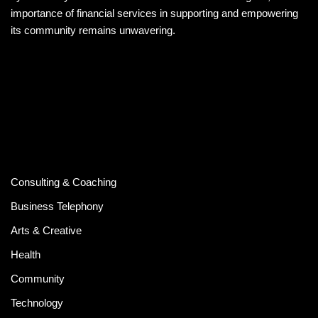
importance of financial services in supporting and empowering
its community remains unwavering.
Consulting & Coaching
Business Telephony
Arts & Creative
Health
Community
Technology