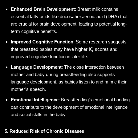
Enhanced Brain Development
: Breast milk contains
essential fatty acids like docosahexaenoic acid (DHA) that
are crucial for brain development, leading to potential long-
term cognitive benefits.
Improved Cognitive Function
: Some research suggests
that breastfed babies may have higher IQ scores and
improved cognitive function in later life.
Language Development
: The close interaction between
mother and baby during breastfeeding also supports
language development, as babies listen to and mimic their
mother’s speech.
Emotional Intelligence
: Breastfeeding’s emotional bonding
can contribute to the development of emotional intelligence
and social skills in the baby.
5. Reduced Risk of Chronic Diseases