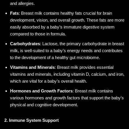
and allergies.
Fats
: Breast milk contains healthy fats crucial for brain
development, vision, and overall growth. These fats are more
easily absorbed by a baby’s immature digestive system
compared to those in formula.
Carbohydrates
: Lactose, the primary carbohydrate in breast
milk, is well-suited to a baby’s energy needs and contributes
to the development of a healthy gut microbiome.
Vitamins and Minerals
: Breast milk provides essential
vitamins and minerals, including vitamin D, calcium, and iron,
which are vital for a baby’s overall health.
Hormones and Growth Factors
: Breast milk contains
various hormones and growth factors that support the baby’s
physical and cognitive development.
2. Immune System Support