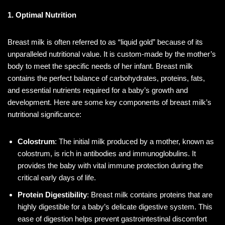
1. Optimal Nutrition
Breast milk is often referred to as “liquid gold” because of its
unparalleled nutritional value. It is custom-made by the mother’s
body to meet the specific needs of her infant. Breast milk
contains the perfect balance of carbohydrates, proteins, fats,
and essential nutrients required for a baby’s growth and
development. Here are some key components of breast milk’s
nutritional significance:
Colostrum
: The initial milk produced by a mother, known as
colostrum, is rich in antibodies and immunoglobulins. It
provides the baby with vital immune protection during the
critical early days of life.
Protein Digestibility
: Breast milk contains proteins that are
highly digestible for a baby’s delicate digestive system. This
ease of digestion helps prevent gastrointestinal discomfort