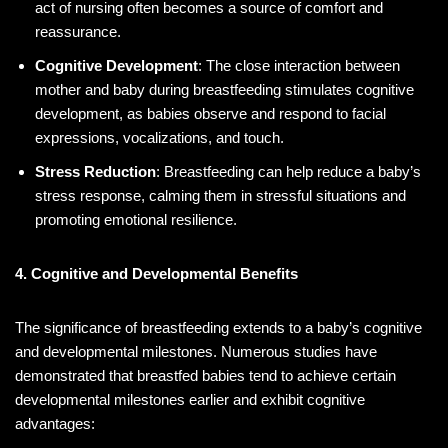
act of nursing often becomes a source of comfort and
reassurance.
Cognitive Development
: The close interaction between
mother and baby during breastfeeding stimulates cognitive
development, as babies observe and respond to facial
expressions, vocalizations, and touch.
Stress Reduction
: Breastfeeding can help reduce a baby’s
stress response, calming them in stressful situations and
promoting emotional resilience.
4. Cognitive and Developmental Benefits
The significance of breastfeeding extends to a baby’s cognitive
and developmental milestones. Numerous studies have
demonstrated that breastfed babies tend to achieve certain
developmental milestones earlier and exhibit cognitive
advantages: