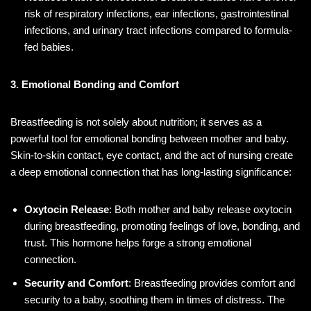
risk of respiratory infections, ear infections, gastrointestinal
infections, and urinary tract infections compared to formula-
fed babies.
3. Emotional Bonding and Comfort
Breastfeeding is not solely about nutrition; it serves as a
powerful tool for emotional bonding between mother and baby.
Skin-to-skin contact, eye contact, and the act of nursing create
a deep emotional connection that has long-lasting significance:
Oxytocin Release
: Both mother and baby release oxytocin
during breastfeeding, promoting feelings of love, bonding, and
trust. This hormone helps forge a strong emotional
connection.
Security and Comfort
: Breastfeeding provides comfort and
security to a baby, soothing them in times of distress. The