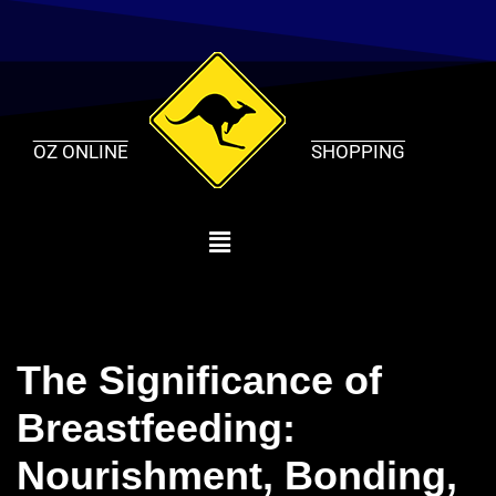
Skip
to
content
OZ ONLINE
SHOPPING
The Significance of
Breastfeeding:
Nourishment, Bonding,