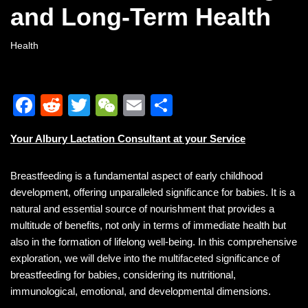
and Long-Term Health
Health
F
R
T
W
E
S
a
e
wi
e
m
h
Your Albury Lactation Consultant at your Service
c
d
tt
C
ail
ar
e
di
er
h
e
Breastfeeding is a fundamental aspect of early childhood
b
t
at
development, offering unparalleled significance for babies. It is a
natural and essential source of nourishment that provides a
o
multitude of benefits, not only in terms of immediate health but
o
also in the formation of lifelong well-being. In this comprehensive
k
exploration, we will delve into the multifaceted significance of
breastfeeding for babies, considering its nutritional,
immunological, emotional, and developmental dimensions.