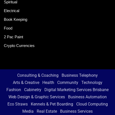
Spiritual
Electrical
Book Keeping
Food
2 Pac Paint
Crypto Currencies
Consulting & Coaching
Business Telephony
Arts & Creative
Health
Community
Technology
Fashion
Cabinetry
Digital Marketing Services Brisbane
Web Design & Graphic Services
Business Automation
Eco Straws
Kennels & Pet Boarding
Cloud Computing
Media
Real Estate
Business Services