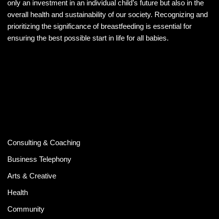
only an investment in an individual child’s future but also in the
overall health and sustainability of our society. Recognizing and
prioritizing the significance of breastfeeding is essential for
ensuring the best possible start in life for all babies.
Consulting & Coaching
Business Telephony
Arts & Creative
Health
Community