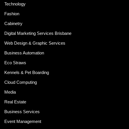
Technology
Fashion
Cabinetry
Digital Marketing Services Brisbane
Web Design & Graphic Services
Business Automation
Eco Straws
Kennels & Pet Boarding
Cloud Computing
Media
Real Estate
Business Services
Event Management