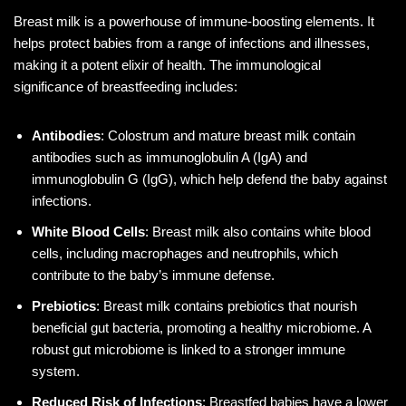
Breast milk is a powerhouse of immune-boosting elements. It
helps protect babies from a range of infections and illnesses,
making it a potent elixir of health. The immunological
significance of breastfeeding includes:
Antibodies
: Colostrum and mature breast milk contain
antibodies such as immunoglobulin A (IgA) and
immunoglobulin G (IgG), which help defend the baby against
infections.
White Blood Cells
: Breast milk also contains white blood
cells, including macrophages and neutrophils, which
contribute to the baby’s immune defense.
Prebiotics
: Breast milk contains prebiotics that nourish
beneficial gut bacteria, promoting a healthy microbiome. A
robust gut microbiome is linked to a stronger immune
system.
Reduced Risk of Infections
: Breastfed babies have a lower