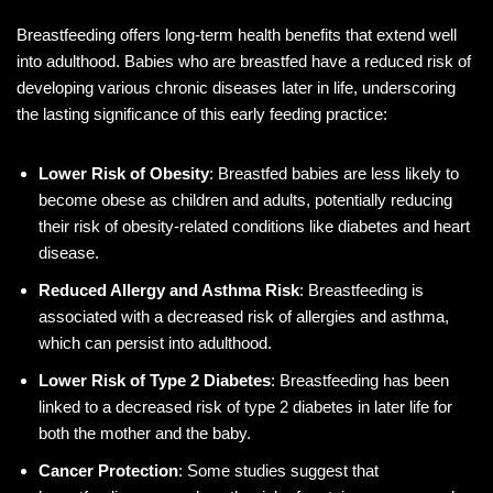
Breastfeeding offers long-term health benefits that extend well
into adulthood. Babies who are breastfed have a reduced risk of
developing various chronic diseases later in life, underscoring
the lasting significance of this early feeding practice:
Lower Risk of Obesity
: Breastfed babies are less likely to
become obese as children and adults, potentially reducing
their risk of obesity-related conditions like diabetes and heart
disease.
Reduced Allergy and Asthma Risk
: Breastfeeding is
associated with a decreased risk of allergies and asthma,
which can persist into adulthood.
Lower Risk of Type 2 Diabetes
: Breastfeeding has been
linked to a decreased risk of type 2 diabetes in later life for
both the mother and the baby.
Cancer Protection
: Some studies suggest that