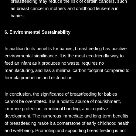
breastfeeding may reduce the risk of certain cancers, such
as breast cancer in mothers and childhood leukemia in
babies.
6. Environmental Sustainability
In addition to its benefits for babies, breastfeeding has positive
environmental significance. It is the most eco-friendly way to
feed an infant as it produces no waste, requires no
manufacturing, and has a minimal carbon footprint compared to
formula production and distribution.
In conclusion, the significance of breastfeeding for babies
cannot be overstated. It is a holistic source of nourishment,
immune protection, emotional bonding, and cognitive
development. The numerous immediate and long-term benefits
of breastfeeding make it a cornerstone of early childhood health
and well-being. Promoting and supporting breastfeeding is not