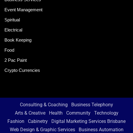
Event Management
Spiritual
Electrical
Book Keeping
Food
2 Pac Paint
Crypto Currencies
Consulting & Coaching
Business Telephony
Arts & Creative
Health
Community
Technology
Fashion
Cabinetry
Digital Marketing Services Brisbane
Web Design & Graphic Services
Business Automation