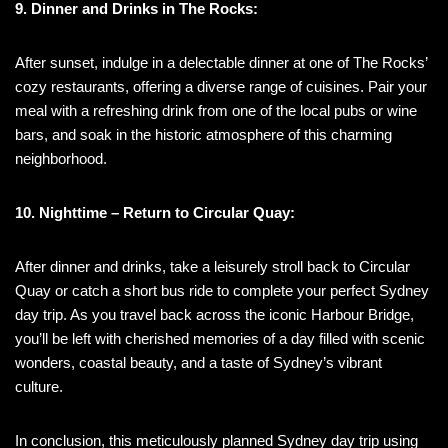
9. Dinner and Drinks in The Rocks:
After sunset, indulge in a delectable dinner at one of The Rocks’
cozy restaurants, offering a diverse range of cuisines. Pair your
meal with a refreshing drink from one of the local pubs or wine
bars, and soak in the historic atmosphere of this charming
neighborhood.
10. Nighttime – Return to Circular Quay:
After dinner and drinks, take a leisurely stroll back to Circular
Quay or catch a short bus ride to complete your perfect Sydney
day trip. As you travel back across the iconic Harbour Bridge,
you’ll be left with cherished memories of a day filled with scenic
wonders, coastal beauty, and a taste of Sydney’s vibrant
culture.
In conclusion, this meticulously planned Sydney day trip using