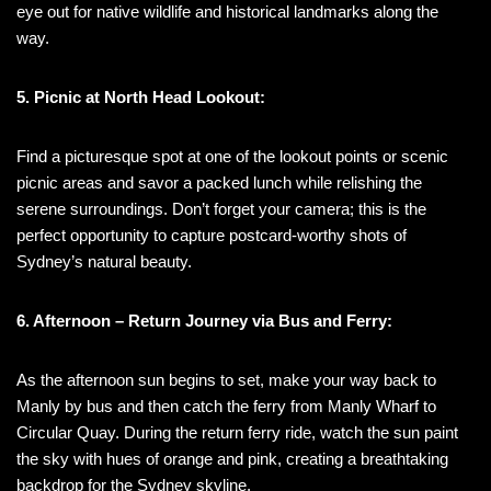
eye out for native wildlife and historical landmarks along the
way.
5. Picnic at North Head Lookout:
Find a picturesque spot at one of the lookout points or scenic
picnic areas and savor a packed lunch while relishing the
serene surroundings. Don’t forget your camera; this is the
perfect opportunity to capture postcard-worthy shots of
Sydney’s natural beauty.
6. Afternoon – Return Journey via Bus and Ferry:
As the afternoon sun begins to set, make your way back to
Manly by bus and then catch the ferry from Manly Wharf to
Circular Quay. During the return ferry ride, watch the sun paint
the sky with hues of orange and pink, creating a breathtaking
backdrop for the Sydney skyline.