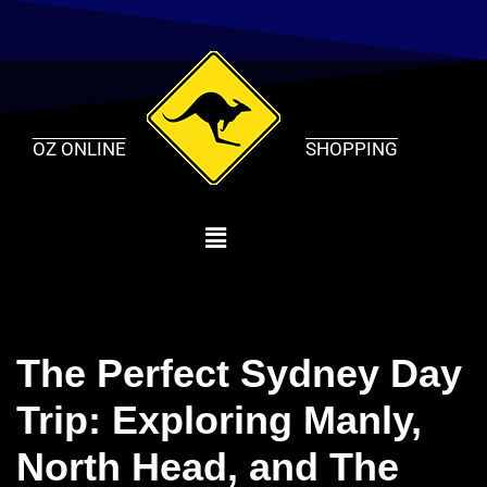
Skip
to
content
OZ ONLINE
SHOPPING
The Perfect Sydney Day
Trip: Exploring Manly,
North Head, and The