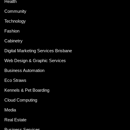
Health
Community
Technology
Fashion
Cabinetry
Digital Marketing Services Brisbane
Web Design & Graphic Services
Business Automation
Eco Straws
Kennels & Pet Boarding
Cloud Computing
Media
Real Estate
Business Services