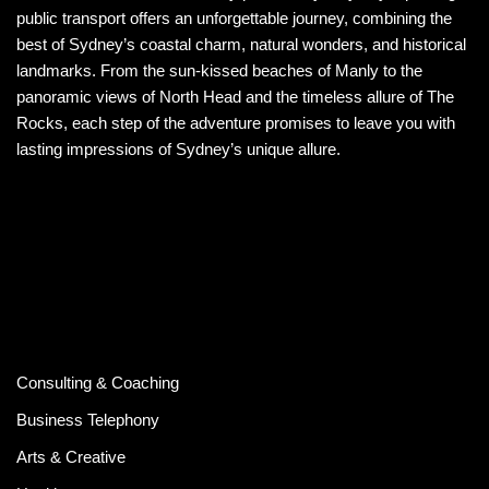
public transport offers an unforgettable journey, combining the
best of Sydney’s coastal charm, natural wonders, and historical
landmarks. From the sun-kissed beaches of Manly to the
panoramic views of North Head and the timeless allure of The
Rocks, each step of the adventure promises to leave you with
lasting impressions of Sydney’s unique allure.
Consulting & Coaching
Business Telephony
Arts & Creative