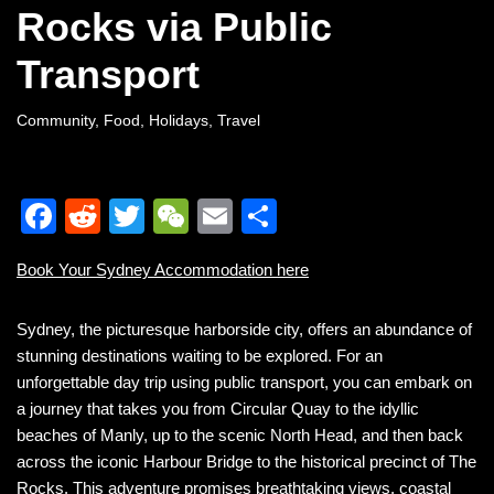
Rocks via Public
Transport
Community
,
Food
,
Holidays
,
Travel
F
R
T
W
E
S
a
e
wi
e
m
h
Book Your Sydney Accommodation here
c
d
tt
C
ail
ar
e
di
er
h
e
Sydney, the picturesque harborside city, offers an abundance of
b
t
at
stunning destinations waiting to be explored. For an
unforgettable day trip using public transport, you can embark on
o
a journey that takes you from Circular Quay to the idyllic
o
beaches of Manly, up to the scenic North Head, and then back
k
across the iconic Harbour Bridge to the historical precinct of The
Rocks. This adventure promises breathtaking views, coastal