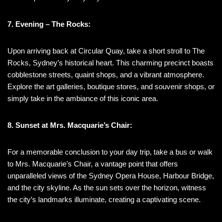
7. Evening – The Rocks:
Upon arriving back at Circular Quay, take a short stroll to The
Rocks, Sydney’s historical heart. This charming precinct boasts
cobblestone streets, quaint shops, and a vibrant atmosphere.
Explore the art galleries, boutique stores, and souvenir shops, or
simply take in the ambiance of this iconic area.
8. Sunset at Mrs. Macquarie’s Chair:
For a memorable conclusion to your day trip, take a bus or walk
to Mrs. Macquarie’s Chair, a vantage point that offers
unparalleled views of the Sydney Opera House, Harbour Bridge,
and the city skyline. As the sun sets over the horizon, witness
the city’s landmarks illuminate, creating a captivating scene.