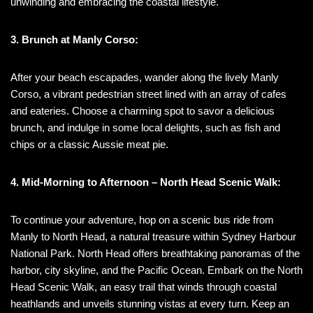
unwinding and embracing the coastal lifestyle.
3. Brunch at Manly Corso:
After your beach escapades, wander along the lively Manly
Corso, a vibrant pedestrian street lined with an array of cafes
and eateries. Choose a charming spot to savor a delicious
brunch, and indulge in some local delights, such as fish and
chips or a classic Aussie meat pie.
4. Mid-Morning to Afternoon – North Head Scenic Walk:
To continue your adventure, hop on a scenic bus ride from
Manly to North Head, a natural treasure within Sydney Harbour
National Park. North Head offers breathtaking panoramas of the
harbor, city skyline, and the Pacific Ocean. Embark on the North
Head Scenic Walk, an easy trail that winds through coastal
heathlands and unveils stunning vistas at every turn. Keep an