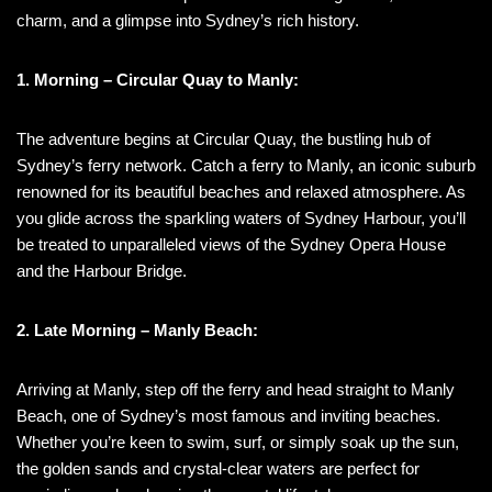
charm, and a glimpse into Sydney’s rich history.
1. Morning – Circular Quay to Manly:
The adventure begins at Circular Quay, the bustling hub of
Sydney’s ferry network. Catch a ferry to Manly, an iconic suburb
renowned for its beautiful beaches and relaxed atmosphere. As
you glide across the sparkling waters of Sydney Harbour, you’ll
be treated to unparalleled views of the Sydney Opera House
and the Harbour Bridge.
2. Late Morning – Manly Beach:
Arriving at Manly, step off the ferry and head straight to Manly
Beach, one of Sydney’s most famous and inviting beaches.
Whether you’re keen to swim, surf, or simply soak up the sun,
the golden sands and crystal-clear waters are perfect for