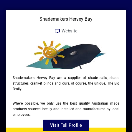
Shademakers Hervey Bay
Website
Shademakers Hervey Bay are a supplier of shade sails, shade
structures, crank-it blinds and ours, of course, the unique, The Big
Brolly.
Where possible, we only use the best quality Australian made
products sourced locally and installed and manufactured by local
employees.
Visit Full Profile