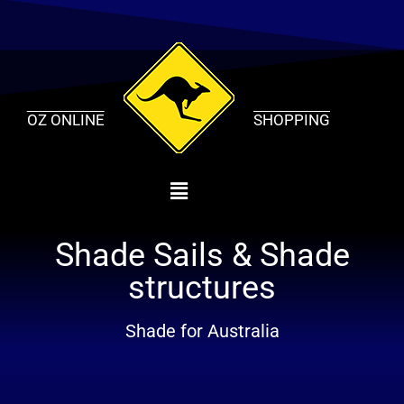
Skip
to
content
OZ ONLINE
SHOPPING
Shade Sails & Shade
structures
Shade for Australia