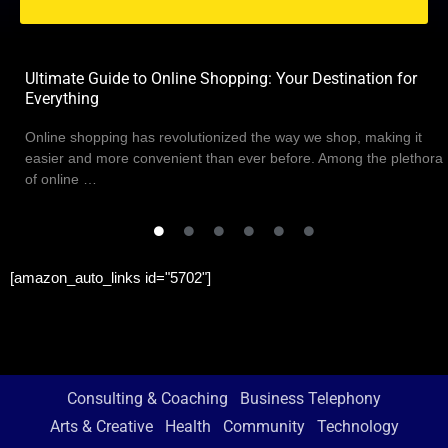
Ultimate Guide to Online Shopping: Your Destination for
Everything
Online shopping has revolutionized the way we shop, making it
easier and more convenient than ever before. Among the plethora
of online …
[amazon_auto_links id="5702"]
Consulting & Coaching
Business Telephony
Arts & Creative
Health
Community
Technology