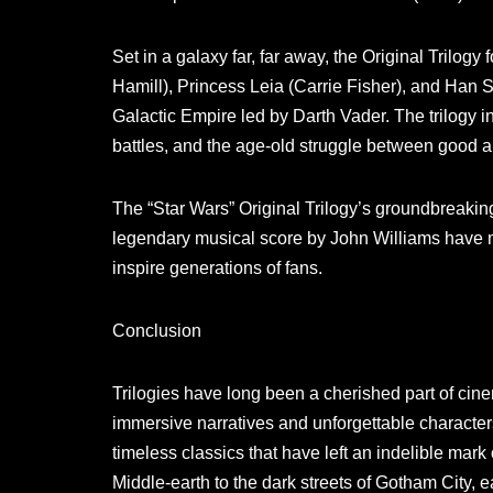
Set in a galaxy far, far away, the Original Trilog
Hamill), Princess Leia (Carrie Fisher), and Han So
Galactic Empire led by Darth Vader. The trilogy 
battles, and the age-old struggle between good a
The “Star Wars” Original Trilogy’s groundbreaking 
legendary musical score by John Williams have m
inspire generations of fans.
Conclusion
Trilogies have long been a cherished part of cinem
immersive narratives and unforgettable character
timeless classics that have left an indelible mark
Middle-earth to the dark streets of Gotham City, ea