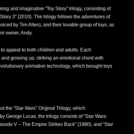
ng and imaginative “Toy Story” trilogy, consisting of
 Story 3” (2010). The trilogy follows the adventures of
ced by Tim Allen), and their lovable group of toys, as
eir owner, Andy.
ty to appeal to both children and adults. Each
, and growing up, striking an emotional chord with
evolutionary animation technology, which brought toys
out the “Star Wars” Original Trilogy, which
by George Lucas, the trilogy consists of “Star Wars:
isode V – The Empire Strikes Back” (1980), and “Star