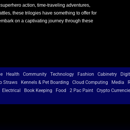
 superhero action, time-traveling adventures,
tles, these trilogies have something to offer for
embark on a captivating journey through these
ve
Health
Community
Technology
Fashion
Cabinetry
Digi
o Straws
Kennels & Pet Boarding
Cloud Computing
Media
R
Electrical
Book Keeping
Food
2 Pac Paint
Crypto Currenci