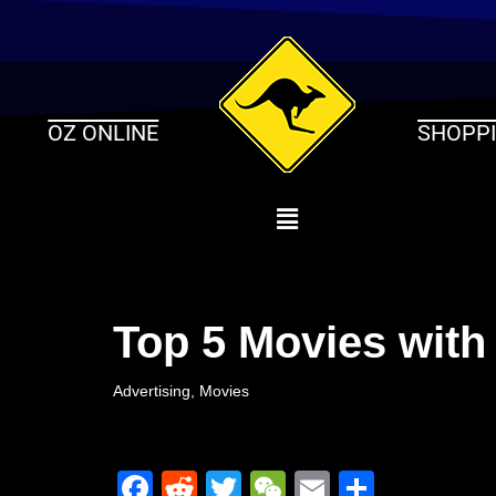
Skip
to
content
OZ ONLINE
SHOPP
Top 5 Movies with
Advertising
,
Movies
F
R
T
W
E
S