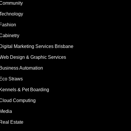
Community
Technology
Fashion
Cabinetry
Digital Marketing Services Brisbane
Web Design & Graphic Services
Business Automation
Eco Straws
Kennels & Pet Boarding
Cloud Computing
Media
Real Estate