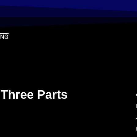
ING
 Three Parts