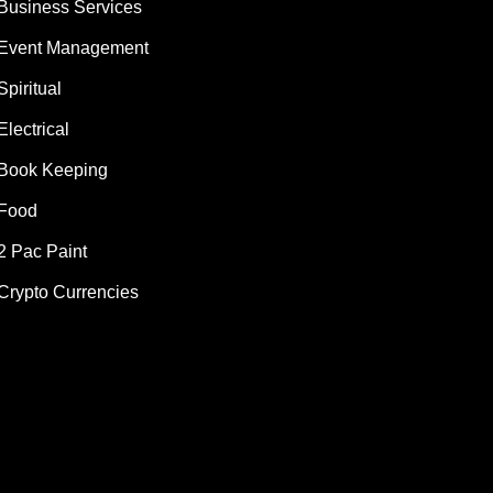
Business Services
Event Management
Spiritual
Electrical
Book Keeping
Food
2 Pac Paint
Crypto Currencies