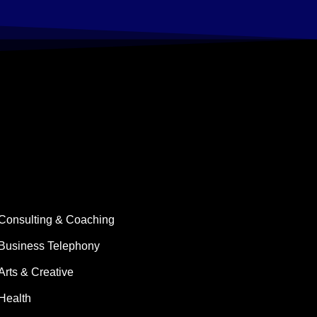
Consulting & Coaching
Business Telephony
Arts & Creative
Health