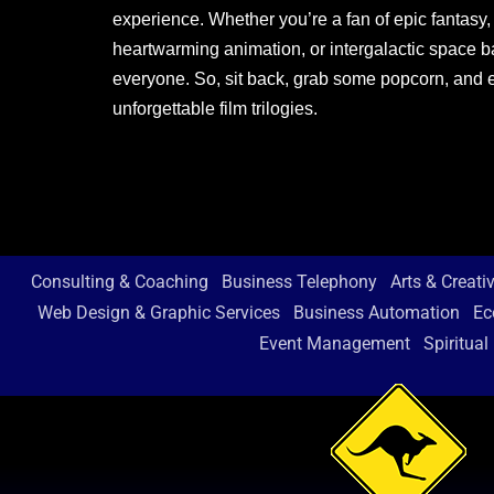
experience. Whether you’re a fan of epic fantasy,
heartwarming animation, or intergalactic space bat
everyone. So, sit back, grab some popcorn, and 
unforgettable film trilogies.
Consulting & Coaching
Business Telephony
Arts & Creati
Web Design & Graphic Services
Business Automation
Ec
Event Management
Spiritual