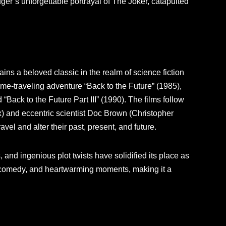
er’s unforgettable portrayal of The Joker, catapulted
ins a beloved classic in the realm of science fiction
me-traveling adventure “Back to the Future” (1985),
 “Back to the Future Part III” (1990). The films follow
) and eccentric scientist Doc Brown (Christopher
avel and alter their past, present, and future.
 and ingenious plot twists have solidified its place as
ion, comedy, and heartwarming moments, making it a