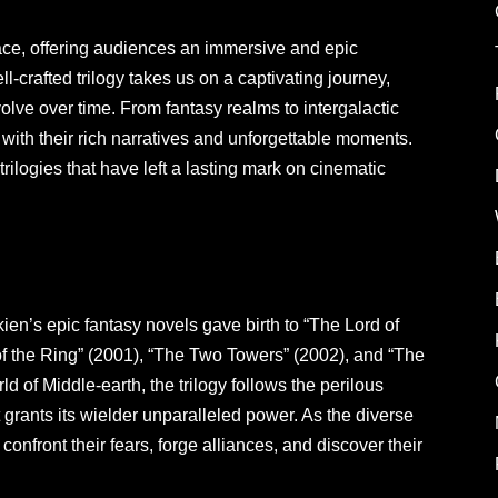
place, offering audiences an immersive and epic
ll-crafted trilogy takes us on a captivating journey,
olve over time. From fantasy realms to intergalactic
with their rich narratives and unforgettable moments.
 trilogies that have left a lasting mark on cinematic
ien’s epic fantasy novels gave birth to “The Lord of
 of the Ring” (2001), “The Two Towers” (2002), and “The
ld of Middle-earth, the trilogy follows the perilous
t grants its wielder unparalleled power. As the diverse
confront their fears, forge alliances, and discover their