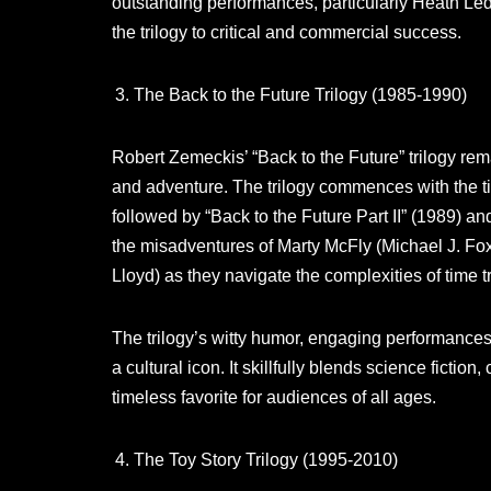
outstanding performances, particularly Heath Ledg
the trilogy to critical and commercial success.
The Back to the Future Trilogy (1985-1990)
Robert Zemeckis’ “Back to the Future” trilogy rema
and adventure. The trilogy commences with the ti
followed by “Back to the Future Part II” (1989) and
the misadventures of Marty McFly (Michael J. Fox
Lloyd) as they navigate the complexities of time tr
The trilogy’s witty humor, engaging performances,
a cultural icon. It skillfully blends science fict
timeless favorite for audiences of all ages.
The Toy Story Trilogy (1995-2010)