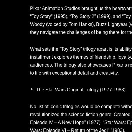
Pixar Animation Studios brought us the heartwarmi
“Toy Story” (1995), “Toy Story 2” (1999), and “Toy
Woody (voiced by Tom Hanks), Buzz Lightyear (voi
they navigate the challenges of being there for th
What sets the “Toy Story” trilogy apart is its abili
installment explores themes of friendship, loyalty
audiences. The trilogy also showcases Pixar’s r
to life with exceptional detail and creativity.
The Star Wars Original Trilogy (1977-1983)
No list of iconic trilogies would be complete with
revolutionized the science fiction genre. Created 
Episode IV – A New Hope” (1977), “Star Wars: Ep
Wars: Episode VI – Return of the Jedi” (1983).