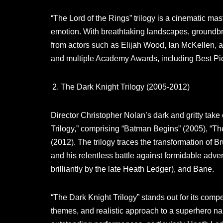
“The Lord of the Rings” trilogy is a cinematic ma
emotion. With breathtaking landscapes, groundb
from actors such as Elijah Wood, Ian McKellen, a
and multiple Academy Awards, including Best Pict
The Dark Knight Trilogy (2005-2012)
Director Christopher Nolan’s dark and gritty tak
Trilogy,” comprising “Batman Begins” (2005), “Th
(2012). The trilogy traces the transformation of 
and his relentless battle against formidable adve
brilliantly by the late Heath Ledger), and Bane.
“The Dark Knight Trilogy” stands out for its com
themes, and realistic approach to a superhero narr