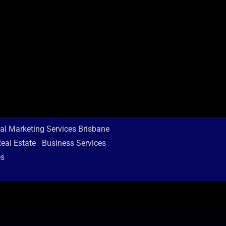
tal Marketing Services Brisbane
eal Estate
Business Services
es