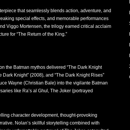
sterpiece that seamlessly blends action, adventure, and
reaking special effects, and memorable performances
nd Viggo Mortensen, the trilogy earned critical acclaim
ure for “The Return of the King.”
e on the Batman mythos delivered “The Dark Knight
e Dark Knight” (2008), and “The Dark Knight Rises”
Bruce Wayne (Christian Bale) into the vigilante Batman
rsaries like Ra’s al Ghul, The Joker (portrayed
pelling character development, thought-provoking
ative. Nolan’s skillful storytelling combined with