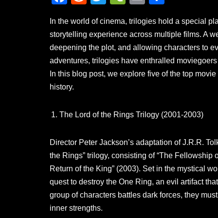
a
e
wi
e
m
h
In the world of cinema, trilogies hold a special 
c
d
tt
C
ail
ar
storytelling experience across multiple films. A we
e
di
er
h
e
deepening the plot, and allowing characters to ev
b
t
at
adventures, trilogies have enthralled moviegoers 
o
In this blog post, we explore five of the top movie
o
history.
k
The Lord of the Rings Trilogy (2001-2003)
Director Peter Jackson’s adaptation of J.R.R. Tolk
the Rings” trilogy, consisting of “The Fellowship
Return of the King” (2003). Set in the mystical wor
quest to destroy the One Ring, an evil artifact tha
group of characters battles dark forces, they must 
inner strengths.