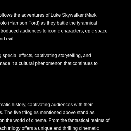
y follows the adventures of Luke Skywalker (Mark
lo (Harrison Ford) as they battle the tyrannical
introduced audiences to iconic characters, epic space
nd evil.
special effects, captivating storytelling, and
ade it a cultural phenomenon that continues to
atic history, captivating audiences with their
s. The five trilogies mentioned above stand as
 on the world of cinema. From the fantastical realms of
ch trilogy offers a unique and thrilling cinematic