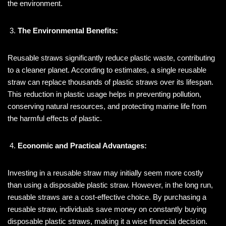
the environment.
The Environmental Benefits:
Reusable straws significantly reduce plastic waste, contributing
to a cleaner planet. According to estimates, a single reusable
straw can replace thousands of plastic straws over its lifespan.
This reduction in plastic usage helps in preventing pollution,
conserving natural resources, and protecting marine life from
the harmful effects of plastic.
Economic and Practical Advantages:
Investing in a reusable straw may initially seem more costly
than using a disposable plastic straw. However, in the long run,
reusable straws are a cost-effective choice. By purchasing a
reusable straw, individuals save money on constantly buying
disposable plastic straws, making it a wise financial decision.