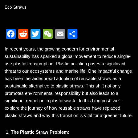
Eco Straws
F
R
T
W
E
S
a
e
wi
e
m
h
In recent years, the growing concern for environmental
c
d
tt
C
ail
ar
sustainability has sparked a global movement to reduce single-
e
di
er
h
e
use plastic consumption. Plastic pollution poses a significant
b
t
at
threat to our ecosystems and marine life. One impactful change
has been the widespread adoption of reusable straws as a
o
sustainable alternative to plastic straws. This shift not only
o
promotes environmental responsibility but also leads to a
k
significant reduction in plastic waste. In this blog post, we’ll
explore the journey of how reusable straws have replaced
plastic straws and why this transition is vital for a greener future.
The Plastic Straw Problem: