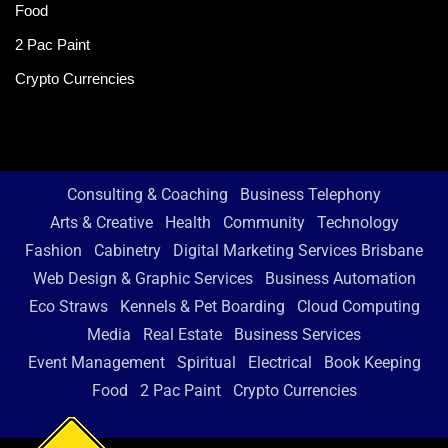
Food
2 Pac Paint
Crypto Currencies
Consulting & Coaching
Business Telephony
Arts & Creative
Health
Community
Technology
Fashion
Cabinetry
Digital Marketing Services Brisbane
Web Design & Graphic Services
Business Automation
Eco Straws
Kennels & Pet Boarding
Cloud Computing
Media
Real Estate
Business Services
Event Management
Spiritual
Electrical
Book Keeping
Food
2 Pac Paint
Crypto Currencies