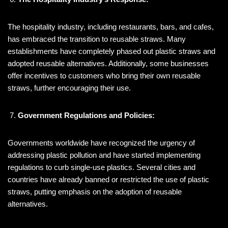
The hospitality industry, including restaurants, bars, and cafes,
has embraced the transition to reusable straws. Many
establishments have completely phased out plastic straws and
adopted reusable alternatives. Additionally, some businesses
offer incentives to customers who bring their own reusable
straws, further encouraging their use.
Government Regulations and Policies:
Governments worldwide have recognized the urgency of
addressing plastic pollution and have started implementing
regulations to curb single-use plastics. Several cities and
countries have already banned or restricted the use of plastic
straws, putting emphasis on the adoption of reusable
alternatives.