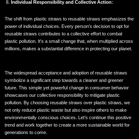
Individual Responsibility and Collective Action:
The shift from plastic straws to reusable straws emphasizes the
power of individual choices. Every person’s decision to opt for
reusable straws contributes to a collective effort to combat
plastic pollution. It’s a small change that, when multiplied across
millions, makes a substantial difference in protecting our planet.
The widespread acceptance and adoption of reusable straws
symbolize a significant step towards a cleaner and greener
future. This simple yet powerful change in consumer behavior
showcases our collective responsibility to mitigate plastic
pollution. By choosing reusable straws over plastic straws, we
not only reduce plastic waste but also inspire others to make
environmentally conscious choices. Let’s continue this positive
trend and work together to create a more sustainable world for
generations to come.