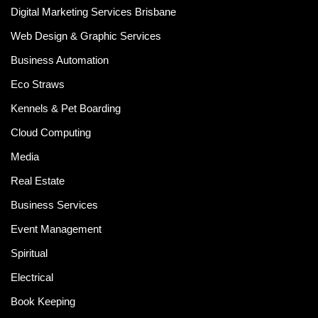
Digital Marketing Services Brisbane
Web Design & Graphic Services
Business Automation
Eco Straws
Kennels & Pet Boarding
Cloud Computing
Media
Real Estate
Business Services
Event Management
Spiritual
Electrical
Book Keeping