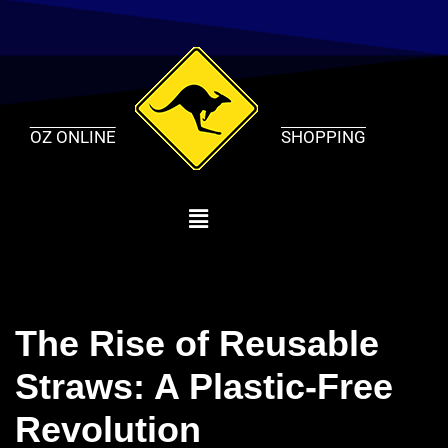
Skip
to
content
OZ ONLINE
SHOPPING
The Rise of Reusable
Straws: A Plastic-Free
Revolution