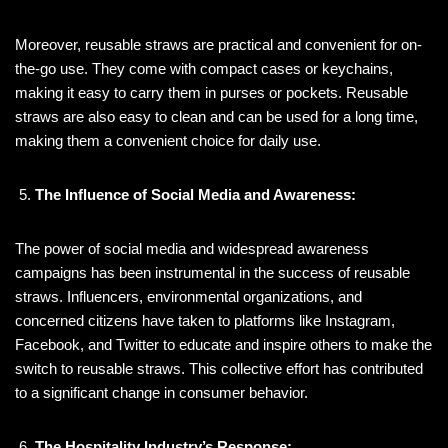
Moreover, reusable straws are practical and convenient for on-
the-go use. They come with compact cases or keychains,
making it easy to carry them in purses or pockets. Reusable
straws are also easy to clean and can be used for a long time,
making them a convenient choice for daily use.
The Influence of Social Media and Awareness:
The power of social media and widespread awareness
campaigns has been instrumental in the success of reusable
straws. Influencers, environmental organizations, and
concerned citizens have taken to platforms like Instagram,
Facebook, and Twitter to educate and inspire others to make the
switch to reusable straws. This collective effort has contributed
to a significant change in consumer behavior.
The Hospitality Industry’s Response: