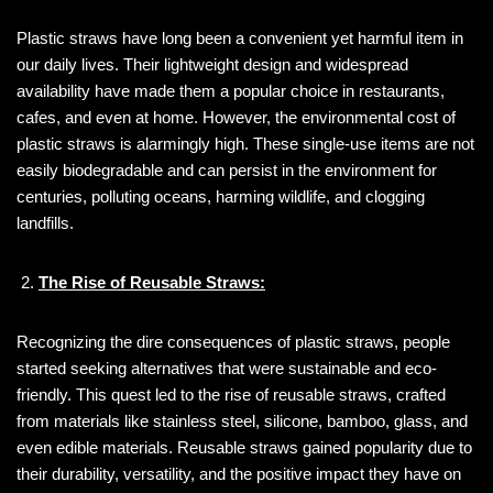
Plastic straws have long been a convenient yet harmful item in
our daily lives. Their lightweight design and widespread
availability have made them a popular choice in restaurants,
cafes, and even at home. However, the environmental cost of
plastic straws is alarmingly high. These single-use items are not
easily biodegradable and can persist in the environment for
centuries, polluting oceans, harming wildlife, and clogging
landfills.
The Rise of Reusable Straws:
Recognizing the dire consequences of plastic straws, people
started seeking alternatives that were sustainable and eco-
friendly. This quest led to the rise of reusable straws, crafted
from materials like stainless steel, silicone, bamboo, glass, and
even edible materials. Reusable straws gained popularity due to
their durability, versatility, and the positive impact they have on