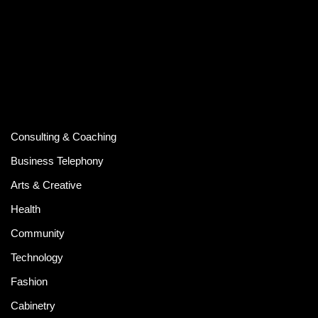
Consulting & Coaching
Business Telephony
Arts & Creative
Health
Community
Technology
Fashion
Cabinetry