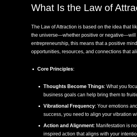
What Is the Law of Attra
The Law of Attraction is based on the idea that lik
the universe—whether positive or negative—will at
entrepreneurship, this means that a positive mind
opportunities, resources, and connections that al
Core Principles
:
Thoughts Become Things
: What you focu
business goals can help bring them to fruiti
Vibrational Frequency
: Your emotions and 
success, you need to align your vibration 
Action and Alignment
: Manifestation is no
inspired action that aligns with your intenti