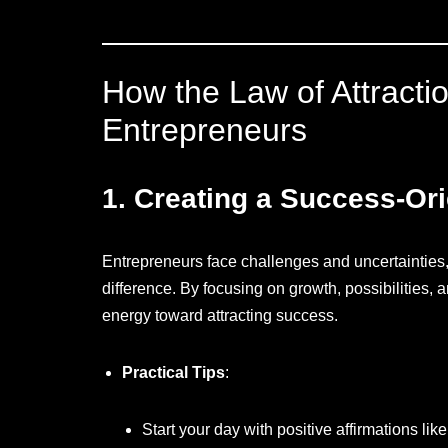
How the Law of Attracti
Entrepreneurs
1.
Creating a Success-Or
Entrepreneurs face challenges and uncertainties,
difference. By focusing on growth, possibilities, 
energy toward attracting success.
Practical Tips
:
Start your day with positive affirmations like