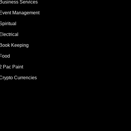
Business Services
Event Management
Spiritual
Electrical
Book Keeping
Food
2 Pac Paint
Crypto Currencies