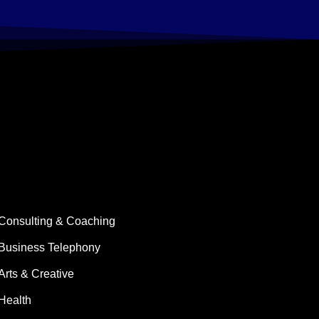
Consulting & Coaching
Business Telephony
Arts & Creative
Health