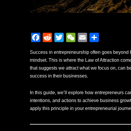
F
R
T
W
E
S
a
e
wi
e
m
h
Success in entrepreneurship often goes beyond bus
c
d
tt
C
ail
ar
mindset. This is where the Law of Attraction comes
e
di
er
h
e
that suggests we attract what we focus on, can be
b
t
at
success in their businesses.
o
o
In this guide, we’ll explore how entrepreneurs can
k
intentions, and actions to achieve business growth
apply this principle in your entrepreneurial journe