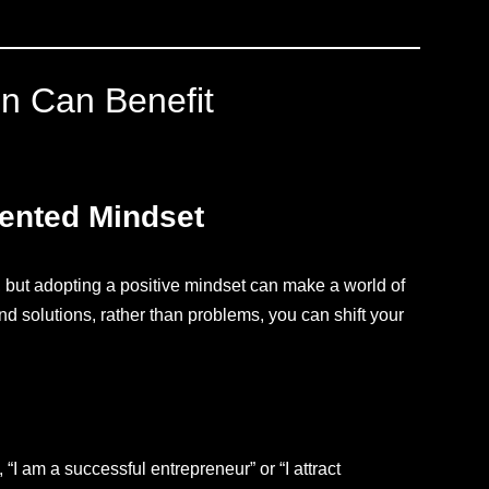
on Can Benefit
iented Mindset
 but adopting a positive mindset can make a world of
and solutions, rather than problems, you can shift your
, “I am a successful entrepreneur” or “I attract