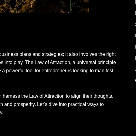
iness plans and strategies; it also involves the right
 into play. The Law of Attraction, a universal principle
 a powerful tool for entrepreneurs looking to manifest
 harness the Law of Attraction to align their thoughts,
 and prosperity. Let’s dive into practical ways to
y.