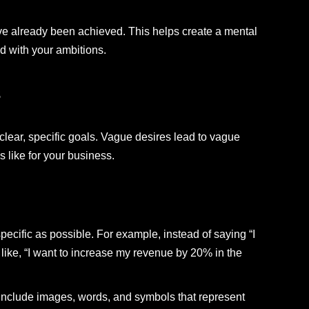
ave already been achieved. This helps create a mental
d with your ambitions.
s
lear, specific goals. Vague desires lead to vague
s like for your business.
ecific as possible. For example, instead of saying “I
 like, “I want to increase my revenue by 20% in the
 Include images, words, and symbols that represent