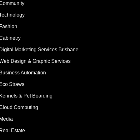
Community
Technology
Fashion
Cabinetry
Digital Marketing Services Brisbane
Web Design & Graphic Services
Business Automation
Eco Straws
Kennels & Pet Boarding
Cloud Computing
Media
Real Estate