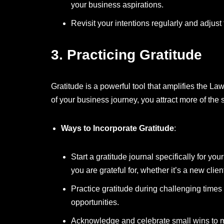
your business aspirations.
Revisit your intentions regularly and adjus
3.
Practicing Gratitude
Gratitude is a powerful tool that amplifies the La
of your business journey, you attract more of the
Ways to Incorporate Gratitude
:
Start a gratitude journal specifically for yo
you are grateful for, whether it’s a new clie
Practice gratitude during challenging time
opportunities.
Acknowledge and celebrate small wins to ma