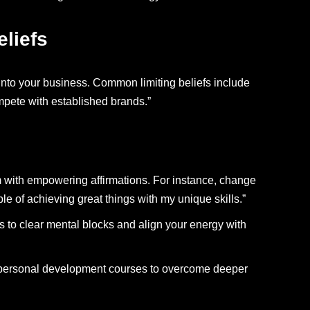
liefs
 into your business. Common limiting beliefs include
ompete with established brands.”
m with empowering affirmations. For instance, change
le of achieving great things with my unique skills.”
s to clear mental blocks and align your energy with
 personal development courses to overcome deeper