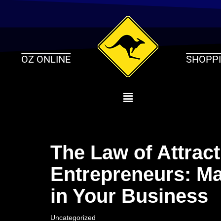
Skip
to
content
OZ ONLINE
SHOPP
The Law of Attract
Entrepreneurs: Ma
in Your Business
Uncategorized