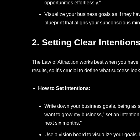
opportunities effortlessly.”
Visualize your business goals as if they h
blueprint that aligns your subconscious min
2.
Setting Clear Intention
The Law of Attraction works best when you have c
results, so it’s crucial to define what success look
How to Set Intentions
:
Write down your business goals, being as sp
want to grow my business,” set an intention
next six months.”
Use a vision board to visualize your goals.