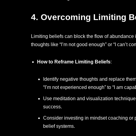
4.
Overcoming Limiting Be
Limiting beliefs can block the flow of abundance
thoughts like “I’m not good enough” or “I can’t c
How to Reframe Limiting Beliefs
:
Identify negative thoughts and replace the
“I’m not experienced enough” to “I am capab
Use meditation and visualization technique
success.
Consider investing in mindset coaching or
belief systems.