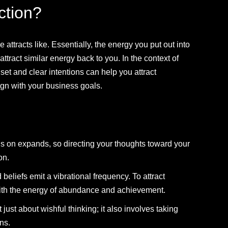
ction?
e attracts like. Essentially, the energy you put out into
tract similar energy back to you. In the context of
set and clear intentions can help you attract
ign with your business goals.
s on expands, so directing your thoughts toward your
on.
beliefs emit a vibrational frequency. To attract
with the energy of abundance and achievement.
t just about wishful thinking; it also involves taking
ons.