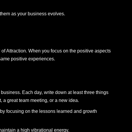
t them as your business evolves.
w of Attraction. When you focus on the positive aspects
 same positive experiences.
ur business. Each day, write down at least three things
nt, a great team meeting, or a new idea.
s by focusing on the lessons learned and growth
intain a high vibrational energy.