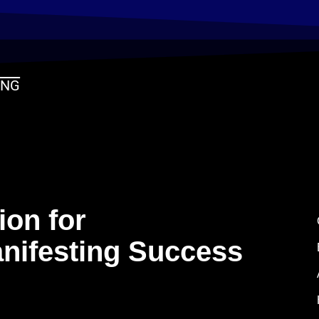
ING
ion for
nifesting Success