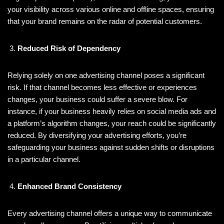
your visibility across various online and offline spaces, ensuring
that your brand remains on the radar of potential customers.
Reduced Risk of Dependency
Relying solely on one advertising channel poses a significant
risk. If that channel becomes less effective or experiences
changes, your business could suffer a severe blow. For
instance, if your business heavily relies on social media ads and
a platform’s algorithm changes, your reach could be significantly
reduced. By diversifying your advertising efforts, you’re
safeguarding your business against sudden shifts or disruptions
in a particular channel.
Enhanced Brand Consistency
Every advertising channel offers a unique way to communicate