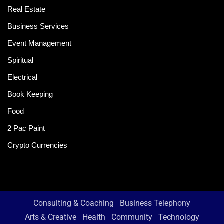
Real Estate
Business Services
Event Management
Spiritual
Electrical
Book Keeping
Food
2 Pac Paint
Crypto Currencies
Consulting & Coaching
Business Telephony
Arts & Creative
Health
Community
Technology