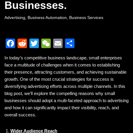
Businesses.
Advertising
,
Business Automation
,
Business Services
F
R
T
W
E
S
a
e
wi
e
m
h
In today’s competitive business landscape, small enterprises
c
d
tt
C
ail
ar
face a multitude of challenges when it comes to establishing
e
di
er
h
e
their presence, attracting customers, and achieving sustainable
b
t
at
growth. One of the most crucial strategies for success is
diversifying advertising efforts across multiple channels. In this
o
blog post, we’ll explore the compelling reasons why small
o
businesses should adopt a multi-faceted approach to advertising
k
and how it can significantly impact their visibility, reach, and
overall success.
Wider Audience Reach