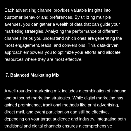
Each advertising channel provides valuable insights into
customer behavior and preferences. By utilizing multiple
avenues, you can gather a wealth of data that can guide your
marketing strategies. Analyzing the performance of different
channels helps you understand which ones are generating the
most engagement, leads, and conversions. This data-driven
approach empowers you to optimize your efforts and allocate
resources where they are most effective.
Balanced Marketing Mix
A well-rounded marketing mix includes a combination of inbound
and outbound marketing strategies. While digital marketing has
gained prominence, traditional methods like print advertising,
direct mail, and event participation can still be effective,
depending on your target audience and industry. Integrating both
traditional and digital channels ensures a comprehensive