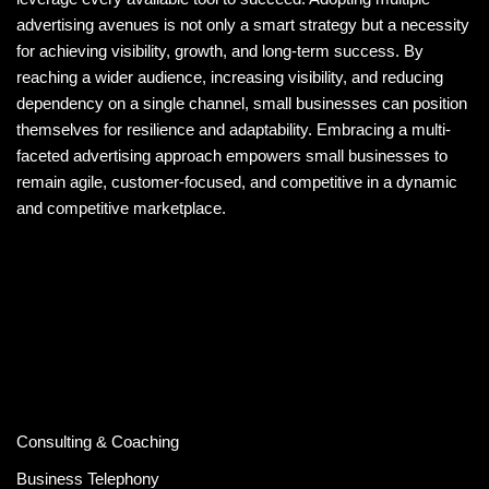
advertising avenues is not only a smart strategy but a necessity
for achieving visibility, growth, and long-term success. By
reaching a wider audience, increasing visibility, and reducing
dependency on a single channel, small businesses can position
themselves for resilience and adaptability. Embracing a multi-
faceted advertising approach empowers small businesses to
remain agile, customer-focused, and competitive in a dynamic
and competitive marketplace.
Consulting & Coaching
Business Telephony