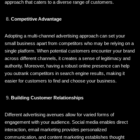
approach that caters to a diverse range of customers.
Competitive Advantage
Adopting a multi-channel advertising approach can set your
small business apart from competitors who may be relying on a
single platform. When potential customers encounter your brand
across different channels, it creates a sense of legitimacy and
authority. Moreover, having a robust online presence can help
you outrank competitors in search engine results, making it
easier for customers to find and choose your business.
Building Customer Relationships
Different advertising avenues allow for varied forms of
engagement with your audience. Social media enables direct
interaction, email marketing provides personalized
communication, and content marketing establishes thought