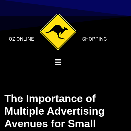
Skip
to
content
OZ ONLINE
SHOPPING
The Importance of
Multiple Advertising
Avenues for Small