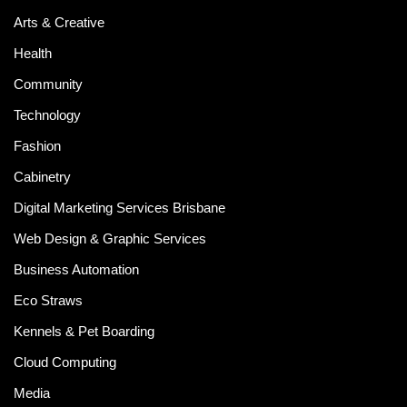
Arts & Creative
Health
Community
Technology
Fashion
Cabinetry
Digital Marketing Services Brisbane
Web Design & Graphic Services
Business Automation
Eco Straws
Kennels & Pet Boarding
Cloud Computing
Media