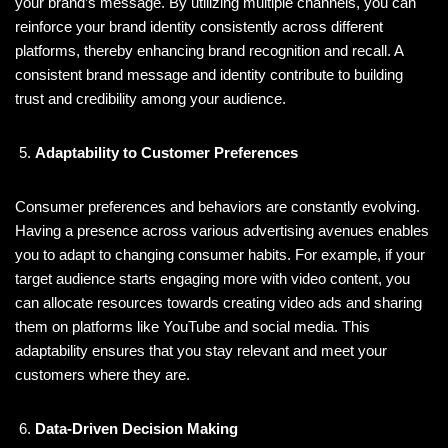
your brand’s message. By utilizing multiple channels, you can
reinforce your brand identity consistently across different
platforms, thereby enhancing brand recognition and recall. A
consistent brand message and identity contribute to building
trust and credibility among your audience.
Adaptability to Customer Preferences
Consumer preferences and behaviors are constantly evolving.
Having a presence across various advertising avenues enables
you to adapt to changing consumer habits. For example, if your
target audience starts engaging more with video content, you
can allocate resources towards creating video ads and sharing
them on platforms like YouTube and social media. This
adaptability ensures that you stay relevant and meet your
customers where they are.
Data-Driven Decision Making