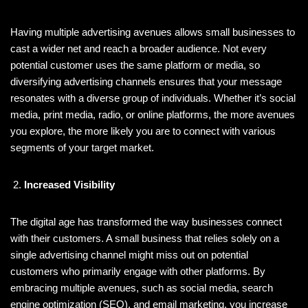
Having multiple advertising avenues allows small businesses to
cast a wider net and reach a broader audience. Not every
potential customer uses the same platform or media, so
diversifying advertising channels ensures that your message
resonates with a diverse group of individuals. Whether it’s social
media, print media, radio, or online platforms, the more avenues
you explore, the more likely you are to connect with various
segments of your target market.
Increased Visibility
The digital age has transformed the way businesses connect
with their customers. A small business that relies solely on a
single advertising channel might miss out on potential
customers who primarily engage with other platforms. By
embracing multiple avenues, such as social media, search
engine optimization (SEO), and email marketing, you increase