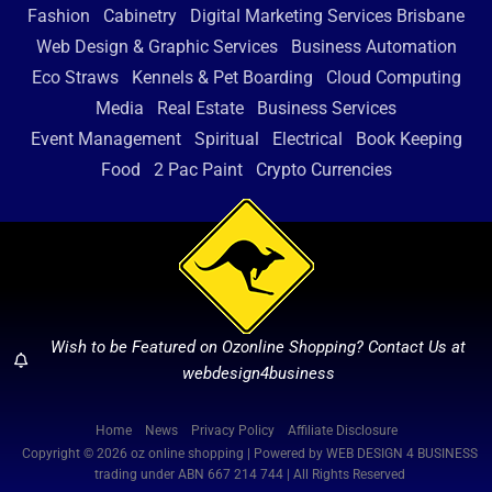
Fashion
Cabinetry
Digital Marketing Services Brisbane
Web Design & Graphic Services
Business Automation
Eco Straws
Kennels & Pet Boarding
Cloud Computing
Media
Real Estate
Business Services
Event Management
Spiritual
Electrical
Book Keeping
Food
2 Pac Paint
Crypto Currencies
Wish to be Featured on Ozonline Shopping? Contact Us at
webdesign4business
Home
News
Privacy Policy
Affiliate Disclosure
Copyright © 2026 oz online shopping | Powered by WEB DESIGN 4 BUSINESS
trading under ABN 667 214 744 | All Rights Reserved