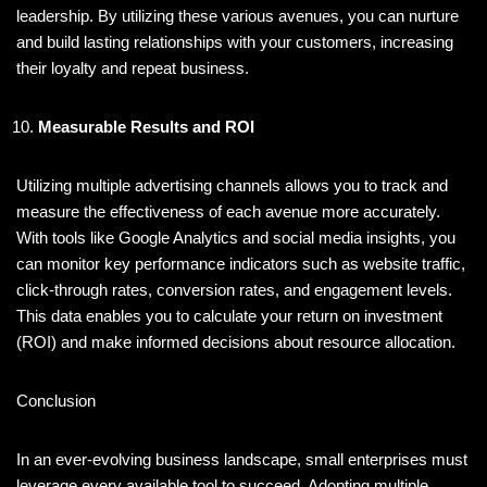
leadership. By utilizing these various avenues, you can nurture
and build lasting relationships with your customers, increasing
their loyalty and repeat business.
Measurable Results and ROI
Utilizing multiple advertising channels allows you to track and
measure the effectiveness of each avenue more accurately.
With tools like Google Analytics and social media insights, you
can monitor key performance indicators such as website traffic,
click-through rates, conversion rates, and engagement levels.
This data enables you to calculate your return on investment
(ROI) and make informed decisions about resource allocation.
Conclusion
In an ever-evolving business landscape, small enterprises must
leverage every available tool to succeed. Adopting multiple