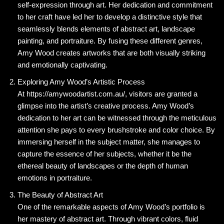
self-expression through art. Her dedication and commitment
to her craft have led her to develop a distinctive style that
seamlessly blends elements of abstract art, landscape
painting, and portraiture. By fusing these different genres,
Amy Wood creates artworks that are both visually striking
and emotionally captivating.
Exploring Amy Wood’s Artistic Process
At https://amywoodartist.com.au/, visitors are granted a
glimpse into the artist’s creative process. Amy Wood’s
dedication to her art can be witnessed through the meticulous
attention she pays to every brushstroke and color choice. By
immersing herself in the subject matter, she manages to
capture the essence of her subjects, whether it be the
ethereal beauty of landscapes or the depth of human
emotions in portraiture.
The Beauty of Abstract Art
One of the remarkable aspects of Amy Wood’s portfolio is
her mastery of abstract art. Through vibrant colors, fluid