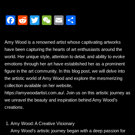
F
R
T
W
E
S
a
e
wi
e
m
h
c
d
tt
C
ail
ar
Amy Wood is a renowned artist whose captivating artworks
e
di
er
h
e
have been capturing the hearts of art enthusiasts around the
b
t
at
world. Her unique style, attention to detail, and ability to evoke
emotions through her art have established her as a prominent
o
figure in the art community. In this blog post, we will delve into
o
the artistic world of Amy Wood and explore the mesmerizing
k
collection available on her website,
https://amywoodartist.com.au/. Join us on this artistic journey as
we unravel the beauty and inspiration behind Amy Wood’s
creations.
Amy Wood: A Creative Visionary
Amy Wood’s artistic journey began with a deep passion for