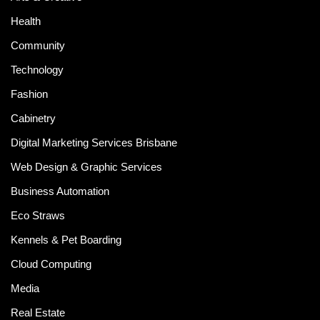
Health
Community
Technology
Fashion
Cabinetry
Digital Marketing Services Brisbane
Web Design & Graphic Services
Business Automation
Eco Straws
Kennels & Pet Boarding
Cloud Computing
Media
Real Estate