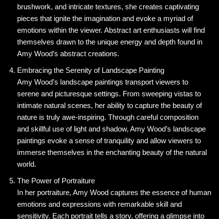
brushwork, and intricate textures, she creates captivating
pieces that ignite the imagination and evoke a myriad of
emotions within the viewer. Abstract art enthusiasts will find
themselves drawn to the unique energy and depth found in
Amy Wood’s abstract creations.
Embracing the Serenity of Landscape Painting
Amy Wood’s landscape paintings transport viewers to
serene and picturesque settings. From sweeping vistas to
intimate natural scenes, her ability to capture the beauty of
nature is truly awe-inspiring. Through careful composition
and skillful use of light and shadow, Amy Wood’s landscape
paintings evoke a sense of tranquility and allow viewers to
immerse themselves in the enchanting beauty of the natural
world.
The Power of Portraiture
In her portraiture, Amy Wood captures the essence of human
emotions and expressions with remarkable skill and
sensitivity. Each portrait tells a story, offering a glimpse into