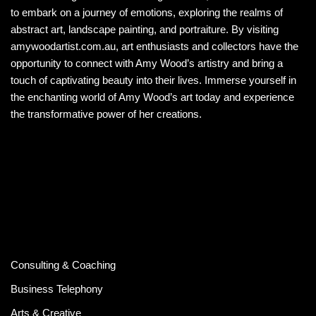
to embark on a journey of emotions, exploring the realms of
abstract art, landscape painting, and portraiture. By visiting
amywoodartist.com.au, art enthusiasts and collectors have the
opportunity to connect with Amy Wood’s artistry and bring a
touch of captivating beauty into their lives. Immerse yourself in
the enchanting world of Amy Wood’s art today and experience
the transformative power of her creations.
Consulting & Coaching
Business Telephony
Arts & Creative