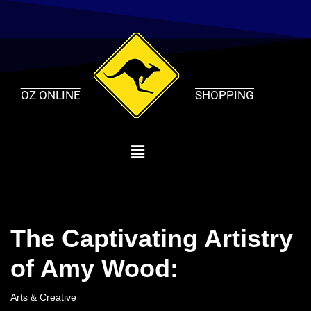
Skip
to
content
OZ ONLINE
SHOPPING
The Captivating Artistry
of Amy Wood:
Arts & Creative