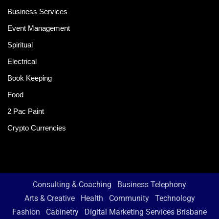
Business Services
Event Management
Spiritual
Electrical
Book Keeping
Food
2 Pac Paint
Crypto Currencies
Consulting & Coaching
Business Telephony
Arts & Creative
Health
Community
Technology
Fashion
Cabinetry
Digital Marketing Services Brisbane