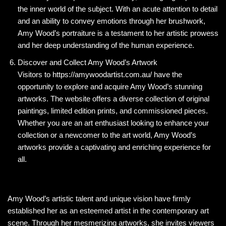
the inner world of the subject. With an acute attention to detail
and an ability to convey emotions through her brushwork,
Amy Wood’s portraiture is a testament to her artistic prowess
and her deep understanding of the human experience.
Discover and Collect Amy Wood’s Artwork
Visitors to https://amywoodartist.com.au/ have the
opportunity to explore and acquire Amy Wood’s stunning
artworks. The website offers a diverse collection of original
paintings, limited edition prints, and commissioned pieces.
Whether you are an art enthusiast looking to enhance your
collection or a newcomer to the art world, Amy Wood’s
artworks provide a captivating and enriching experience for
all.
Amy Wood’s artistic talent and unique vision have firmly
established her as an esteemed artist in the contemporary art
scene. Through her mesmerizing artworks, she invites viewers