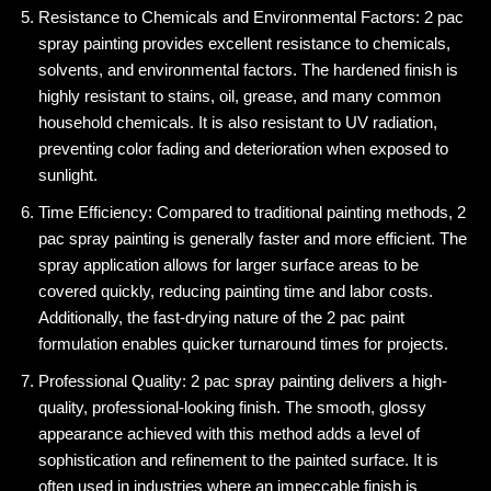
Resistance to Chemicals and Environmental Factors: 2 pac
spray painting provides excellent resistance to chemicals,
solvents, and environmental factors. The hardened finish is
highly resistant to stains, oil, grease, and many common
household chemicals. It is also resistant to UV radiation,
preventing color fading and deterioration when exposed to
sunlight.
Time Efficiency: Compared to traditional painting methods, 2
pac spray painting is generally faster and more efficient. The
spray application allows for larger surface areas to be
covered quickly, reducing painting time and labor costs.
Additionally, the fast-drying nature of the 2 pac paint
formulation enables quicker turnaround times for projects.
Professional Quality: 2 pac spray painting delivers a high-
quality, professional-looking finish. The smooth, glossy
appearance achieved with this method adds a level of
sophistication and refinement to the painted surface. It is
often used in industries where an impeccable finish is