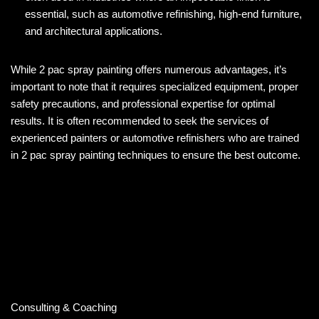
essential, such as automotive refinishing, high-end furniture,
and architectural applications.
While 2 pac spray painting offers numerous advantages, it’s
important to note that it requires specialized equipment, proper
safety precautions, and professional expertise for optimal
results. It is often recommended to seek the services of
experienced painters or automotive refinishers who are trained
in 2 pac spray painting techniques to ensure the best outcome.
Consulting & Coaching