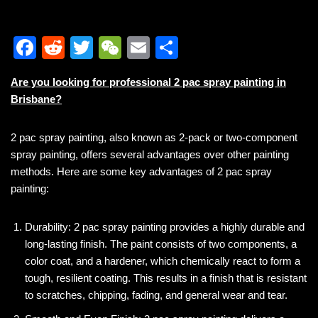
F
R
T
W
E
S
a
e
wi
e
m
h
Are you looking for professional 2 pac spray painting in
c
d
tt
C
ail
ar
Brisbane?
e
di
er
h
e
b
t
at
2 pac spray painting, also known as 2-pack or two-component
spray painting, offers several advantages over other painting
o
methods. Here are some key advantages of 2 pac spray
o
painting:
k
Durability: 2 pac spray painting provides a highly durable and
long-lasting finish. The paint consists of two components, a
color coat, and a hardener, which chemically react to form a
tough, resilient coating. This results in a finish that is resistant
to scratches, chipping, fading, and general wear and tear.