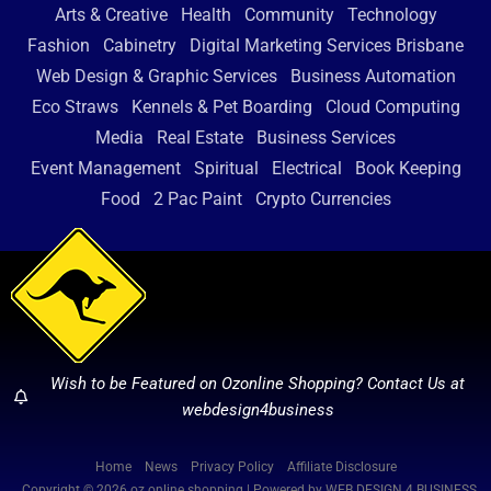
Arts & Creative
Health
Community
Technology
Fashion
Cabinetry
Digital Marketing Services Brisbane
Web Design & Graphic Services
Business Automation
Eco Straws
Kennels & Pet Boarding
Cloud Computing
Media
Real Estate
Business Services
Event Management
Spiritual
Electrical
Book Keeping
Food
2 Pac Paint
Crypto Currencies
Wish to be Featured on Ozonline Shopping? Contact Us at
webdesign4business
Home
News
Privacy Policy
Affiliate Disclosure
Copyright © 2026 oz online shopping | Powered by WEB DESIGN 4 BUSINESS