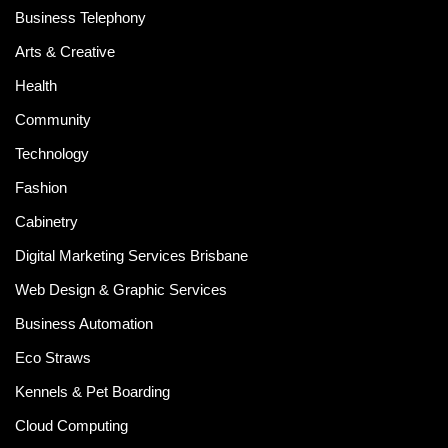
Business Telephony
Arts & Creative
Health
Community
Technology
Fashion
Cabinetry
Digital Marketing Services Brisbane
Web Design & Graphic Services
Business Automation
Eco Straws
Kennels & Pet Boarding
Cloud Computing