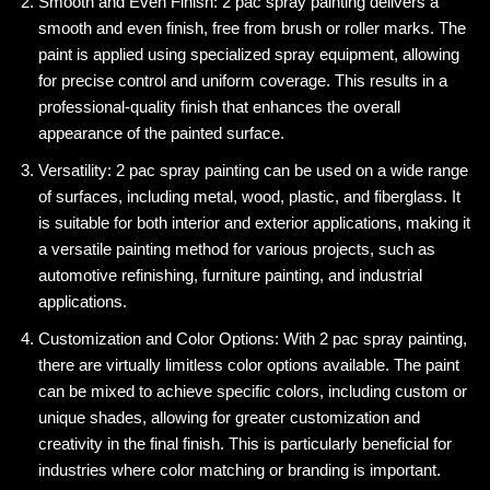
Smooth and Even Finish: 2 pac spray painting delivers a
smooth and even finish, free from brush or roller marks. The
paint is applied using specialized spray equipment, allowing
for precise control and uniform coverage. This results in a
professional-quality finish that enhances the overall
appearance of the painted surface.
Versatility: 2 pac spray painting can be used on a wide range
of surfaces, including metal, wood, plastic, and fiberglass. It
is suitable for both interior and exterior applications, making it
a versatile painting method for various projects, such as
automotive refinishing, furniture painting, and industrial
applications.
Customization and Color Options: With 2 pac spray painting,
there are virtually limitless color options available. The paint
can be mixed to achieve specific colors, including custom or
unique shades, allowing for greater customization and
creativity in the final finish. This is particularly beneficial for
industries where color matching or branding is important.