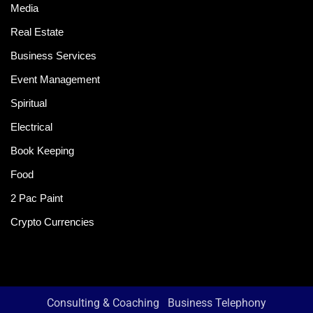
Media
Real Estate
Business Services
Event Management
Spiritual
Electrical
Book Keeping
Food
2 Pac Paint
Crypto Currencies
Consulting & Coaching
Business Telephony