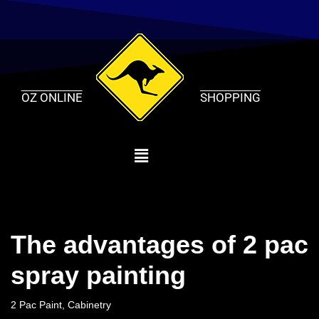
Skip
to
content
OZ ONLINE
SHOPPING
The advantages of 2 pac
spray painting
2 Pac Paint
,
Cabinetry