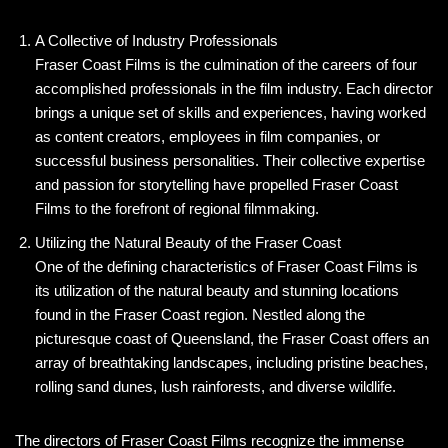
A Collective of Industry Professionals
Fraser Coast Films is the culmination of the careers of four
accomplished professionals in the film industry. Each director
brings a unique set of skills and experiences, having worked
as content creators, employees in film companies, or
successful business personalities. Their collective expertise
and passion for storytelling have propelled Fraser Coast
Films to the forefront of regional filmmaking.
Utilizing the Natural Beauty of the Fraser Coast
One of the defining characteristics of Fraser Coast Films is
its utilization of the natural beauty and stunning locations
found in the Fraser Coast region. Nestled along the
picturesque coast of Queensland, the Fraser Coast offers an
array of breathtaking landscapes, including pristine beaches,
rolling sand dunes, lush rainforests, and diverse wildlife.
The directors of Fraser Coast Films recognize the immense