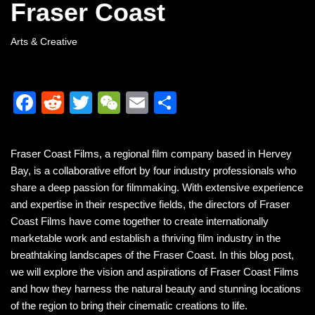
Fraser Coast
Arts & Creative
F
R
T
W
E
S
a
e
wi
e
m
h
c
d
tt
C
ail
ar
Fraser Coast Films, a regional film company based in Hervey
e
di
er
h
e
Bay, is a collaborative effort by four industry professionals who
b
t
at
share a deep passion for filmmaking. With extensive experience
and expertise in their respective fields, the directors of Fraser
o
Coast Films have come together to create internationally
o
marketable work and establish a thriving film industry in the
k
breathtaking landscapes of the Fraser Coast. In this blog post,
we will explore the vision and aspirations of Fraser Coast Films
and how they harness the natural beauty and stunning locations
of the region to bring their cinematic creations to life.