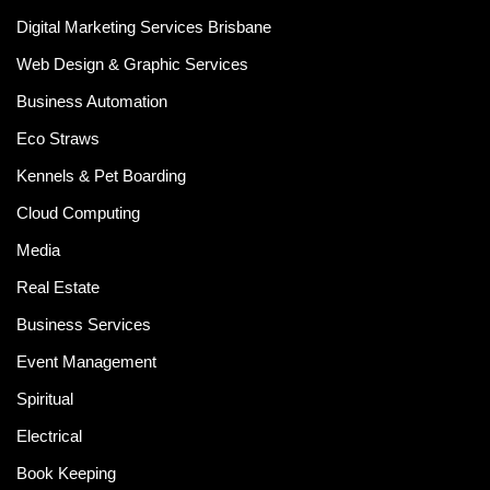
Digital Marketing Services Brisbane
Web Design & Graphic Services
Business Automation
Eco Straws
Kennels & Pet Boarding
Cloud Computing
Media
Real Estate
Business Services
Event Management
Spiritual
Electrical
Book Keeping