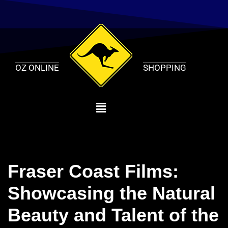
Skip
to
content
OZ ONLINE
SHOPPING
Fraser Coast Films:
Showcasing the Natural
Beauty and Talent of the