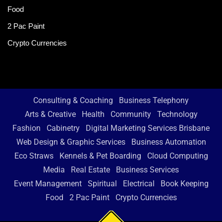
Food
2 Pac Paint
Crypto Currencies
Consulting & Coaching
Business Telephony
Arts & Creative
Health
Community
Technology
Fashion
Cabinetry
Digital Marketing Services Brisbane
Web Design & Graphic Services
Business Automation
Eco Straws
Kennels & Pet Boarding
Cloud Computing
Media
Real Estate
Business Services
Event Management
Spiritual
Electrical
Book Keeping
Food
2 Pac Paint
Crypto Currencies