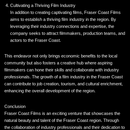
Cultivating a Thriving Film Industry
In addition to creating captivating films, Fraser Coast Films
aims to establish a thriving film industry in the region. By
leveraging their industry connections and expertise, the
company seeks to attract filmmakers, production teams, and
actors to the Fraser Coast.
This endeavor not only brings economic benefits to the local
community but also fosters a creative hub where aspiring
filmmakers can hone their skills and collaborate with industry
professionals. The growth of a film industry in the Fraser Coast
can contribute to job creation, tourism, and cultural enrichment,
enhancing the overall development of the region.
Conclusion
Fraser Coast Films is an exciting venture that showcases the
natural beauty and talent of the Fraser Coast region. Through
the collaboration of industry professionals and their dedication to