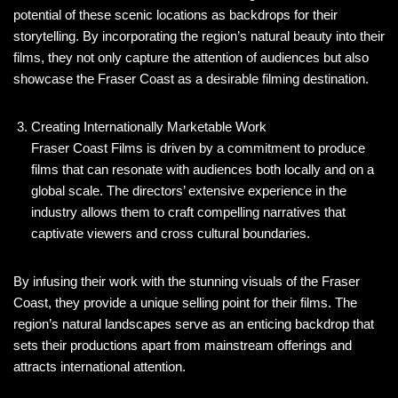
potential of these scenic locations as backdrops for their
storytelling. By incorporating the region’s natural beauty into their
films, they not only capture the attention of audiences but also
showcase the Fraser Coast as a desirable filming destination.
Creating Internationally Marketable Work
Fraser Coast Films is driven by a commitment to produce
films that can resonate with audiences both locally and on a
global scale. The directors’ extensive experience in the
industry allows them to craft compelling narratives that
captivate viewers and cross cultural boundaries.
By infusing their work with the stunning visuals of the Fraser
Coast, they provide a unique selling point for their films. The
region’s natural landscapes serve as an enticing backdrop that
sets their productions apart from mainstream offerings and
attracts international attention.