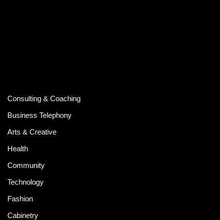
Consulting & Coaching
Business Telephony
Arts & Creative
Health
Community
Technology
Fashion
Cabinetry