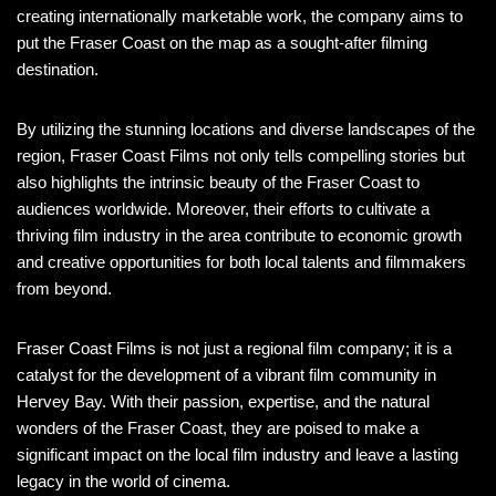
creating internationally marketable work, the company aims to
put the Fraser Coast on the map as a sought-after filming
destination.
By utilizing the stunning locations and diverse landscapes of the
region, Fraser Coast Films not only tells compelling stories but
also highlights the intrinsic beauty of the Fraser Coast to
audiences worldwide. Moreover, their efforts to cultivate a
thriving film industry in the area contribute to economic growth
and creative opportunities for both local talents and filmmakers
from beyond.
Fraser Coast Films is not just a regional film company; it is a
catalyst for the development of a vibrant film community in
Hervey Bay. With their passion, expertise, and the natural
wonders of the Fraser Coast, they are poised to make a
significant impact on the local film industry and leave a lasting
legacy in the world of cinema.