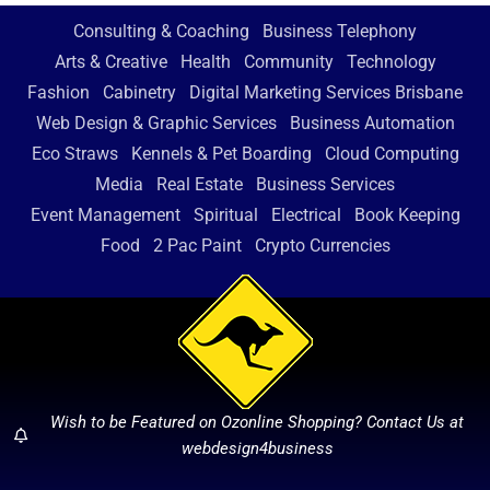
Consulting & Coaching
Business Telephony
Arts & Creative
Health
Community
Technology
Fashion
Cabinetry
Digital Marketing Services Brisbane
Web Design & Graphic Services
Business Automation
Eco Straws
Kennels & Pet Boarding
Cloud Computing
Media
Real Estate
Business Services
Event Management
Spiritual
Electrical
Book Keeping
Food
2 Pac Paint
Crypto Currencies
Wish to be Featured on Ozonline Shopping? Contact Us at
webdesign4business