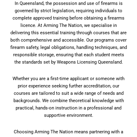
In Queensland, the possession and use of firearms is
governed by strict legislation, requiring individuals to
complete approved training before obtaining a firearms
licence. At Arming The Nation, we specialise in
delivering this essential training through courses that are
both comprehensive and accessible. Our programs cover
firearm safety, legal obligations, handling techniques, and
responsible storage, ensuring that each student meets
the standards set by Weapons Licensing Queensland.
Whether you are a first-time applicant or someone with
prior experience seeking further accreditation, our
courses are tailored to suit a wide range of needs and
backgrounds. We combine theoretical knowledge with
practical, hands-on instruction in a professional and
supportive environment.
Choosing Arming The Nation means partnering with a