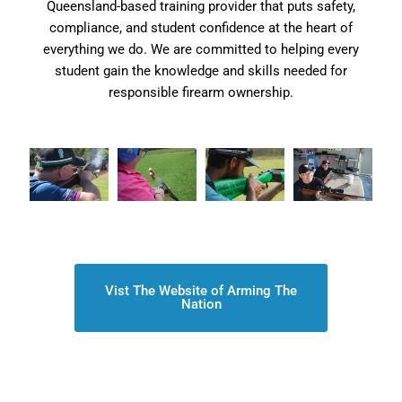
Queensland-based training provider that puts safety,
compliance, and student confidence at the heart of
everything we do. We are committed to helping every
student gain the knowledge and skills needed for
responsible firearm ownership.
Vist The Website of Arming The
Nation