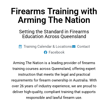
Firearms Training with
Arming The Nation
Setting the Standard in Firearms
Education Across Queensland
Training Calendar & Locations
Contact
Facebook
Arming The Nation is a leading provider of firearms
training courses across Queensland, offering expert
instruction that meets the legal and practical
requirements for firearm ownership in Australia. With
over 26 years of industry experience, we are proud to
deliver high-quality, compliant training that supports
responsible and lawful firearm use.