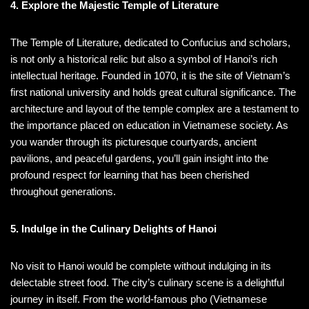
4. Explore the Majestic Temple of Literature
The Temple of Literature, dedicated to Confucius and scholars,
is not only a historical relic but also a symbol of Hanoi’s rich
intellectual heritage. Founded in 1070, it is the site of Vietnam’s
first national university and holds great cultural significance. The
architecture and layout of the temple complex are a testament to
the importance placed on education in Vietnamese society. As
you wander through its picturesque courtyards, ancient
pavilions, and peaceful gardens, you’ll gain insight into the
profound respect for learning that has been cherished
throughout generations.
5. Indulge in the Culinary Delights of Hanoi
No visit to Hanoi would be complete without indulging in its
delectable street food. The city’s culinary scene is a delightful
journey in itself. From the world-famous pho (Vietnamese