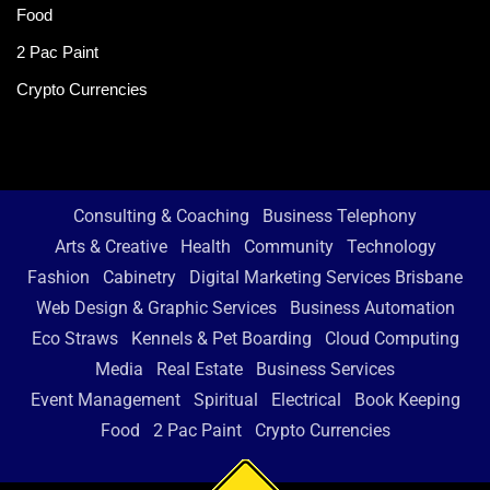
Food
2 Pac Paint
Crypto Currencies
Consulting & Coaching
Business Telephony
Arts & Creative
Health
Community
Technology
Fashion
Cabinetry
Digital Marketing Services Brisbane
Web Design & Graphic Services
Business Automation
Eco Straws
Kennels & Pet Boarding
Cloud Computing
Media
Real Estate
Business Services
Event Management
Spiritual
Electrical
Book Keeping
Food
2 Pac Paint
Crypto Currencies