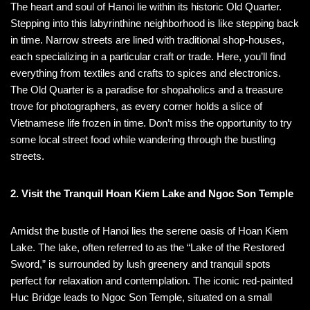
The heart and soul of Hanoi lie within its historic Old Quarter.
Stepping into this labyrinthine neighborhood is like stepping back
in time. Narrow streets are lined with traditional shop-houses,
each specializing in a particular craft or trade. Here, you’ll find
everything from textiles and crafts to spices and electronics.
The Old Quarter is a paradise for shopaholics and a treasure
trove for photographers, as every corner holds a slice of
Vietnamese life frozen in time. Don’t miss the opportunity to try
some local street food while wandering through the bustling
streets.
2. Visit the Tranquil Hoan Kiem Lake and Ngoc Son Temple
Amidst the bustle of Hanoi lies the serene oasis of Hoan Kiem
Lake. The lake, often referred to as the “Lake of the Restored
Sword,” is surrounded by lush greenery and tranquil spots
perfect for relaxation and contemplation. The iconic red-painted
Huc Bridge leads to Ngoc Son Temple, situated on a small