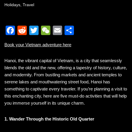
Holidays
,
Travel
F
R
T
W
E
S
a
e
wi
e
m
h
Book your Vietnam adventure here
c
d
tt
C
ail
ar
e
di
er
h
e
Hanoi, the vibrant capital of Vietnam, is a city that seamlessly
b
t
at
blends the old and the new, offering a tapestry of history, culture,
and modernity. From bustling markets and ancient temples to
o
serene lakes and mouthwatering street food, Hanoi has
o
something to captivate every traveler. If you’re planning a visit to
k
this enchanting city, here are five must-do activities that will help
you immerse yourself in its unique charm.
1. Wander Through the Historic Old Quarter