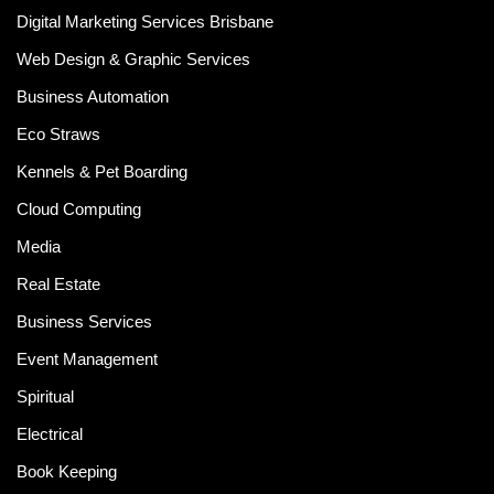
Digital Marketing Services Brisbane
Web Design & Graphic Services
Business Automation
Eco Straws
Kennels & Pet Boarding
Cloud Computing
Media
Real Estate
Business Services
Event Management
Spiritual
Electrical
Book Keeping