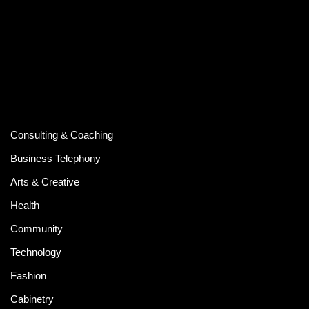
Consulting & Coaching
Business Telephony
Arts & Creative
Health
Community
Technology
Fashion
Cabinetry