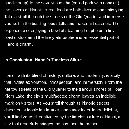
noodle soup) to the savory bun cha (grilled pork with noodles),
the flavors of Hanoi’s street food are both diverse and satisfying.
Take a stroll through the streets of the Old Quarter and immerse
yourself in the bustling food stalls and makeshift eateries. The
experience of enjoying a bowl of steaming hot pho on a tiny
plastic stool amid the lively atmosphere is an essential part of
Hanoi’s charm.
In Conclusion: Hanoi’s Timeless Allure
Hanoi, with its blend of history, culture, and modernity, is a city
that invites exploration, introspection, and immersion. From the
narrow streets of the Old Quarter to the tranquil shores of Hoan
Kiem Lake, the city’s multifaceted charm leaves an indelible
mark on visitors. As you stroll through its historic streets,
discover its iconic landmarks, and savor its culinary delights,
you’ll find yourself captivated by the timeless allure of Hanoi, a
city that gracefully bridges the past and the present.