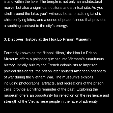
island within the lake. The temple is not only an architectural
marvel but also a significant cultural and spiritual site. As you
stroll around the lake, you’ll witness locals practicing tai chi,
children flying kites, and a sense of peacefulness that provides
a soothing contrast to the city’s energy.
3. Discover History at the Hoa Lo Prison Museum
Formerly known as the “Hanoi Hilton,” the Hoa Lo Prison
Museum offers a poignant glimpse into Vietnam’s tumultuous
history. Initially built by the French colonialists to imprison
political dissidents, the prison later housed American prisoners
of war during the Vietnam War. The museum’s exhibits,
including photographs, artifacts, and recreations of the prison
cells, provide a chilling reminder of the past. Exploring the
museum offers an opportunity for reflection on the resilience and
strength of the Vietnamese people in the face of adversity.