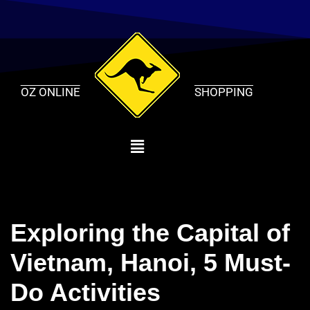
Skip
to
content
OZ ONLINE
SHOPPING
Exploring the Capital of
Vietnam, Hanoi, 5 Must-
Do Activities