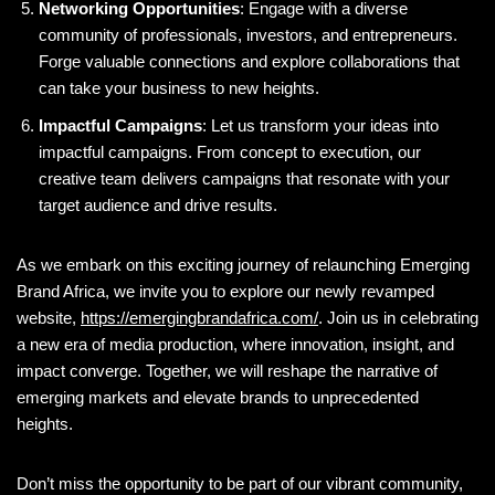
Networking Opportunities
: Engage with a diverse
community of professionals, investors, and entrepreneurs.
Forge valuable connections and explore collaborations that
can take your business to new heights.
Impactful Campaigns
: Let us transform your ideas into
impactful campaigns. From concept to execution, our
creative team delivers campaigns that resonate with your
target audience and drive results.
As we embark on this exciting journey of relaunching Emerging
Brand Africa, we invite you to explore our newly revamped
website,
https://emergingbrandafrica.com/
. Join us in celebrating
a new era of media production, where innovation, insight, and
impact converge. Together, we will reshape the narrative of
emerging markets and elevate brands to unprecedented
heights.
Don’t miss the opportunity to be part of our vibrant community,