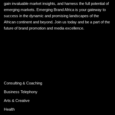
gain invaluable market insights, and harness the full potential of
emerging markets. Emerging Brand Africa is your gateway to
success in the dynamic and promising landscapes of the
African continent and beyond. Join us today and be a part of the
future of brand promotion and media excellence.
Consulting & Coaching
Business Telephony
Arts & Creative
Health