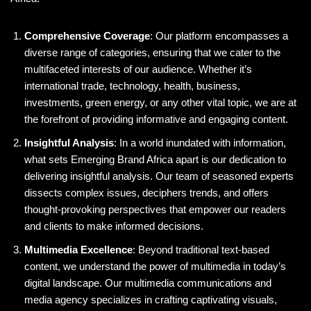
Comprehensive Coverage
: Our platform encompasses a
diverse range of categories, ensuring that we cater to the
multifaceted interests of our audience. Whether it’s
international trade, technology, health, business,
investments, green energy, or any other vital topic, we are at
the forefront of providing informative and engaging content.
Insightful Analysis
: In a world inundated with information,
what sets Emerging Brand Africa apart is our dedication to
delivering insightful analysis. Our team of seasoned experts
dissects complex issues, deciphers trends, and offers
thought-provoking perspectives that empower our readers
and clients to make informed decisions.
Multimedia Excellence
: Beyond traditional text-based
content, we understand the power of multimedia in today’s
digital landscape. Our multimedia communications and
media agency specializes in crafting captivating visuals,