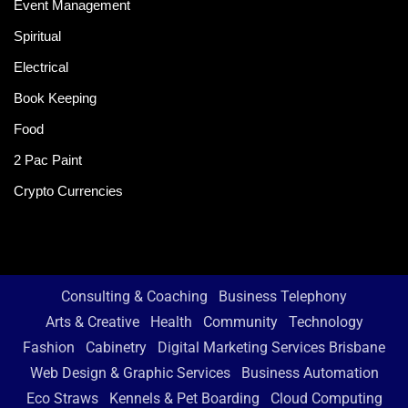
Event Management
Spiritual
Electrical
Book Keeping
Food
2 Pac Paint
Crypto Currencies
Consulting & Coaching
Business Telephony
Arts & Creative
Health
Community
Technology
Fashion
Cabinetry
Digital Marketing Services Brisbane
Web Design & Graphic Services
Business Automation
Eco Straws
Kennels & Pet Boarding
Cloud Computing