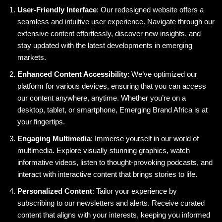
User-Friendly Interface
: Our redesigned website offers a
seamless and intuitive user experience. Navigate through our
extensive content effortlessly, discover new insights, and
stay updated with the latest developments in emerging
markets.
Enhanced Content Accessibility
: We’ve optimized our
platform for various devices, ensuring that you can access
our content anywhere, anytime. Whether you’re on a
desktop, tablet, or smartphone, Emerging Brand Africa is at
your fingertips.
Engaging Multimedia
: Immerse yourself in our world of
multimedia. Explore visually stunning graphics, watch
informative videos, listen to thought-provoking podcasts, and
interact with interactive content that brings stories to life.
Personalized Content
: Tailor your experience by
subscribing to our newsletters and alerts. Receive curated
content that aligns with your interests, keeping you informed