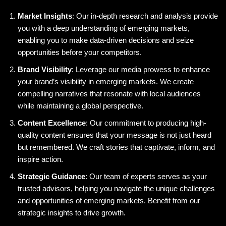
Market Insights
: Our in-depth research and analysis provide
you with a deep understanding of emerging markets,
enabling you to make data-driven decisions and seize
opportunities before your competitors.
Brand Visibility
: Leverage our media prowess to enhance
your brand’s visibility in emerging markets. We create
compelling narratives that resonate with local audiences
while maintaining a global perspective.
Content Excellence
: Our commitment to producing high-
quality content ensures that your message is not just heard
but remembered. We craft stories that captivate, inform, and
inspire action.
Strategic Guidance
: Our team of experts serves as your
trusted advisors, helping you navigate the unique challenges
and opportunities of emerging markets. Benefit from our
strategic insights to drive growth.