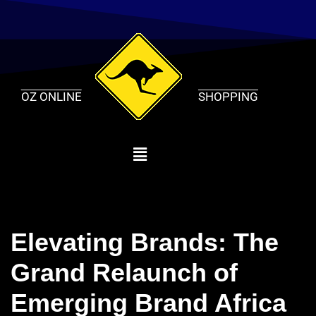
Skip
to
content
OZ ONLINE
SHOPPING
Elevating Brands: The
Grand Relaunch of
Emerging Brand Africa