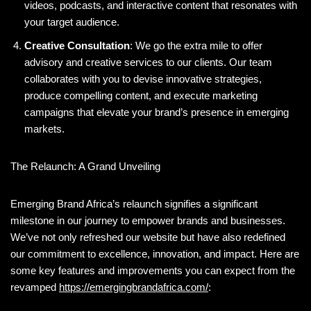
videos, podcasts, and interactive content that resonates with
your target audience.
Creative Consultation
: We go the extra mile to offer
advisory and creative services to our clients. Our team
collaborates with you to devise innovative strategies,
produce compelling content, and execute marketing
campaigns that elevate your brand’s presence in emerging
markets.
The Relaunch: A Grand Unveiling
Emerging Brand Africa’s relaunch signifies a significant
milestone in our journey to empower brands and businesses.
We’ve not only refreshed our website but have also redefined
our commitment to excellence, innovation, and impact. Here are
some key features and improvements you can expect from the
revamped
https://emergingbrandafrica.com/
: