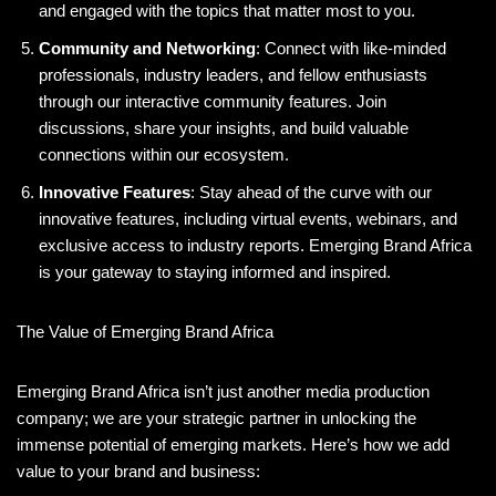
and engaged with the topics that matter most to you.
Community and Networking
: Connect with like-minded
professionals, industry leaders, and fellow enthusiasts
through our interactive community features. Join
discussions, share your insights, and build valuable
connections within our ecosystem.
Innovative Features
: Stay ahead of the curve with our
innovative features, including virtual events, webinars, and
exclusive access to industry reports. Emerging Brand Africa
is your gateway to staying informed and inspired.
The Value of Emerging Brand Africa
Emerging Brand Africa isn’t just another media production
company; we are your strategic partner in unlocking the
immense potential of emerging markets. Here’s how we add
value to your brand and business: