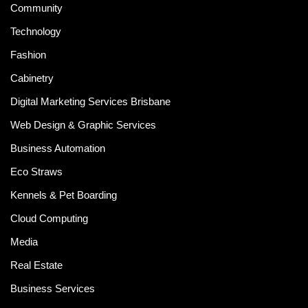
Community
Technology
Fashion
Cabinetry
Digital Marketing Services Brisbane
Web Design & Graphic Services
Business Automation
Eco Straws
Kennels & Pet Boarding
Cloud Computing
Media
Real Estate
Business Services