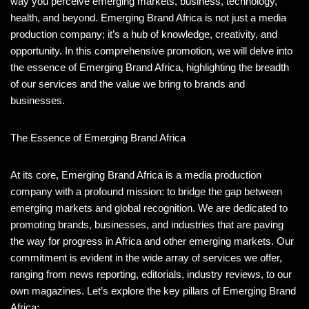
way you perceive emerging markets, business, technology,
health, and beyond. Emerging Brand Africa is not just a media
production company; it’s a hub of knowledge, creativity, and
opportunity. In this comprehensive promotion, we will delve into
the essence of Emerging Brand Africa, highlighting the breadth
of our services and the value we bring to brands and
businesses.
The Essence of Emerging Brand Africa
At its core, Emerging Brand Africa is a media production
company with a profound mission: to bridge the gap between
emerging markets and global recognition. We are dedicated to
promoting brands, businesses, and industries that are paving
the way for progress in Africa and other emerging markets. Our
commitment is evident in the wide array of services we offer,
ranging from news reporting, editorials, industry reviews, to our
own magazines. Let’s explore the key pillars of Emerging Brand
Africa: