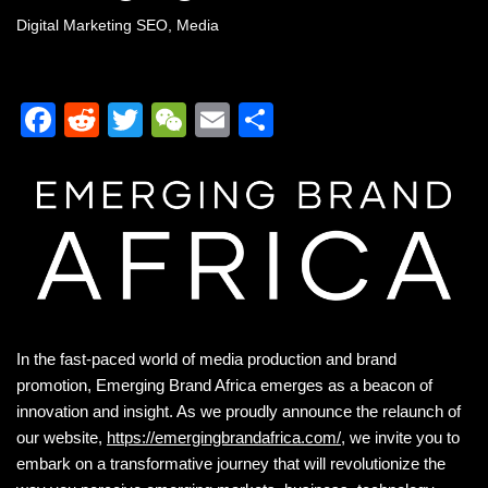
Digital Marketing SEO
,
Media
F
R
T
W
E
S
a
e
wi
e
m
h
c
d
tt
C
ail
ar
e
di
er
h
e
b
t
at
o
o
k
In the fast-paced world of media production and brand
promotion, Emerging Brand Africa emerges as a beacon of
innovation and insight. As we proudly announce the relaunch of
our website,
https://emergingbrandafrica.com/
, we invite you to
embark on a transformative journey that will revolutionize the