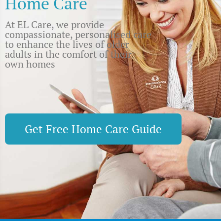
Home Care
At EL Care, we provide
compassionate, personalised care
to enhance the lives of older
adults in the comfort of their
own homes
Get Free Home Care Guide