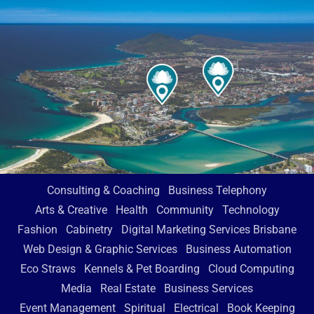
Consulting & Coaching
Business Telephony
Arts & Creative
Health
Community
Technology
Fashion
Cabinetry
Digital Marketing Services Brisbane
Web Design & Graphic Services
Business Automation
Eco Straws
Kennels & Pet Boarding
Cloud Computing
Media
Real Estate
Business Services
Event Management
Spiritual
Electrical
Book Keeping