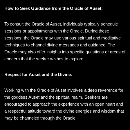
How to Seek Guidance from the Oracle of Auset:
To consult the Oracle of Auset, individuals typically schedule
sessions or appointments with the Oracle. During these
sessions, the Oracle may use various spiritual and meditative
techniques to channel divine messages and guidance. The
Oracle may also offer insights into specific questions or areas of
concern that the seeker wishes to explore.
Respect for Auset and the Divine:
Working with the Oracle of Auset involves a deep reverence for
the goddess Auset and the spiritual realm. Seekers are
encouraged to approach the experience with an open heart and
a respectful attitude toward the divine energies and wisdom that
may be channeled through the Oracle.