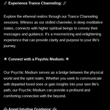
🌌
Experience Trance Channeling:
🌌
Explore the ethereal realms through our Trance Channeling
sessions. Witness as our skilled channeler, in deep meditative
states, connects with higher spiritual beings to convey their
messages and guidance. It’s a mesmerizing and enlightening
experience that can provide clarity and purpose to your life’s
journey.
🌟
Connect with a Psychic Medium:
🌟
Our Psychic Medium serves as a bridge between the physical
world and the spirit realm. Whether you seek to communicate
with departed loved ones or gain insights into your own life’s
path, our Psychic Medium can provide a profound and
comforting connection with the beyond.
👼
Angel Intuitive Guidance:
👼