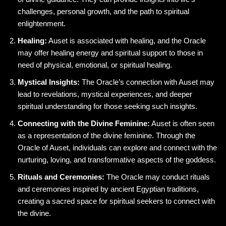
challenges, personal growth, and the path to spiritual
enlightenment.
Healing:
Auset is associated with healing, and the Oracle
may offer healing energy and spiritual support to those in
need of physical, emotional, or spiritual healing.
Mystical Insights:
The Oracle’s connection with Auset may
lead to revelations, mystical experiences, and deeper
spiritual understanding for those seeking such insights.
Connecting with the Divine Feminine:
Auset is often seen
as a representation of the divine feminine. Through the
Oracle of Auset, individuals can explore and connect with the
nurturing, loving, and transformative aspects of the goddess.
Rituals and Ceremonies:
The Oracle may conduct rituals
and ceremonies inspired by ancient Egyptian traditions,
creating a sacred space for spiritual seekers to connect with
the divine.