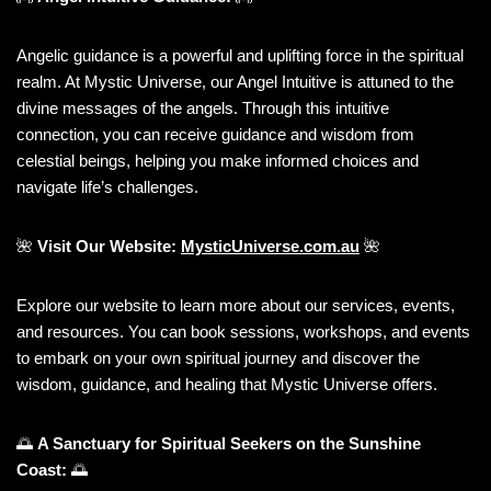
Angelic guidance is a powerful and uplifting force in the spiritual
realm. At Mystic Universe, our Angel Intuitive is attuned to the
divine messages of the angels. Through this intuitive
connection, you can receive guidance and wisdom from
celestial beings, helping you make informed choices and
navigate life’s challenges.
🌺
Visit Our Website:
MysticUniverse.com.au
🌺
Explore our website to learn more about our services, events,
and resources. You can book sessions, workshops, and events
to embark on your own spiritual journey and discover the
wisdom, guidance, and healing that Mystic Universe offers.
🌅
A Sanctuary for Spiritual Seekers on the Sunshine
Coast:
🌅