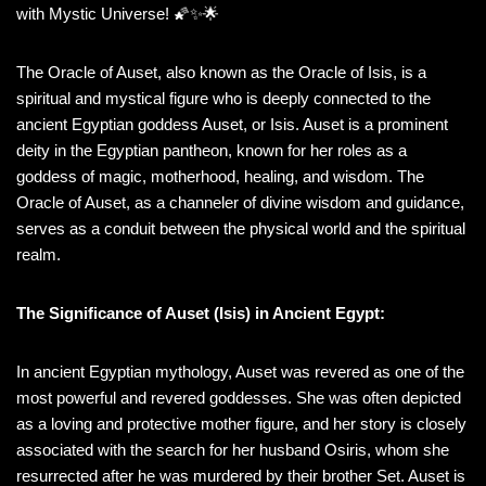
with Mystic Universe! 🌠✨🌟
The Oracle of Auset, also known as the Oracle of Isis, is a
spiritual and mystical figure who is deeply connected to the
ancient Egyptian goddess Auset, or Isis. Auset is a prominent
deity in the Egyptian pantheon, known for her roles as a
goddess of magic, motherhood, healing, and wisdom. The
Oracle of Auset, as a channeler of divine wisdom and guidance,
serves as a conduit between the physical world and the spiritual
realm.
The Significance of Auset (Isis) in Ancient Egypt:
In ancient Egyptian mythology, Auset was revered as one of the
most powerful and revered goddesses. She was often depicted
as a loving and protective mother figure, and her story is closely
associated with the search for her husband Osiris, whom she
resurrected after he was murdered by their brother Set. Auset is