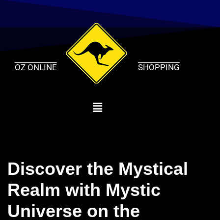
Skip
to
content
OZ ONLINE
SHOPPING
Discover the Mystical
Realm with Mystic
Universe on the