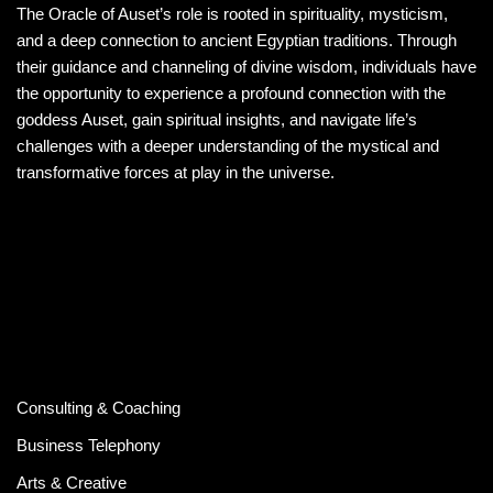
The Oracle of Auset’s role is rooted in spirituality, mysticism,
and a deep connection to ancient Egyptian traditions. Through
their guidance and channeling of divine wisdom, individuals have
the opportunity to experience a profound connection with the
goddess Auset, gain spiritual insights, and navigate life’s
challenges with a deeper understanding of the mystical and
transformative forces at play in the universe.
Consulting & Coaching
Business Telephony
Arts & Creative