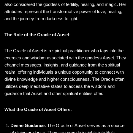
also considered the goddess of fertility, healing, and magic. Her
attributes represent the transformative power of love, healing,
and the journey from darkness to light.
The Role of the Oracle of Auset:
The Oracle of Auset is a spiritual practitioner who taps into the
energies and wisdom associated with the goddess Auset. They
channel messages, insights, and guidance from the spiritual
realm, offering individuals a unique opportunity to connect with
divine knowledge and higher consciousness. The Oracle often
utilizes deep meditative states to access the wisdom and
guidance that Auset and other spiritual entities offer.
What the Oracle of Auset Offers:
Divine Guidance:
The Oracle of Auset serves as a source
of divine guidance. They can provide insights into life’s