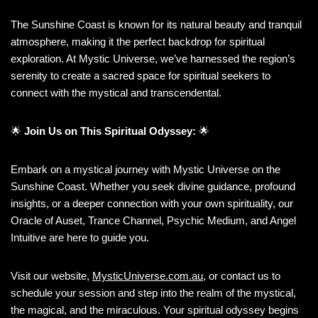
The Sunshine Coast is known for its natural beauty and tranquil
atmosphere, making it the perfect backdrop for spiritual
exploration. At Mystic Universe, we’ve harnessed the region’s
serenity to create a sacred space for spiritual seekers to
connect with the mystical and transcendental.
🌟
Join Us on This Spiritual Odyssey:
🌟
Embark on a mystical journey with Mystic Universe on the
Sunshine Coast. Whether you seek divine guidance, profound
insights, or a deeper connection with your own spirituality, our
Oracle of Auset, Trance Channel, Psychic Medium, and Angel
Intuitive are here to guide you.
Visit our website,
MysticUniverse.com.au
, or contact us to
schedule your session and step into the realm of the mystical,
the magical, and the miraculous. Your spiritual odyssey begins