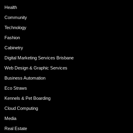
Health
Community
Technology
Fashion
Cabinetry
Digital Marketing Services Brisbane
Web Design & Graphic Services
Business Automation
Eco Straws
Kennels & Pet Boarding
Cloud Computing
Media
Real Estate