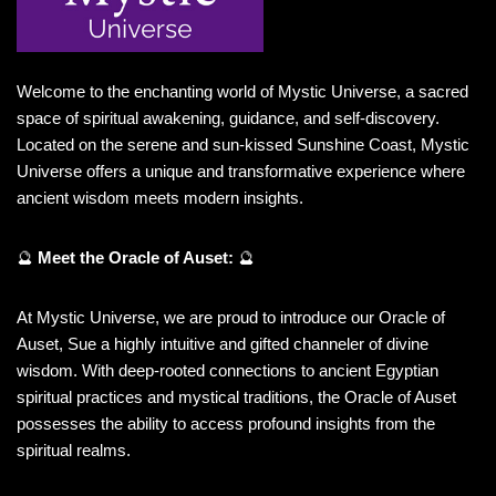
Welcome to the enchanting world of Mystic Universe, a sacred
space of spiritual awakening, guidance, and self-discovery.
Located on the serene and sun-kissed Sunshine Coast, Mystic
Universe offers a unique and transformative experience where
ancient wisdom meets modern insights.
🔮
Meet the Oracle of Auset:
🔮
At Mystic Universe, we are proud to introduce our Oracle of
Auset, Sue a highly intuitive and gifted channeler of divine
wisdom. With deep-rooted connections to ancient Egyptian
spiritual practices and mystical traditions, the Oracle of Auset
possesses the ability to access profound insights from the
spiritual realms.