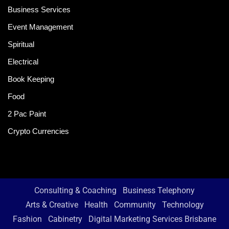
Business Services
Event Management
Spiritual
Electrical
Book Keeping
Food
2 Pac Paint
Crypto Currencies
Consulting & Coaching
Business Telephony
Arts & Creative
Health
Community
Technology
Fashion
Cabinetry
Digital Marketing Services Brisbane