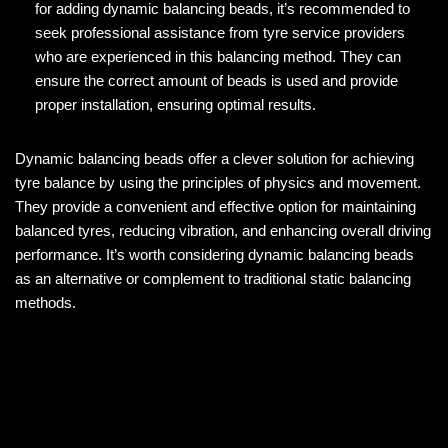
for adding dynamic balancing beads, it’s recommended to
seek professional assistance from tyre service providers
who are experienced in this balancing method. They can
ensure the correct amount of beads is used and provide
proper installation, ensuring optimal results.
Dynamic balancing beads offer a clever solution for achieving
tyre balance by using the principles of physics and movement.
They provide a convenient and effective option for maintaining
balanced tyres, reducing vibration, and enhancing overall driving
performance. It’s worth considering dynamic balancing beads
as an alternative or complement to traditional static balancing
methods.