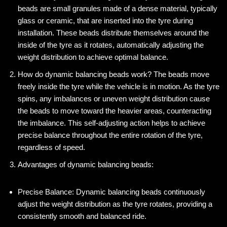
beads are small granules made of a dense material, typically
glass or ceramic, that are inserted into the tyre during
installation. These beads distribute themselves around the
inside of the tyre as it rotates, automatically adjusting the
weight distribution to achieve optimal balance.
How do dynamic balancing beads work? The beads move
freely inside the tyre while the vehicle is in motion. As the tyre
spins, any imbalances or uneven weight distribution cause
the beads to move toward the heavier areas, counteracting
the imbalance. This self-adjusting action helps to achieve
precise balance throughout the entire rotation of the tyre,
regardless of speed.
Advantages of dynamic balancing beads:
Precise Balance: Dynamic balancing beads continuously
adjust the weight distribution as the tyre rotates, providing a
consistently smooth and balanced ride.