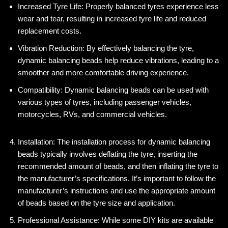
Increased Tyre Life: Properly balanced tyres experience less
wear and tear, resulting in increased tyre life and reduced
replacement costs.
Vibration Reduction: By effectively balancing the tyre,
dynamic balancing beads help reduce vibrations, leading to a
smoother and more comfortable driving experience.
Compatibility: Dynamic balancing beads can be used with
various types of tyres, including passenger vehicles,
motorcycles, RVs, and commercial vehicles.
Installation: The installation process for dynamic balancing
beads typically involves deflating the tyre, inserting the
recommended amount of beads, and then inflating the tyre to
the manufacturer’s specifications. It’s important to follow the
manufacturer’s instructions and use the appropriate amount
of beads based on the tyre size and application.
Professional Assistance: While some DIY kits are available