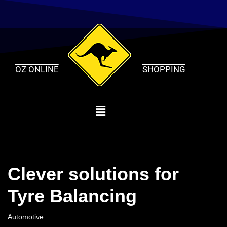
Skip
to
content
OZ ONLINE
SHOPPING
Clever solutions for
Tyre Balancing
Automotive