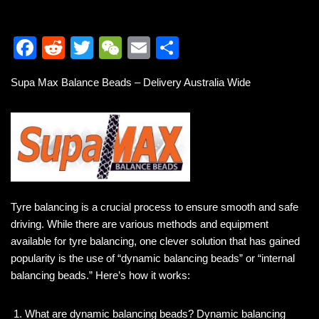
F
R
T
W
E
S
a
e
wi
e
m
h
Supa Max Balance Beads – Delivery Australia Wide
c
d
tt
C
ail
ar
e
di
er
h
e
b
t
at
o
o
k
Tyre balancing is a crucial process to ensure smooth and safe
driving. While there are various methods and equipment
available for tyre balancing, one clever solution that has gained
popularity is the use of “dynamic balancing beads” or “internal
balancing beads.” Here’s how it works:
What are dynamic balancing beads? Dynamic balancing