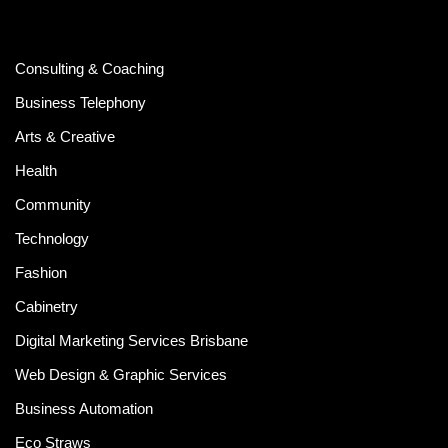
Consulting & Coaching
Business Telephony
Arts & Creative
Health
Community
Technology
Fashion
Cabinetry
Digital Marketing Services Brisbane
Web Design & Graphic Services
Business Automation
Eco Straws