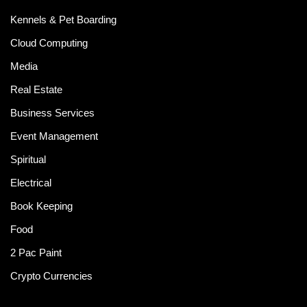
Kennels & Pet Boarding
Cloud Computing
Media
Real Estate
Business Services
Event Management
Spiritual
Electrical
Book Keeping
Food
2 Pac Paint
Crypto Currencies