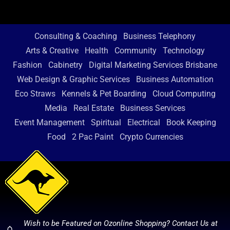
Consulting & Coaching
Business Telephony
Arts & Creative
Health
Community
Technology
Fashion
Cabinetry
Digital Marketing Services Brisbane
Web Design & Graphic Services
Business Automation
Eco Straws
Kennels & Pet Boarding
Cloud Computing
Media
Real Estate
Business Services
Event Management
Spiritual
Electrical
Book Keeping
Food
2 Pac Paint
Crypto Currencies
Wish to be Featured on Ozonline Shopping? Contact Us at