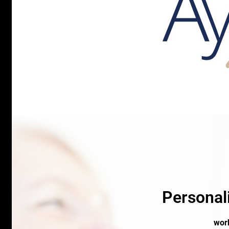
Personal
work