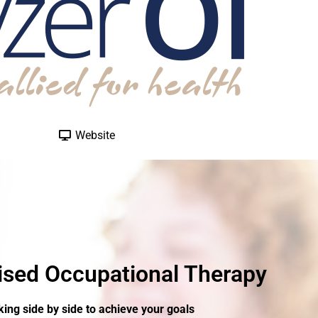
Website
ised Occupational Therapy
ing side by side to achieve your goals