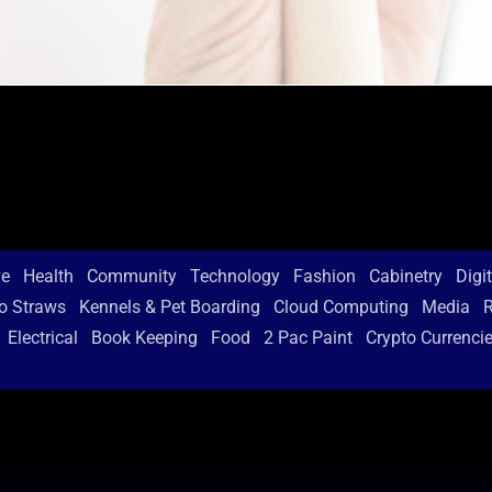
ve
Health
Community
Technology
Fashion
Cabinetry
Digi
o Straws
Kennels & Pet Boarding
Cloud Computing
Media
R
Electrical
Book Keeping
Food
2 Pac Paint
Crypto Currenci