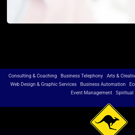
Consulting & Coaching
Business Telephony
Arts & Creati
Web Design & Graphic Services
Business Automation
Ec
Event Management
Spiritual