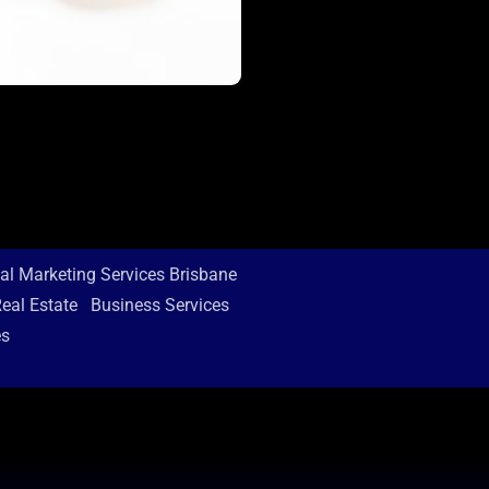
tal Marketing Services Brisbane
eal Estate
Business Services
es