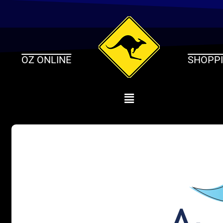
Skip
to
content
OZ ONLINE
SHOPP