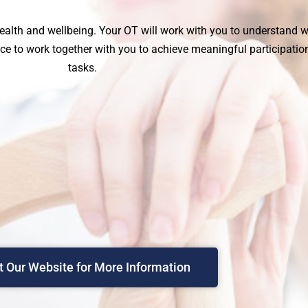
ealth and wellbeing. Your OT will work with you to understand
e to work together with you to achieve meaningful participation 
tasks.
it Our Website for More Information