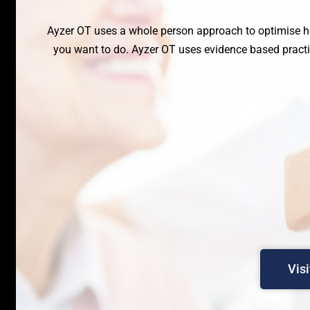
Ayzer OT uses a whole person approach to optimise h
you want to do. Ayzer OT uses evidence based practic
Vis