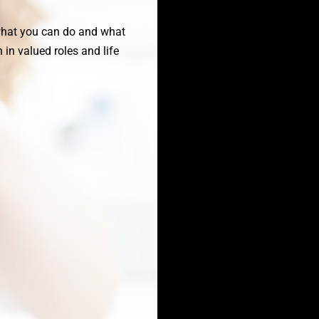
 what you can do and what
in valued roles and life