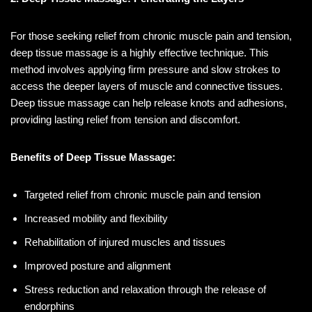
For those seeking relief from chronic muscle pain and tension,
deep tissue massage is a highly effective technique. This
method involves applying firm pressure and slow strokes to
access the deeper layers of muscle and connective tissues.
Deep tissue massage can help release knots and adhesions,
providing lasting relief from tension and discomfort.
Benefits of Deep Tissue Massage:
Targeted relief from chronic muscle pain and tension
Increased mobility and flexibility
Rehabilitation of injured muscles and tissues
Improved posture and alignment
Stress reduction and relaxation through the release of
endorphins