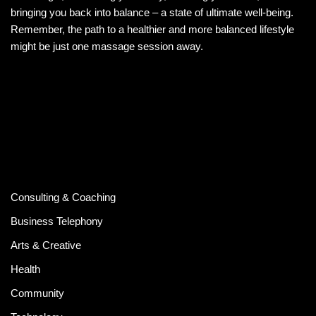
bringing you back into balance – a state of ultimate well-being.
Remember, the path to a healthier and more balanced lifestyle
might be just one massage session away.
Consulting & Coaching
Business Telephony
Arts & Creative
Health
Community