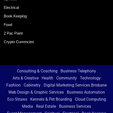
Electrical
Book Keeping
Food
2 Pac Paint
Crypto Currencies
Consulting & Coaching
Business Telephony
Arts & Creative
Health
Community
Technology
Fashion
Cabinetry
Digital Marketing Services Brisbane
Web Design & Graphic Services
Business Automation
Eco Straws
Kennels & Pet Boarding
Cloud Computing
Media
Real Estate
Business Services