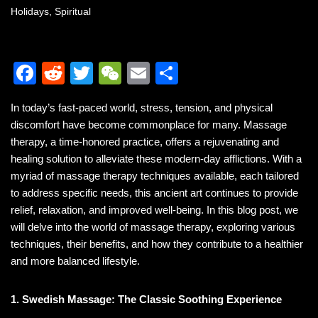
Holidays
,
Spiritual
F
R
T
W
E
S
a
e
wi
e
m
h
In today’s fast-paced world, stress, tension, and physical
c
d
tt
C
ail
ar
discomfort have become commonplace for many. Massage
e
di
er
h
e
therapy, a time-honored practice, offers a rejuvenating and
b
t
at
healing solution to alleviate these modern-day afflictions. With a
myriad of massage therapy techniques available, each tailored
o
to address specific needs, this ancient art continues to provide
o
relief, relaxation, and improved well-being. In this blog post, we
k
will delve into the world of massage therapy, exploring various
techniques, their benefits, and how they contribute to a healthier
and more balanced lifestyle.
1. Swedish Massage: The Classic Soothing Experience