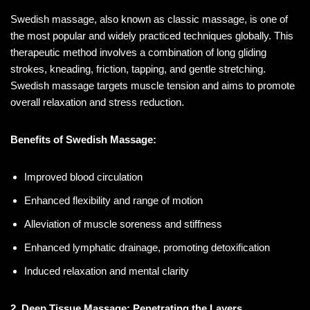
Swedish massage, also known as classic massage, is one of
the most popular and widely practiced techniques globally. This
therapeutic method involves a combination of long gliding
strokes, kneading, friction, tapping, and gentle stretching.
Swedish massage targets muscle tension and aims to promote
overall relaxation and stress reduction.
Benefits of Swedish Massage:
Improved blood circulation
Enhanced flexibility and range of motion
Alleviation of muscle soreness and stiffness
Enhanced lymphatic drainage, promoting detoxification
Induced relaxation and mental clarity
2. Deep Tissue Massage: Penetrating the Layers