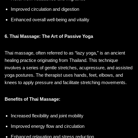
Improved circulation and digestion
Enhanced overall well-being and vitality
6. Thai Massage: The Art of Passive Yoga
Thai massage, often referred to as “lazy yoga,” is an ancient
healing practice originating from Thailand. This technique
involves a series of gentle stretches, acupressure, and assisted
yoga postures. The therapist uses hands, feet, elbows, and
knees to apply pressure and facilitate stretching movements.
Benefits of Thai Massage:
Increased flexibility and joint mobility
Improved energy flow and circulation
Enhanced relaxation and stress reduction