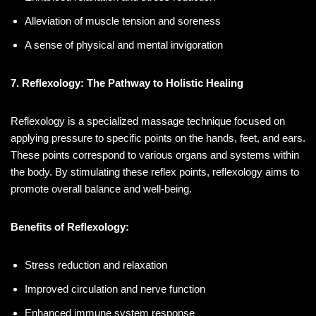
Alleviation of muscle tension and soreness
A sense of physical and mental invigoration
7. Reflexology: The Pathway to Holistic Healing
Reflexology is a specialized massage technique focused on
applying pressure to specific points on the hands, feet, and ears.
These points correspond to various organs and systems within
the body. By stimulating these reflex points, reflexology aims to
promote overall balance and well-being.
Benefits of Reflexology:
Stress reduction and relaxation
Improved circulation and nerve function
Enhanced immune system response