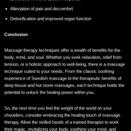
Alleviation of pain and discomfort
Detoxification and improved organ function
Conclusion
Massage therapy techniques offer a wealth of benefits for the
body, mind, and soul. Whether you seek relaxation, relief from
tension, or a holistic approach to well-being, there is a massage
technique suited to your needs. From the classic soothing
experience of Swedish massage to the therapeutic benefits of
deep tissue and hot stone massages, each technique holds the
potential to unlock the healing power within you.
So, the next time you feel the weight of the world on your
shoulders, consider embracing the healing touch of massage
therapy. Allow the skilled hands of a trained therapist to work
their magic, revitalizing your body, soothing your mind, and