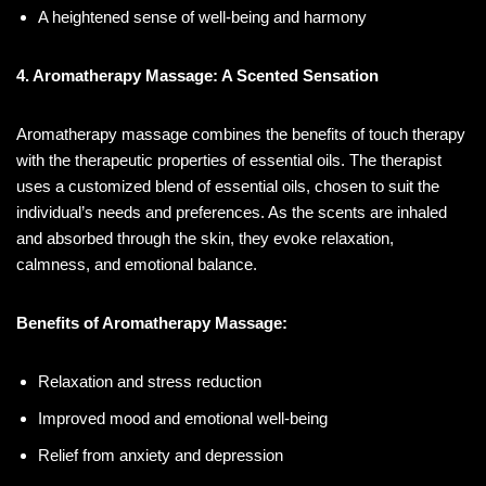
A heightened sense of well-being and harmony
4. Aromatherapy Massage: A Scented Sensation
Aromatherapy massage combines the benefits of touch therapy
with the therapeutic properties of essential oils. The therapist
uses a customized blend of essential oils, chosen to suit the
individual’s needs and preferences. As the scents are inhaled
and absorbed through the skin, they evoke relaxation,
calmness, and emotional balance.
Benefits of Aromatherapy Massage:
Relaxation and stress reduction
Improved mood and emotional well-being
Relief from anxiety and depression