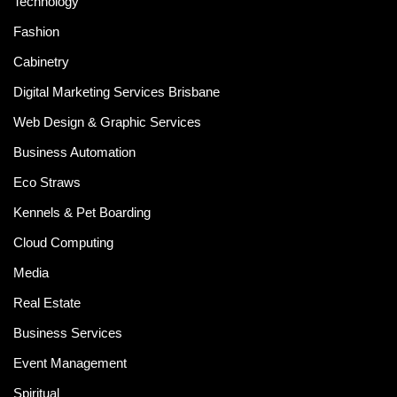
Technology
Fashion
Cabinetry
Digital Marketing Services Brisbane
Web Design & Graphic Services
Business Automation
Eco Straws
Kennels & Pet Boarding
Cloud Computing
Media
Real Estate
Business Services
Event Management
Spiritual