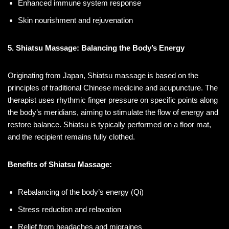
Enhanced immune system response
Skin nourishment and rejuvenation
5. Shiatsu Massage: Balancing the Body’s Energy
Originating from Japan, Shiatsu massage is based on the
principles of traditional Chinese medicine and acupuncture. The
therapist uses rhythmic finger pressure on specific points along
the body’s meridians, aiming to stimulate the flow of energy and
restore balance. Shiatsu is typically performed on a floor mat,
and the recipient remains fully clothed.
Benefits of Shiatsu Massage:
Rebalancing of the body’s energy (Qi)
Stress reduction and relaxation
Relief from headaches and migraines