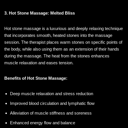
3. Hot Stone Massage: Melted Bliss
Hot stone massage is a luxurious and deeply relaxing technique
that incorporates smooth, heated stones into the massage
session. The therapist places warm stones on specific points of
the body, while also using them as an extension of their hands
during the massage. The heat from the stones enhances
muscle relaxation and eases tension.
Benefits of Hot Stone Massage:
Deep muscle relaxation and stress reduction
Improved blood circulation and lymphatic flow
Alleviation of muscle stiffness and soreness
Enhanced energy flow and balance