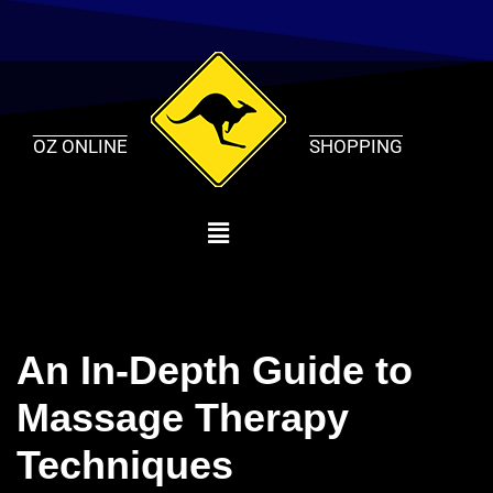
Skip
to
content
OZ ONLINE
SHOPPING
An In-Depth Guide to
Massage Therapy
Techniques