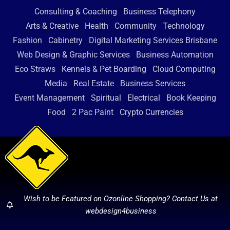
Consulting & Coaching
Business Telephony
Arts & Creative
Health
Community
Technology
Fashion
Cabinetry
Digital Marketing Services Brisbane
Web Design & Graphic Services
Business Automation
Eco Straws
Kennels & Pet Boarding
Cloud Computing
Media
Real Estate
Business Services
Event Management
Spiritual
Electrical
Book Keeping
Food
2 Pac Paint
Crypto Currencies
Wish to be Featured on Ozonline Shopping? Contact Us at
webdesign4business