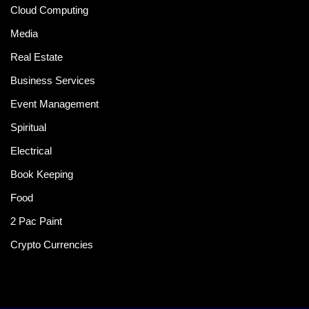
Cloud Computing
Media
Real Estate
Business Services
Event Management
Spiritual
Electrical
Book Keeping
Food
2 Pac Paint
Crypto Currencies