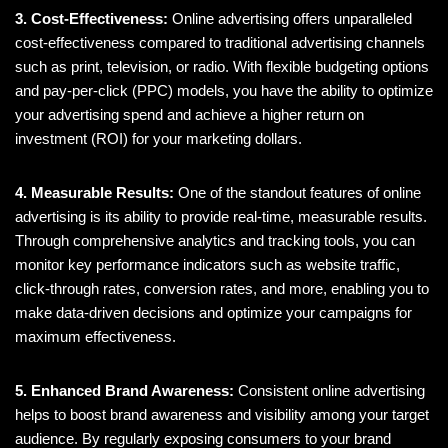
3. Cost-Effectiveness:
Online advertising offers unparalleled
cost-effectiveness compared to traditional advertising channels
such as print, television, or radio. With flexible budgeting options
and pay-per-click (PPC) models, you have the ability to optimize
your advertising spend and achieve a higher return on
investment (ROI) for your marketing dollars.
4. Measurable Results:
One of the standout features of online
advertising is its ability to provide real-time, measurable results.
Through comprehensive analytics and tracking tools, you can
monitor key performance indicators such as website traffic,
click-through rates, conversion rates, and more, enabling you to
make data-driven decisions and optimize your campaigns for
maximum effectiveness.
5. Enhanced Brand Awareness:
Consistent online advertising
helps to boost brand awareness and visibility among your target
audience. By regularly exposing consumers to your brand