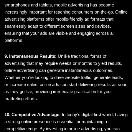
smartphones and tablets, mobile advertising has become
increasingly important for reaching consumers on-the-go. Online
advertising platforms offer mobile-friendly ad formats that
seamlessly adapt to different screen sizes and devices,
ensuring that your ads are visible and engaging across all
platforms.
9. Instantaneous Results:
Unlike traditional forms of
advertising that may require weeks or months to yield results,
online advertising can generate instantaneous outcomes.
Whether you’re looking to drive website traffic, generate leads,
or increase sales, online ads can start delivering results as soon
as they go live, providing immediate gratification for your
marketing efforts.
10. Competitive Advantage:
In today’s digital-first world, having
a strong online presence is essential for maintaining a
competitive edge. By investing in online advertising, you can