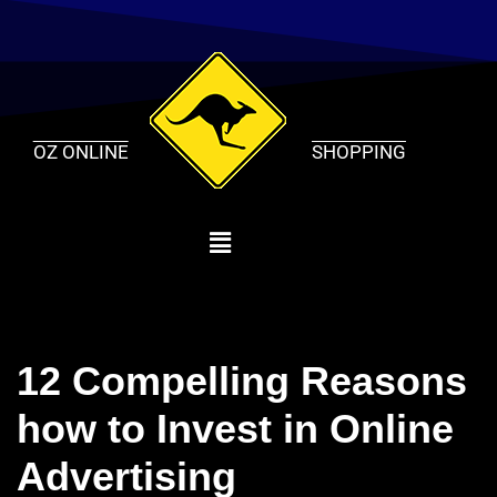
Skip
to
content
OZ ONLINE
SHOPPING
12 Compelling Reasons
how to Invest in Online
Advertising