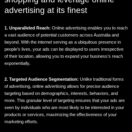
advertising at its finest
1. Unparalleled Reach:
Online advertising enables you to reach
a vast audience of potential customers across Australia and
beyond. With the internet serving as a ubiquitous presence in
people’s lives, your ads can be displayed to users irrespective
of their location, allowing you to expand your business’s reach
exponentially.
2. Targeted Audience Segmentation:
Unlike traditional forms
of advertising, online advertising allows for precise audience
targeting based on demographics, interests, behaviors, and
more. This granular level of targeting ensures that your ads are
seen by individuals who are most likely to be interested in your
products or services, maximizing the effectiveness of your
marketing efforts.