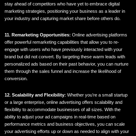
stay ahead of competitors who have yet to embrace digital
marketing strategies, positioning your business as a leader in
your industry and capturing market share before others do.
11. Remarketing Opportunities:
Online advertising platforms
offer powerful remarketing capabilities that allow you to re-
engage with users who have previously interacted with your
brand but did not convert. By targeting these warm leads with
personalized ads based on their past behavior, you can nurture
them through the sales funnel and increase the likelihood of
conversion.
12. Scalability and Flexibility:
Whether you’re a small startup
or a large enterprise, online advertising offers scalability and
flexibility to accommodate businesses of all sizes. With the
ability to adjust your ad campaigns in real-time based on
performance metrics and business objectives, you can scale
your advertising efforts up or down as needed to align with your