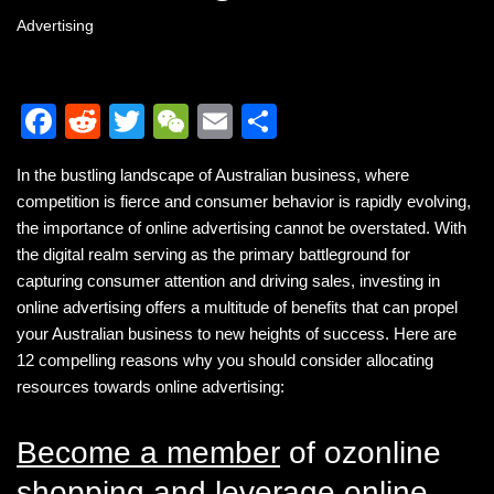
Advertising
F
R
T
W
E
S
a
e
wi
e
m
h
In the bustling landscape of Australian business, where
c
d
tt
C
ail
ar
competition is fierce and consumer behavior is rapidly evolving,
e
di
er
h
e
the importance of online advertising cannot be overstated. With
b
t
at
the digital realm serving as the primary battleground for
capturing consumer attention and driving sales, investing in
o
online advertising offers a multitude of benefits that can propel
o
your Australian business to new heights of success. Here are
k
12 compelling reasons why you should consider allocating
resources towards online advertising:
Become a member
of ozonline
shopping and leverage online