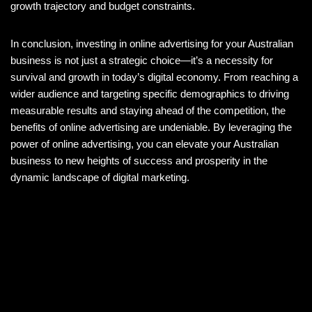
growth trajectory and budget constraints.
In conclusion, investing in online advertising for your Australian
business is not just a strategic choice—it’s a necessity for
survival and growth in today’s digital economy. From reaching a
wider audience and targeting specific demographics to driving
measurable results and staying ahead of the competition, the
benefits of online advertising are undeniable. By leveraging the
power of online advertising, you can elevate your Australian
business to new heights of success and prosperity in the
dynamic landscape of digital marketing.