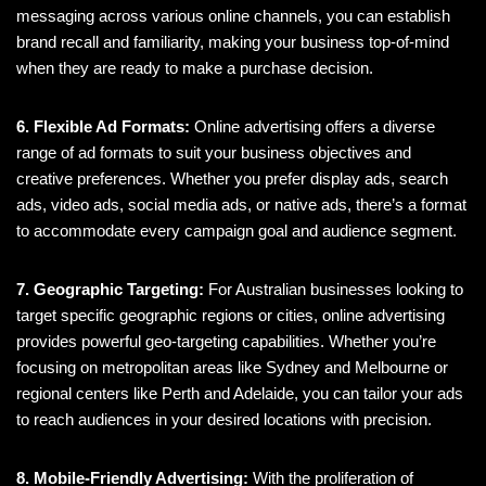
messaging across various online channels, you can establish
brand recall and familiarity, making your business top-of-mind
when they are ready to make a purchase decision.
6. Flexible Ad Formats:
Online advertising offers a diverse
range of ad formats to suit your business objectives and
creative preferences. Whether you prefer display ads, search
ads, video ads, social media ads, or native ads, there’s a format
to accommodate every campaign goal and audience segment.
7. Geographic Targeting:
For Australian businesses looking to
target specific geographic regions or cities, online advertising
provides powerful geo-targeting capabilities. Whether you’re
focusing on metropolitan areas like Sydney and Melbourne or
regional centers like Perth and Adelaide, you can tailor your ads
to reach audiences in your desired locations with precision.
8. Mobile-Friendly Advertising:
With the proliferation of