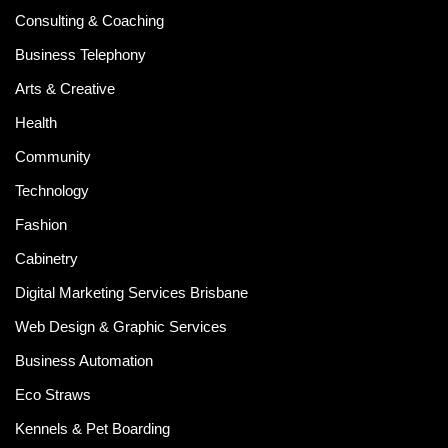
Consulting & Coaching
Business Telephony
Arts & Creative
Health
Community
Technology
Fashion
Cabinetry
Digital Marketing Services Brisbane
Web Design & Graphic Services
Business Automation
Eco Straws
Kennels & Pet Boarding